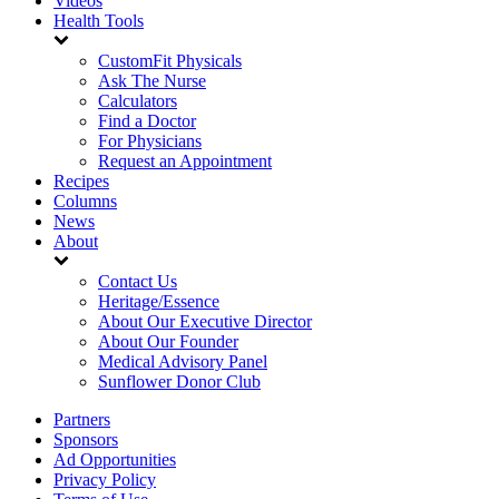
Videos
Health Tools
CustomFit Physicals
Ask The Nurse
Calculators
Find a Doctor
For Physicians
Request an Appointment
Recipes
Columns
News
About
Contact Us
Heritage/Essence
About Our Executive Director
About Our Founder
Medical Advisory Panel
Sunflower Donor Club
Partners
Sponsors
Ad Opportunities
Privacy Policy