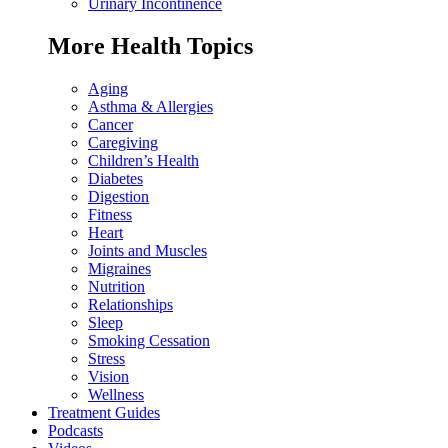
Urinary Incontinence
More Health Topics
Aging
Asthma & Allergies
Cancer
Caregiving
Children’s Health
Diabetes
Digestion
Fitness
Heart
Joints and Muscles
Migraines
Nutrition
Relationships
Sleep
Smoking Cessation
Stress
Vision
Wellness
Treatment Guides
Podcasts