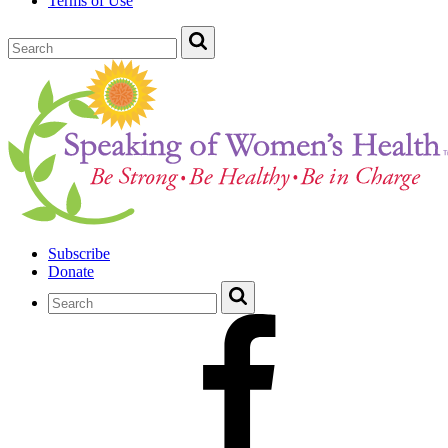
Terms of Use
Subscribe
Donate