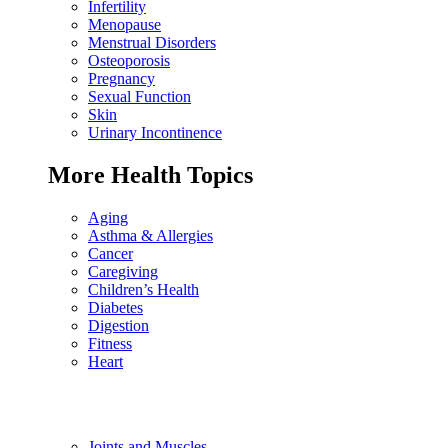
Infertility
Menopause
Menstrual Disorders
Osteoporosis
Pregnancy
Sexual Function
Skin
Urinary Incontinence
More Health Topics
Aging
Asthma & Allergies
Cancer
Caregiving
Children’s Health
Diabetes
Digestion
Fitness
Heart
Joints and Muscles