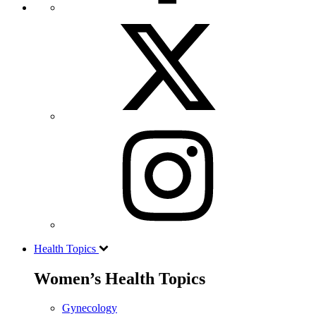
Health Topics
Women’s Health Topics
Gynecology