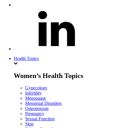
Health Topics
Women’s Health Topics
Gynecology
Infertility
Menopause
Menstrual Disorders
Osteoporosis
Pregnancy
Sexual Function
Skin