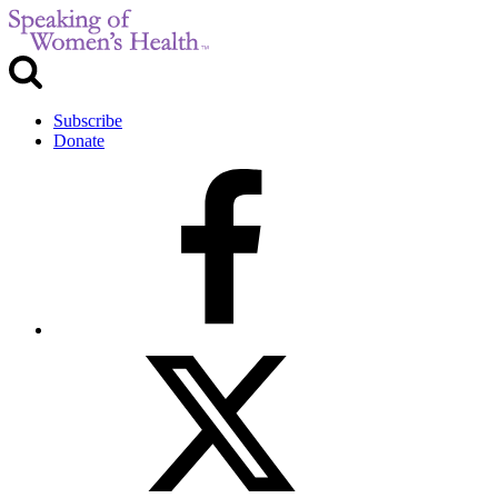
Subscribe
Donate