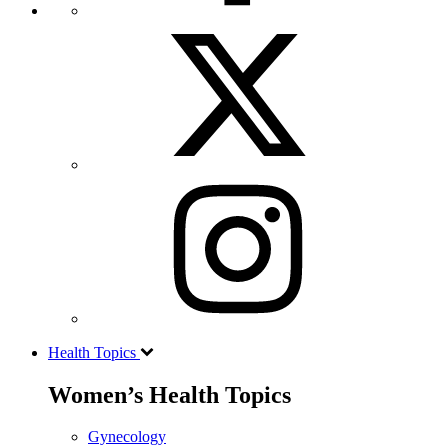
Health Topics
Women’s Health Topics
Gynecology