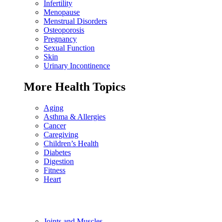
Infertility
Menopause
Menstrual Disorders
Osteoporosis
Pregnancy
Sexual Function
Skin
Urinary Incontinence
More Health Topics
Aging
Asthma & Allergies
Cancer
Caregiving
Children’s Health
Diabetes
Digestion
Fitness
Heart
Joints and Muscles