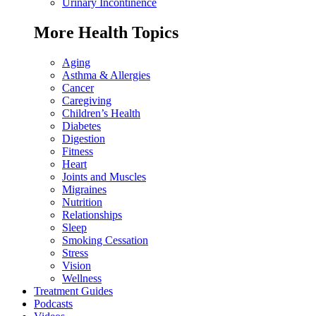
Urinary Incontinence
More Health Topics
Aging
Asthma & Allergies
Cancer
Caregiving
Children’s Health
Diabetes
Digestion
Fitness
Heart
Joints and Muscles
Migraines
Nutrition
Relationships
Sleep
Smoking Cessation
Stress
Vision
Wellness
Treatment Guides
Podcasts