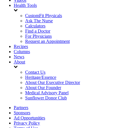
Videos
Health Tools
CustomFit Physicals
Ask The Nurse
Calculators
Find a Doctor
For Physicians
Request an Appointment
Recipes
Columns
News
About
Contact Us
Heritage/Essence
About Our Executive Director
About Our Founder
Medical Advisory Panel
Sunflower Donor Club
Partners
Sponsors
Ad Opportunities
Privacy Policy