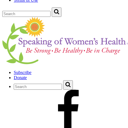
Terms of Use
Subscribe
Donate