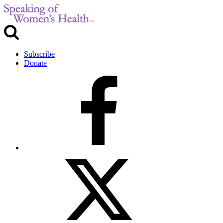
Subscribe
Donate