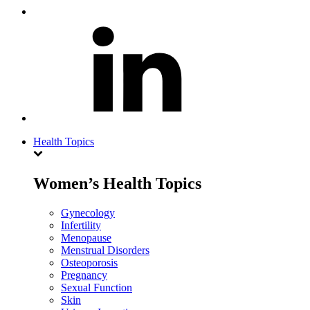
Health Topics
Women’s Health Topics
Gynecology
Infertility
Menopause
Menstrual Disorders
Osteoporosis
Pregnancy
Sexual Function
Skin