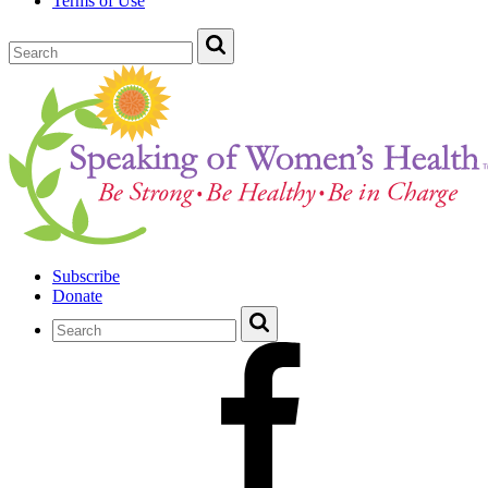
Terms of Use
Subscribe
Donate