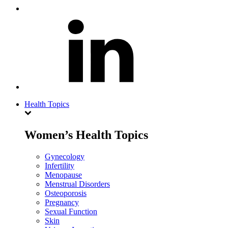
Health Topics
Women’s Health Topics
Gynecology
Infertility
Menopause
Menstrual Disorders
Osteoporosis
Pregnancy
Sexual Function
Skin