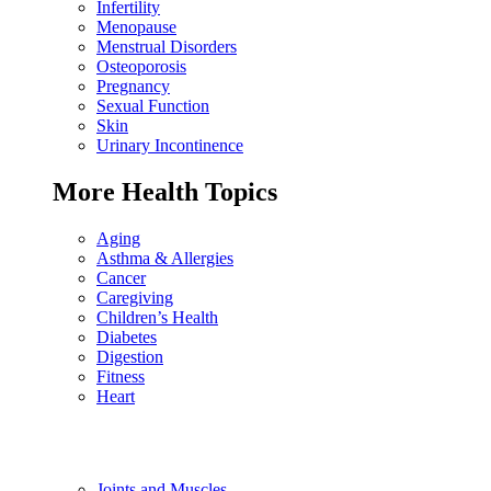
Infertility
Menopause
Menstrual Disorders
Osteoporosis
Pregnancy
Sexual Function
Skin
Urinary Incontinence
More Health Topics
Aging
Asthma & Allergies
Cancer
Caregiving
Children’s Health
Diabetes
Digestion
Fitness
Heart
Joints and Muscles