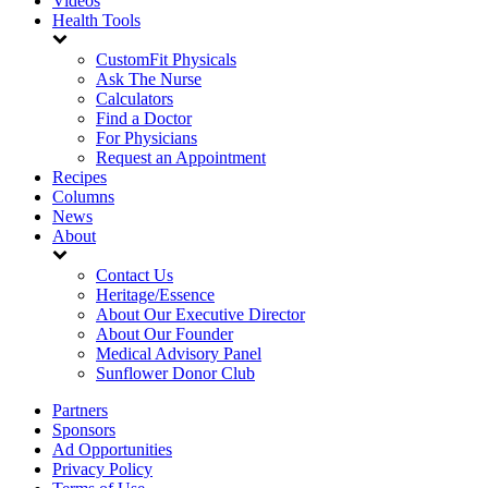
Videos
Health Tools
CustomFit Physicals
Ask The Nurse
Calculators
Find a Doctor
For Physicians
Request an Appointment
Recipes
Columns
News
About
Contact Us
Heritage/Essence
About Our Executive Director
About Our Founder
Medical Advisory Panel
Sunflower Donor Club
Partners
Sponsors
Ad Opportunities
Privacy Policy