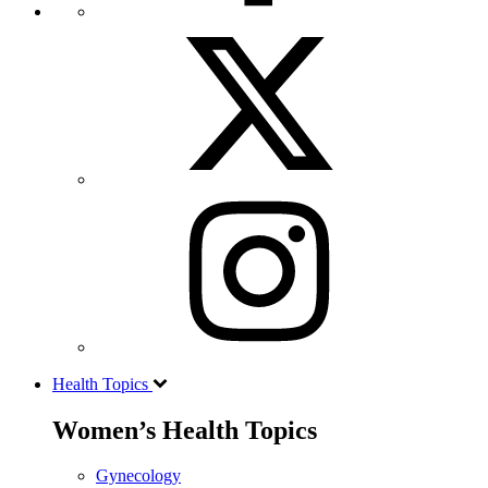
Health Topics
Women’s Health Topics
Gynecology