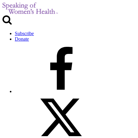
Subscribe
Donate