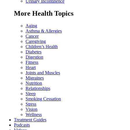
Urinary Incontinence
More Health Topics
Aging
Asthma & Allergies
Cancer
Caregiving
Children’s Health
Diabetes
Digestion
Fitness
Heart
Joints and Muscles
Migraines
Nutrition
Relationships
Sleep
Smoking Cessation
Stress
Vision
Wellness
Treatment Guides
Podcasts