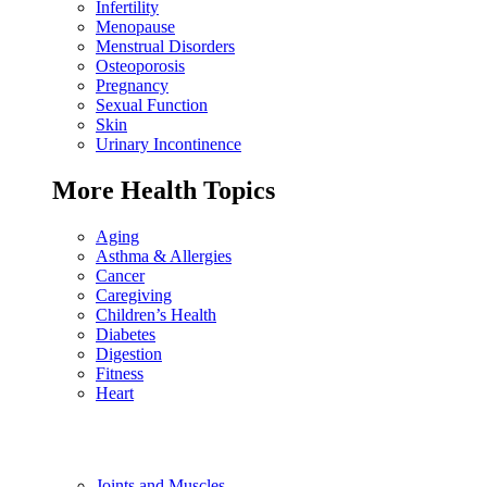
Infertility
Menopause
Menstrual Disorders
Osteoporosis
Pregnancy
Sexual Function
Skin
Urinary Incontinence
More Health Topics
Aging
Asthma & Allergies
Cancer
Caregiving
Children’s Health
Diabetes
Digestion
Fitness
Heart
Joints and Muscles