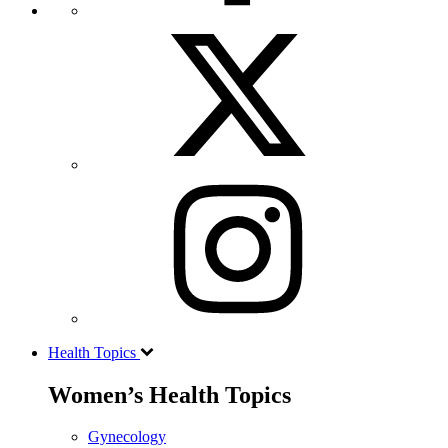
Health Topics
Women’s Health Topics
Gynecology