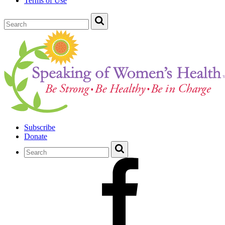
Terms of Use
Subscribe
Donate