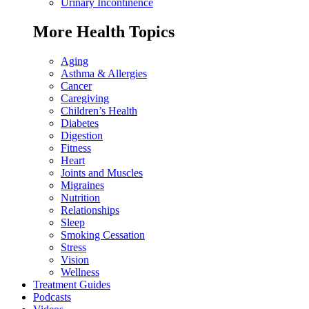
Urinary Incontinence
More Health Topics
Aging
Asthma & Allergies
Cancer
Caregiving
Children’s Health
Diabetes
Digestion
Fitness
Heart
Joints and Muscles
Migraines
Nutrition
Relationships
Sleep
Smoking Cessation
Stress
Vision
Wellness
Treatment Guides
Podcasts