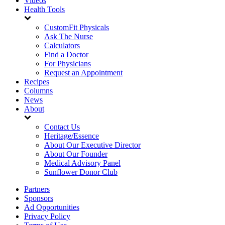
Videos
Health Tools
CustomFit Physicals
Ask The Nurse
Calculators
Find a Doctor
For Physicians
Request an Appointment
Recipes
Columns
News
About
Contact Us
Heritage/Essence
About Our Executive Director
About Our Founder
Medical Advisory Panel
Sunflower Donor Club
Partners
Sponsors
Ad Opportunities
Privacy Policy