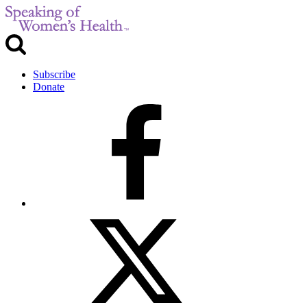
Subscribe
Donate