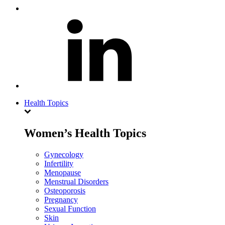
Health Topics
Women’s Health Topics
Gynecology
Infertility
Menopause
Menstrual Disorders
Osteoporosis
Pregnancy
Sexual Function
Skin