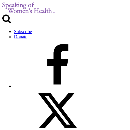
Subscribe
Donate