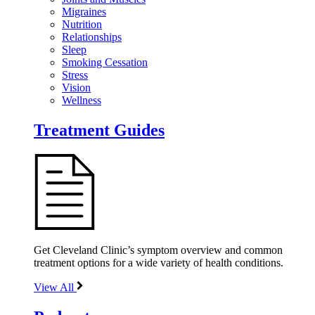
Migraines
Nutrition
Relationships
Sleep
Smoking Cessation
Stress
Vision
Wellness
Treatment Guides
Get Cleveland Clinic’s symptom overview and common
treatment options for a wide variety of health conditions.
View All