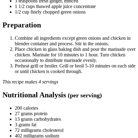
3 teaspoons fresh ginger, minced
1 1/2 cups thawed apple juice concentrate
1/2 cup finely chopped green onions
Preparation
Combine all ingredients except green onions and chicken in
blender container and process. Stir in the onions.
Place chicken in glass baking dish and pour the marinade over
chicken. Marinate for 10 minutes to 1 hour. Turn chicken
occasionally to distribute marinade evenly.
Preheat grill or broiler. Grill or broil 5-10 minutes on each side
or until chicken is cooked through.
This recipe makes 4 servings
Nutritional Analysis
(per serving)
200 calories
27 grams protein
13 grams carbohydrates
3 grams fat
72 milligrams cholesterol
402 milligrams sodium