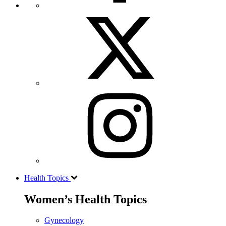
Health Topics
Women’s Health Topics
Gynecology