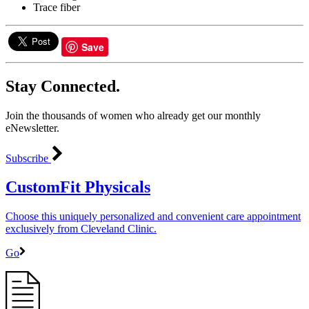
Trace fiber
Save
Stay Connected.
Join the thousands of women who already get our monthly
eNewsletter.
Subscribe
CustomFit Physicals
Choose this uniquely personalized and convenient care appointment
exclusively from Cleveland Clinic.
Go