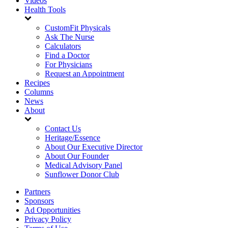
Videos
Health Tools
CustomFit Physicals
Ask The Nurse
Calculators
Find a Doctor
For Physicians
Request an Appointment
Recipes
Columns
News
About
Contact Us
Heritage/Essence
About Our Executive Director
About Our Founder
Medical Advisory Panel
Sunflower Donor Club
Partners
Sponsors
Ad Opportunities
Privacy Policy