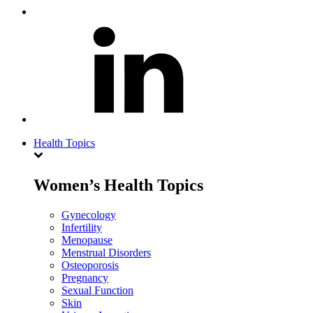
Health Topics
Women’s Health Topics
Gynecology
Infertility
Menopause
Menstrual Disorders
Osteoporosis
Pregnancy
Sexual Function
Skin