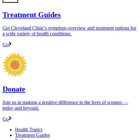
Treatment Guides
Get Cleveland Clinic's symptom overview and treatment options for
a wide variety of health conditions.
Go
Donate
Join us in making a positive difference in the lives of women ―
today and beyond.
Go
Health Topics
Treatment Guides