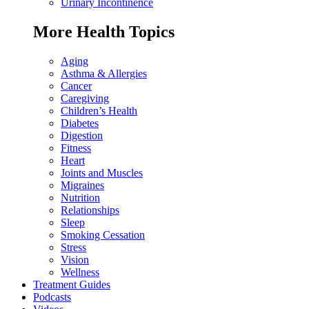
Urinary Incontinence
More Health Topics
Aging
Asthma & Allergies
Cancer
Caregiving
Children’s Health
Diabetes
Digestion
Fitness
Heart
Joints and Muscles
Migraines
Nutrition
Relationships
Sleep
Smoking Cessation
Stress
Vision
Wellness
Treatment Guides
Podcasts