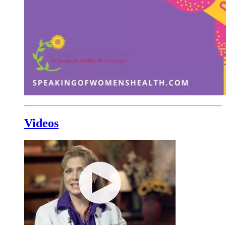
Videos