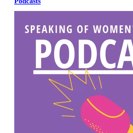
Podcasts