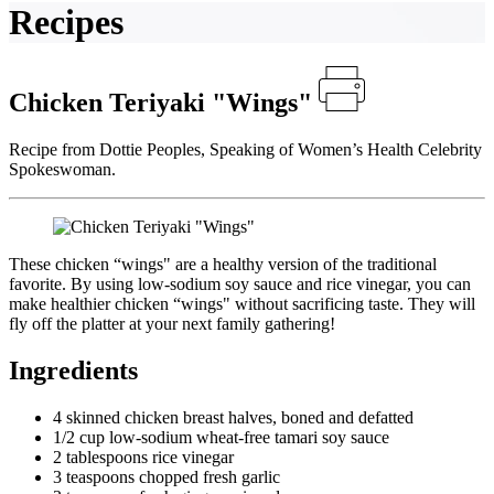
Recipes
Chicken Teriyaki "Wings"
Recipe from Dottie Peoples, Speaking of Women’s Health Celebrity
Spokeswoman.
These chicken “wings" are a healthy version of the traditional
favorite. By using low-sodium soy sauce and rice vinegar, you can
make healthier chicken “wings" without sacrificing taste. They will
fly off the platter at your next family gathering!
Ingredients
4 skinned chicken breast halves, boned and defatted
1/2 cup low-sodium wheat-free tamari soy sauce
2 tablespoons rice vinegar
3 teaspoons chopped fresh garlic