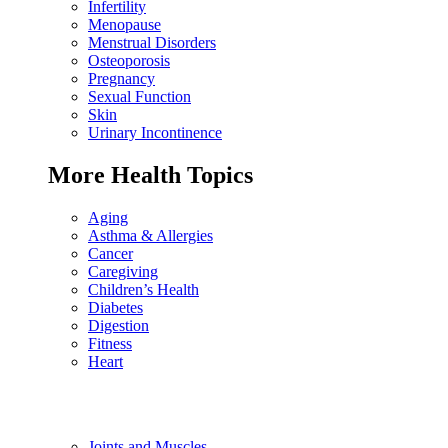
Infertility
Menopause
Menstrual Disorders
Osteoporosis
Pregnancy
Sexual Function
Skin
Urinary Incontinence
More Health Topics
Aging
Asthma & Allergies
Cancer
Caregiving
Children’s Health
Diabetes
Digestion
Fitness
Heart
Joints and Muscles