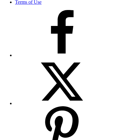
Terms of Use