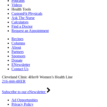
Podcasts
Videos
Health Tools
CustomFit Physicals
Ask The Nurse
Calculators
Find a Doctor
Request an Appointment
Recipes
Columns
About
Partners
Sponsors
Donate
ENewsletter
Contact Us
Cleveland Clinic 4Her® Women’s Health Line
216-444-4HER
Subscribe to our eNewsletter
Ad Opportunities
Privacy Policy