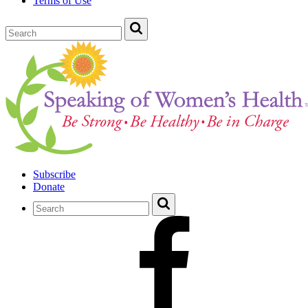
Terms of Use
Subscribe
Donate