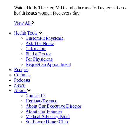
Watch Holly Thacker, M.D. and other medical experts discuss
health issues women face every day.
View All
Health Tools
CustomFit Physicals
Ask The Nurse
Calculators
Find a Doctor
For Physicians
Request an Appointment
Recipes
Columns
Podcasts
News
About
Contact Us
Heritage/Essence
About Our Executive Director
About Our Founder
Medical Advisory Panel
Sunflower Donor Club