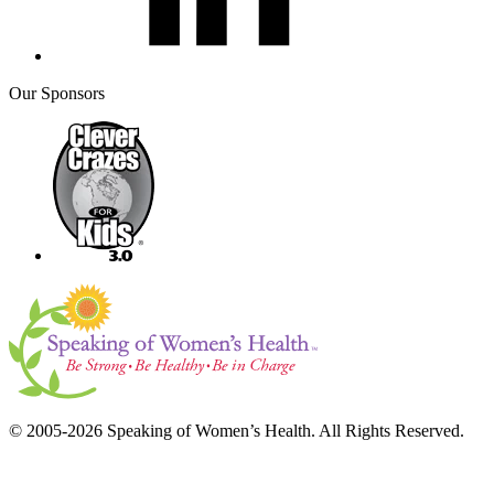
Our Sponsors
© 2005-2026 Speaking of Women’s Health. All Rights Reserved.