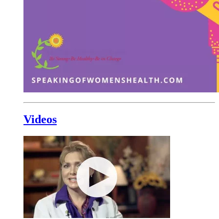
Videos