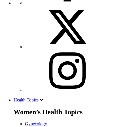
Health Topics
Women’s Health Topics
Gynecology