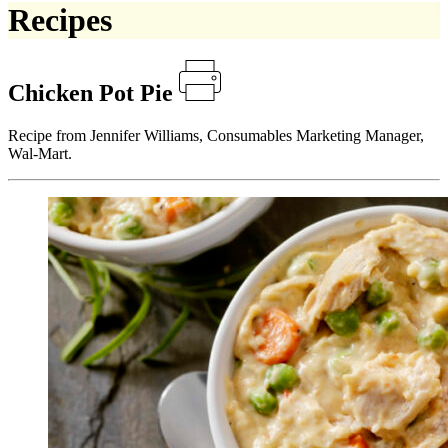
Recipes
Chicken Pot Pie
Recipe from Jennifer Williams, Consumables Marketing Manager,
Wal-Mart.