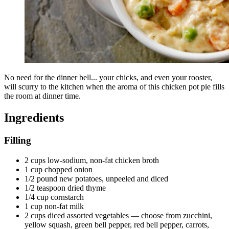
No need for the dinner bell... your chicks, and even your rooster,
will scurry to the kitchen when the aroma of this chicken pot pie fills
the room at dinner time.
Ingredients
Filling
2 cups low-sodium, non-fat chicken broth
1 cup chopped onion
1/2 pound new potatoes, unpeeled and diced
1/2 teaspoon dried thyme
1/4 cup cornstarch
1 cup non-fat milk
2 cups diced assorted vegetables — choose from zucchini,
yellow squash, green bell pepper, red bell pepper, carrots,