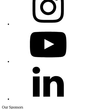
Our Sponsors