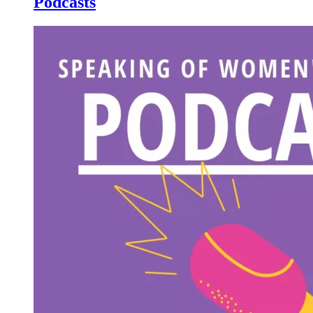
Podcasts