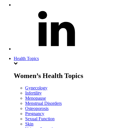
Health Topics
Women’s Health Topics
Gynecology
Infertility
Menopause
Menstrual Disorders
Osteoporosis
Pregnancy
Sexual Function
Skin