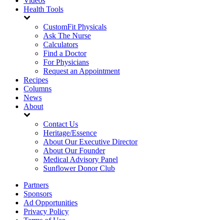
Videos
Health Tools
CustomFit Physicals
Ask The Nurse
Calculators
Find a Doctor
For Physicians
Request an Appointment
Recipes
Columns
News
About
Contact Us
Heritage/Essence
About Our Executive Director
About Our Founder
Medical Advisory Panel
Sunflower Donor Club
Partners
Sponsors
Ad Opportunities
Privacy Policy