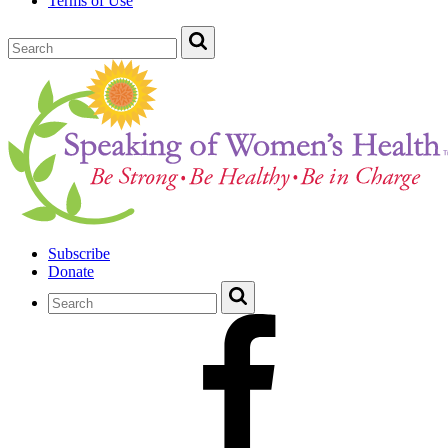
Terms of Use
Subscribe
Donate