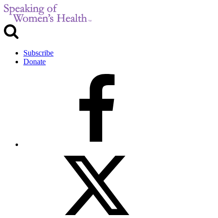
Subscribe
Donate