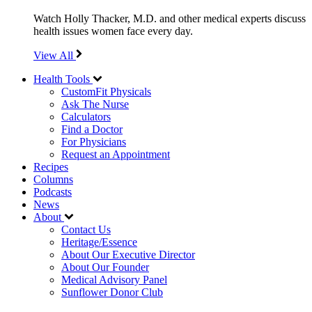
Watch Holly Thacker, M.D. and other medical experts discuss
health issues women face every day.
View All
Health Tools
CustomFit Physicals
Ask The Nurse
Calculators
Find a Doctor
For Physicians
Request an Appointment
Recipes
Columns
Podcasts
News
About
Contact Us
Heritage/Essence
About Our Executive Director
About Our Founder
Medical Advisory Panel
Sunflower Donor Club