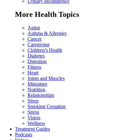
Urinary Incontinence
More Health Topics
Aging
Asthma & Allergies
Cancer
Caregiving
Children’s Health
Diabetes
Digestion
Fitness
Heart
Joints and Muscles
Migraines
Nutrition
Relationships
Sleep
Smoking Cessation
Stress
Vision
Wellness
Treatment Guides
Podcasts