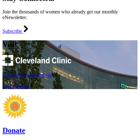
Join the thousands of women who already get our monthly
eNewsletter.
Subscribe
Visit
Request an Appointment
Find a Doctor
Donate