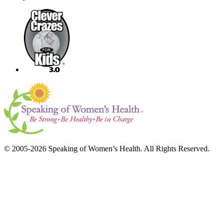
© 2005-2026 Speaking of Women’s Health. All Rights Reserved.