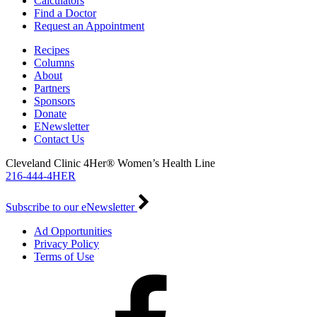
Calculators
Find a Doctor
Request an Appointment
Recipes
Columns
About
Partners
Sponsors
Donate
ENewsletter
Contact Us
Cleveland Clinic 4Her® Women’s Health Line
216-444-4HER
Subscribe to our eNewsletter
Ad Opportunities
Privacy Policy
Terms of Use