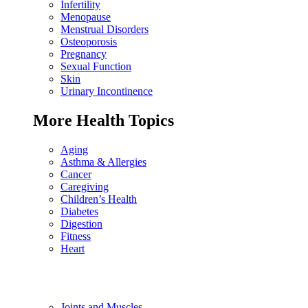
Infertility
Menopause
Menstrual Disorders
Osteoporosis
Pregnancy
Sexual Function
Skin
Urinary Incontinence
More Health Topics
Aging
Asthma & Allergies
Cancer
Caregiving
Children’s Health
Diabetes
Digestion
Fitness
Heart
Joints and Muscles