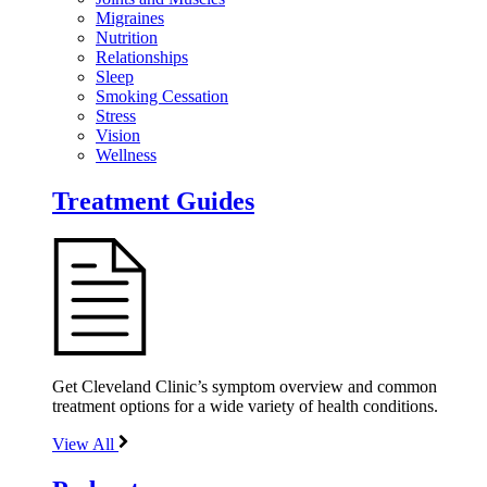
Migraines
Nutrition
Relationships
Sleep
Smoking Cessation
Stress
Vision
Wellness
Treatment Guides
Get Cleveland Clinic’s symptom overview and common
treatment options for a wide variety of health conditions.
View All