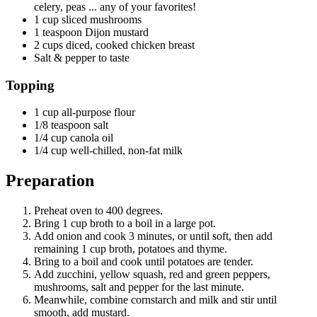
celery, peas ... any of your favorites!
1 cup sliced mushrooms
1 teaspoon Dijon mustard
2 cups diced, cooked chicken breast
Salt & pepper to taste
Topping
1 cup all-purpose flour
1/8 teaspoon salt
1/4 cup canola oil
1/4 cup well-chilled, non-fat milk
Preparation
Preheat oven to 400 degrees.
Bring 1 cup broth to a boil in a large pot.
Add onion and cook 3 minutes, or until soft, then add
remaining 1 cup broth, potatoes and thyme.
Bring to a boil and cook until potatoes are tender.
Add zucchini, yellow squash, red and green peppers,
mushrooms, salt and pepper for the last minute.
Meanwhile, combine cornstarch and milk and stir until
smooth, add mustard.