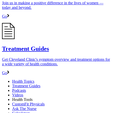
Join us in making a positive difference in the lives of women ―
today and beyond.
Go
Treatment Guides
Get Cleveland Clinic's symptom overview and treatment options for
a wide variety of health conditions.
Go
Health Topics
Treatment Guides
Podcasts
Videos
Health Tools
CustomFit Physicals
Ask The Nurse