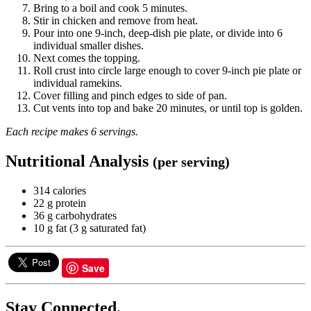
Bring to a boil and cook 5 minutes.
Stir in chicken and remove from heat.
Pour into one 9-inch, deep-dish pie plate, or divide into 6
individual smaller dishes.
Next comes the topping.
Roll crust into circle large enough to cover 9-inch pie plate or
individual ramekins.
Cover filling and pinch edges to side of pan.
Cut vents into top and bake 20 minutes, or until top is golden.
Each recipe makes 6 servings.
Nutritional Analysis
(per serving)
314 calories
22 g protein
36 g carbohydrates
10 g fat (3 g saturated fat)
Save
Stay Connected.