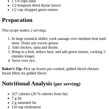
1 1/4 cups salsa
1/2 teaspoon dried thyme leaves
1/2 cup chopped green onions
Preparation
This recipe makes 2 servings.
In large nonstick skillet, cook sausage over medium heat until
done. Drain any excess grease.
Add chicken, salsa and thyme.
Bring to a boil, reduce heat, and add green onions, cooking 5
minutes longer.
Serve over rice.
Baker’s Tip:
Pick up frozen pre-cooked, grilled sliced chicken
breast fillets for grilled flavor.
Nutritional Analysis
(per serving)
327 calories (20 % calories from fat)
7 g fat
2 g saturated fat
116 mg cholesterol