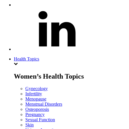
Health Topics
Women’s Health Topics
Gynecology
Infertility
Menopause
Menstrual Disorders
Osteoporosis
Pregnancy
Sexual Function
Skin