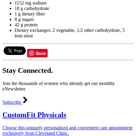
1152 mg sodium
18 g carbohydrate
1 g dietary fiber
8 g sugars
42 g protein
Dietary exchanges: 2 vegetable, 1/2 other carbohydrate, 5
lean meat
Save
Stay Connected.
Join the thousands of women who already get our monthly
eNewsletter.
Subscribe
CustomFit Physicals
Choose this uniquely personalized and convenient care appointment
exclusively from Cleveland Clinic.