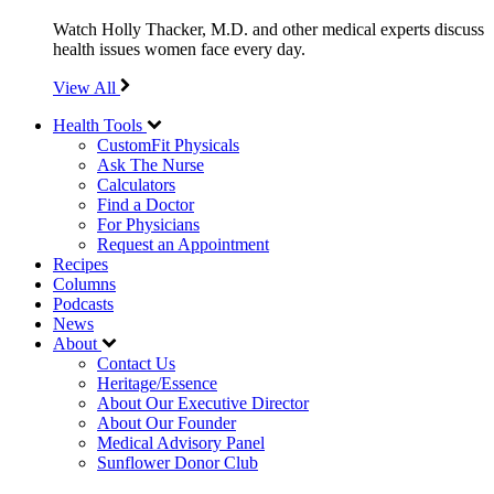
Watch Holly Thacker, M.D. and other medical experts discuss
health issues women face every day.
View All
Health Tools
CustomFit Physicals
Ask The Nurse
Calculators
Find a Doctor
For Physicians
Request an Appointment
Recipes
Columns
Podcasts
News
About
Contact Us
Heritage/Essence
About Our Executive Director
About Our Founder
Medical Advisory Panel
Sunflower Donor Club