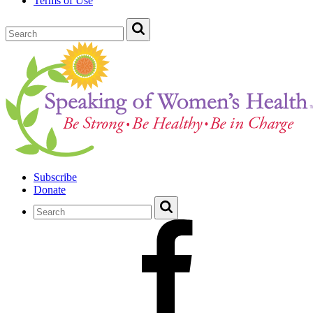
Terms of Use
Subscribe
Donate