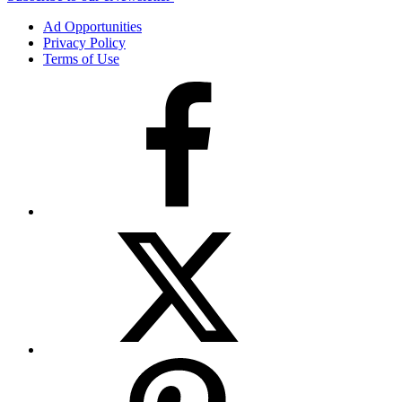
Ad Opportunities
Privacy Policy
Terms of Use