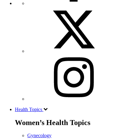
Health Topics
Women’s Health Topics
Gynecology