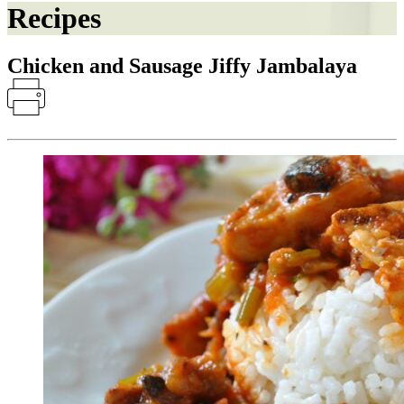
Recipes
Chicken and Sausage Jiffy Jambalaya