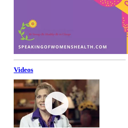
Videos