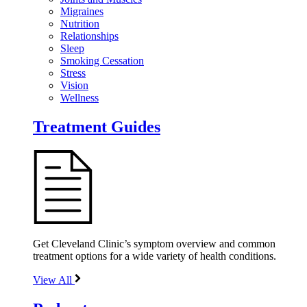
Migraines
Nutrition
Relationships
Sleep
Smoking Cessation
Stress
Vision
Wellness
Treatment Guides
Get Cleveland Clinic’s symptom overview and common
treatment options for a wide variety of health conditions.
View All