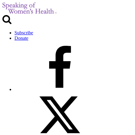
Subscribe
Donate