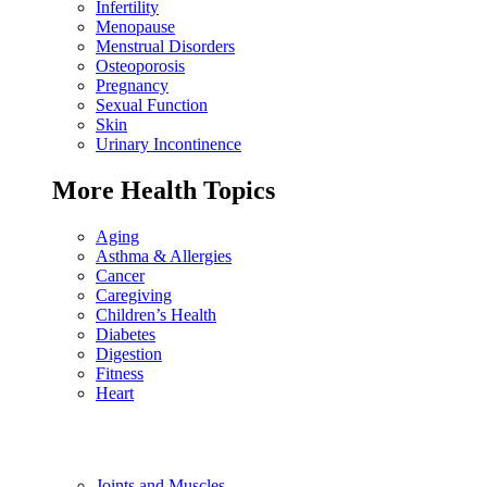
Infertility
Menopause
Menstrual Disorders
Osteoporosis
Pregnancy
Sexual Function
Skin
Urinary Incontinence
More Health Topics
Aging
Asthma & Allergies
Cancer
Caregiving
Children’s Health
Diabetes
Digestion
Fitness
Heart
Joints and Muscles