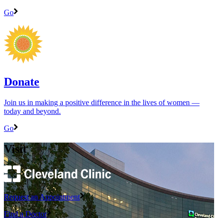
Go
Donate
Join us in making a positive difference in the lives of women ―
today and beyond.
Go
Visit
Request an Appointment
Find a Doctor