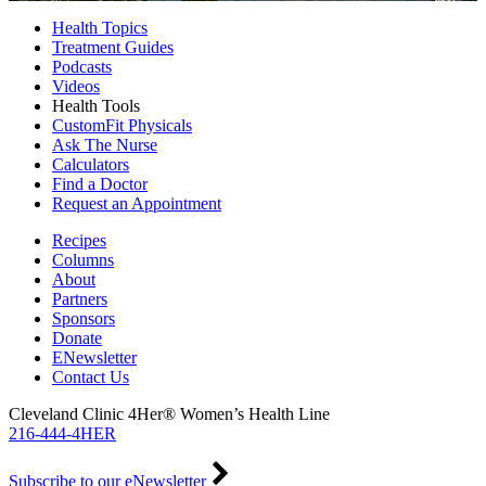
Health Topics
Treatment Guides
Podcasts
Videos
Health Tools
CustomFit Physicals
Ask The Nurse
Calculators
Find a Doctor
Request an Appointment
Recipes
Columns
About
Partners
Sponsors
Donate
ENewsletter
Contact Us
Cleveland Clinic 4Her® Women’s Health Line
216-444-4HER
Subscribe to our eNewsletter