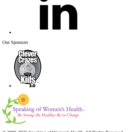
Our Sponsors