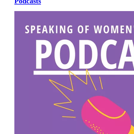
Podcasts