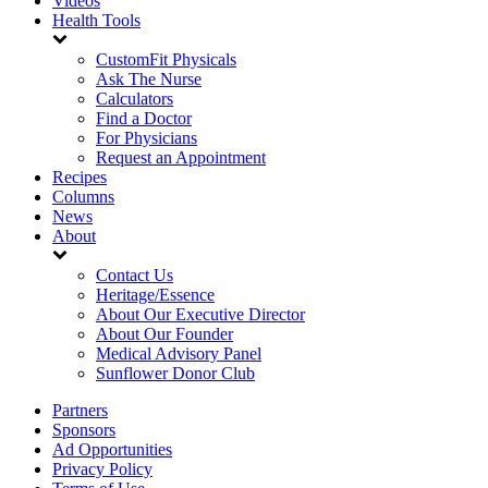
Videos
Health Tools
CustomFit Physicals
Ask The Nurse
Calculators
Find a Doctor
For Physicians
Request an Appointment
Recipes
Columns
News
About
Contact Us
Heritage/Essence
About Our Executive Director
About Our Founder
Medical Advisory Panel
Sunflower Donor Club
Partners
Sponsors
Ad Opportunities
Privacy Policy