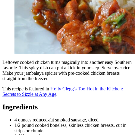
Leftover cooked chicken turns magically into another easy Southern
favorite. This spicy dish can put a kick in your step. Serve over rice.
Make your jambalaya spicier with pre-cooked chicken breasts
straight from the freezer.
This recipe is featured in
Holly Clegg's Too Hot in the Kitchen:
Secrets to Sizzle at Any Age
.
Ingredients
4 ounces reduced-fat smoked sausage, diced
1/2 pound cooked boneless, skinless chicken breasts, cut in
strips or chunks