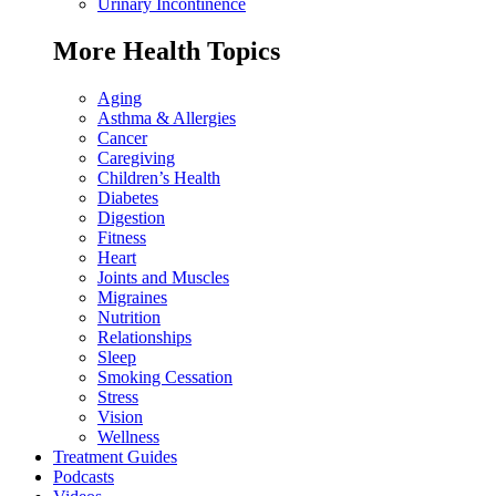
Urinary Incontinence
More Health Topics
Aging
Asthma & Allergies
Cancer
Caregiving
Children’s Health
Diabetes
Digestion
Fitness
Heart
Joints and Muscles
Migraines
Nutrition
Relationships
Sleep
Smoking Cessation
Stress
Vision
Wellness
Treatment Guides
Podcasts