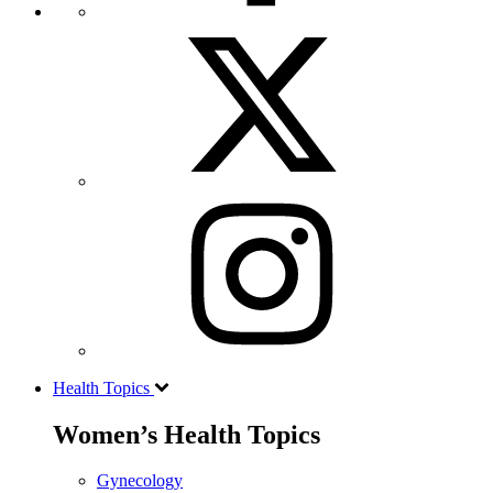
Health Topics
Women’s Health Topics
Gynecology