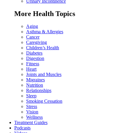
Urinary Incontinence
More Health Topics
Aging
Asthma & Allergies
Cancer
Caregiving
Children’s Health
Diabetes
Digestion
Fitness
Heart
Joints and Muscles
Migraines
Nutrition
Relationships
Sleep
Smoking Cessation
Stress
Vision
Wellness
Treatment Guides
Podcasts