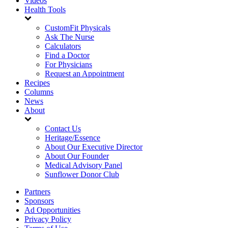
Videos
Health Tools
CustomFit Physicals
Ask The Nurse
Calculators
Find a Doctor
For Physicians
Request an Appointment
Recipes
Columns
News
About
Contact Us
Heritage/Essence
About Our Executive Director
About Our Founder
Medical Advisory Panel
Sunflower Donor Club
Partners
Sponsors
Ad Opportunities
Privacy Policy