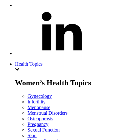
Health Topics
Women’s Health Topics
Gynecology
Infertility
Menopause
Menstrual Disorders
Osteoporosis
Pregnancy
Sexual Function
Skin