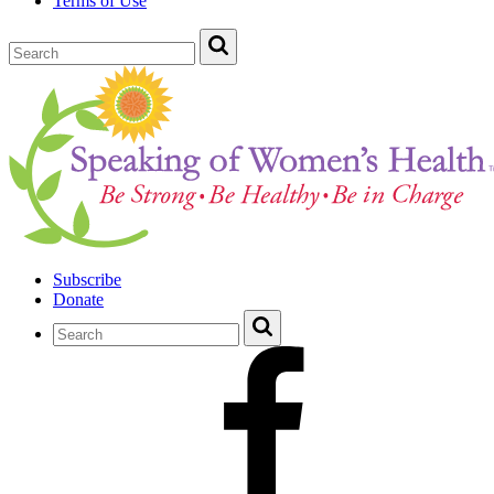
Terms of Use
Subscribe
Donate