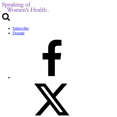
Subscribe
Donate