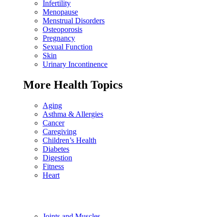
Infertility
Menopause
Menstrual Disorders
Osteoporosis
Pregnancy
Sexual Function
Skin
Urinary Incontinence
More Health Topics
Aging
Asthma & Allergies
Cancer
Caregiving
Children’s Health
Diabetes
Digestion
Fitness
Heart
Joints and Muscles