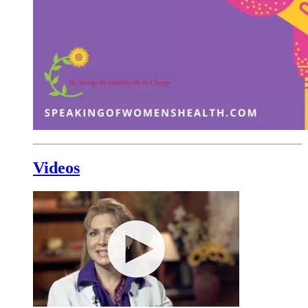
Videos