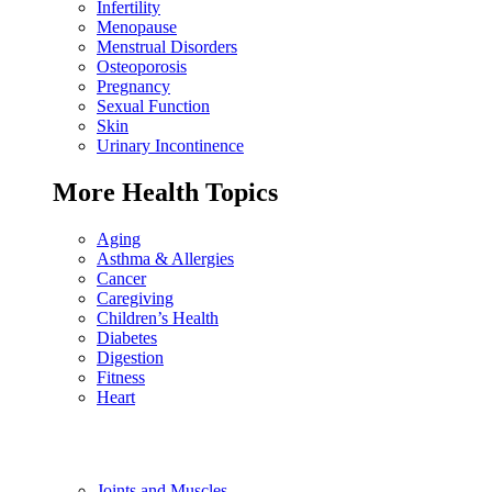
Infertility
Menopause
Menstrual Disorders
Osteoporosis
Pregnancy
Sexual Function
Skin
Urinary Incontinence
More Health Topics
Aging
Asthma & Allergies
Cancer
Caregiving
Children’s Health
Diabetes
Digestion
Fitness
Heart
Joints and Muscles