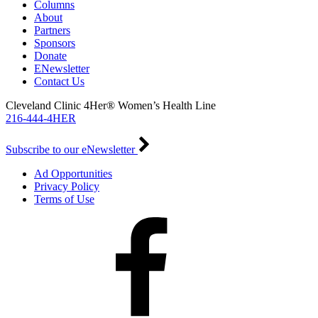
Columns
About
Partners
Sponsors
Donate
ENewsletter
Contact Us
Cleveland Clinic 4Her® Women’s Health Line
216-444-4HER
Subscribe to our eNewsletter
Ad Opportunities
Privacy Policy
Terms of Use