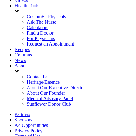
Videos
Health Tools
CustomFit Physicals
Ask The Nurse
Calculators
Find a Doctor
For Physicians
Request an Appointment
Recipes
Columns
News
About
Contact Us
Heritage/Essence
About Our Executive Director
About Our Founder
Medical Advisory Panel
Sunflower Donor Club
Partners
Sponsors
Ad Opportunities
Privacy Policy