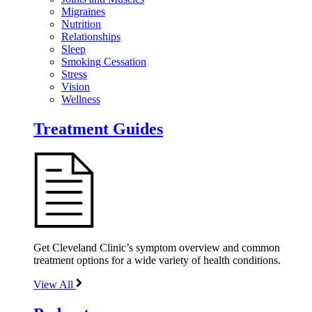
Migraines
Nutrition
Relationships
Sleep
Smoking Cessation
Stress
Vision
Wellness
Treatment Guides
Get Cleveland Clinic’s symptom overview and common
treatment options for a wide variety of health conditions.
View All