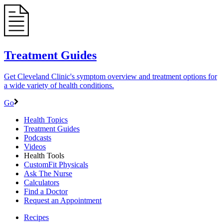
Treatment Guides
Get Cleveland Clinic's symptom overview and treatment options for
a wide variety of health conditions.
Go
Health Topics
Treatment Guides
Podcasts
Videos
Health Tools
CustomFit Physicals
Ask The Nurse
Calculators
Find a Doctor
Request an Appointment
Recipes