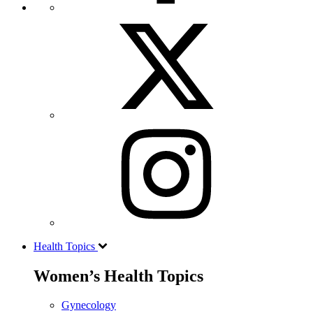
Health Topics
Women’s Health Topics
Gynecology