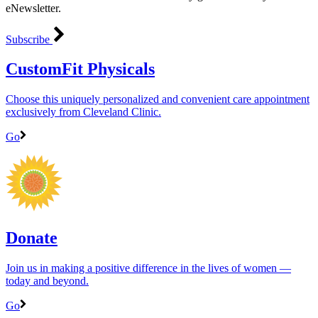
eNewsletter.
Subscribe
CustomFit Physicals
Choose this uniquely personalized and convenient care appointment
exclusively from Cleveland Clinic.
Go
Donate
Join us in making a positive difference in the lives of women ―
today and beyond.
Go