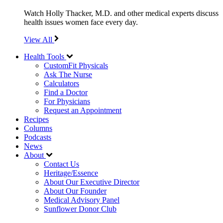
Watch Holly Thacker, M.D. and other medical experts discuss
health issues women face every day.
View All
Health Tools
CustomFit Physicals
Ask The Nurse
Calculators
Find a Doctor
For Physicians
Request an Appointment
Recipes
Columns
Podcasts
News
About
Contact Us
Heritage/Essence
About Our Executive Director
About Our Founder
Medical Advisory Panel
Sunflower Donor Club