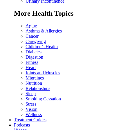
Urinary Incontinence
More Health Topics
Aging
Asthma & Allergies
Cancer
Caregiving
Children’s Health
Diabetes
Digestion
Fitness
Heart
Joints and Muscles
Migraines
Nutrition
Relationships
Sleep
Smoking Cessation
Stress
Vision
Wellness
Treatment Guides
Podcasts