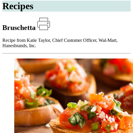
Recipes
Bruschetta
Recipe from Katie Taylor, Chief Customer Officer, Wal-Mart,
Hanesbrands, Inc.