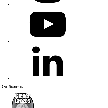
Our Sponsors