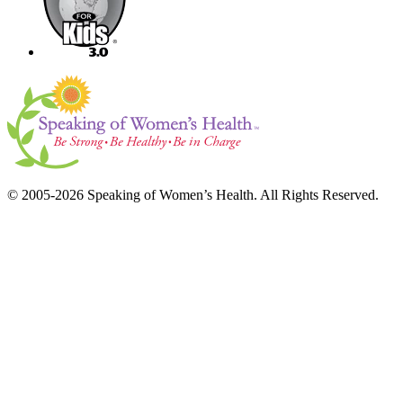
© 2005-2026 Speaking of Women’s Health. All Rights Reserved.