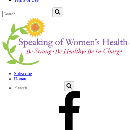
Terms of Use
Subscribe
Donate