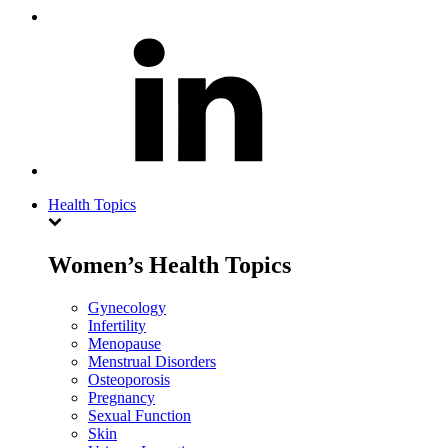
Health Topics
Women’s Health Topics
Gynecology
Infertility
Menopause
Menstrual Disorders
Osteoporosis
Pregnancy
Sexual Function
Skin