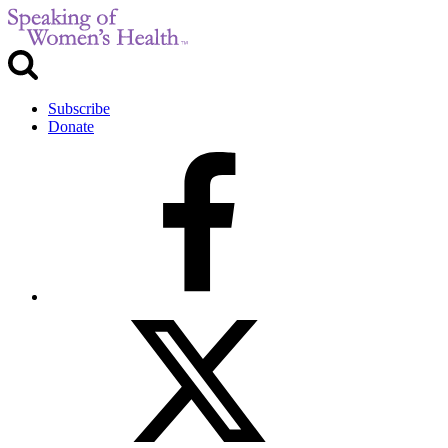
Subscribe
Donate