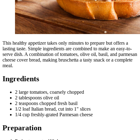
This healthy appetizer takes only minutes to prepare but offers a
lasting taste. Simple ingredients are combined to make an easy-to-
serve dish. A combination of tomatoes, olive oil, basil, and parmesan
cheese cover bread, making bruschetta a tasty snack or a complete
meal.
Ingredients
2 large tomatoes, coarsely chopped
2 tablespoons olive oil
2 teaspoons chopped fresh basil
1/2 loaf Italian bread, cut into 1" slices
1/4 cup freshly-grated Parmesan cheese
Preparation