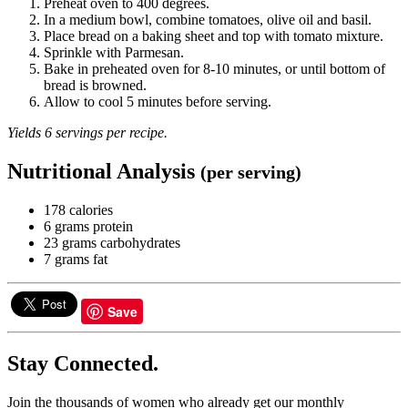
Preheat oven to 400 degrees.
In a medium bowl, combine tomatoes, olive oil and basil.
Place bread on a baking sheet and top with tomato mixture.
Sprinkle with Parmesan.
Bake in preheated oven for 8-10 minutes, or until bottom of
bread is browned.
Allow to cool 5 minutes before serving.
Yields 6 servings per recipe.
Nutritional Analysis
(per serving)
178 calories
6 grams protein
23 grams carbohydrates
7 grams fat
Save
Stay Connected.
Join the thousands of women who already get our monthly