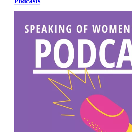
Podcasts