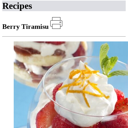
Recipes
Berry Tiramisu