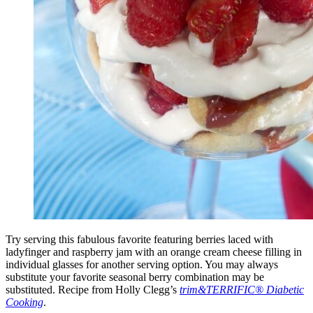
Try serving this fabulous favorite featuring berries laced with
ladyfinger and raspberry jam with an orange cream cheese filling in
individual glasses for another serving option. You may always
substitute your favorite seasonal berry combination may be
substituted. Recipe from Holly Clegg’s
trim&TERRIFIC® Diabetic
Cooking
.