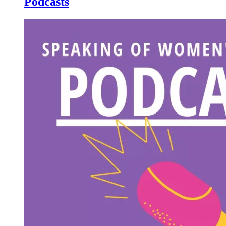
Podcasts