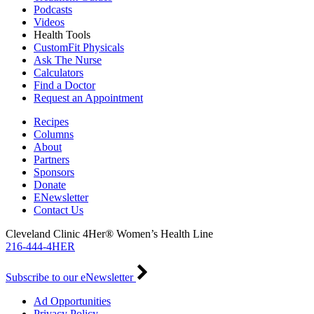
Podcasts
Videos
Health Tools
CustomFit Physicals
Ask The Nurse
Calculators
Find a Doctor
Request an Appointment
Recipes
Columns
About
Partners
Sponsors
Donate
ENewsletter
Contact Us
Cleveland Clinic 4Her® Women’s Health Line
216-444-4HER
Subscribe to our eNewsletter
Ad Opportunities
Privacy Policy