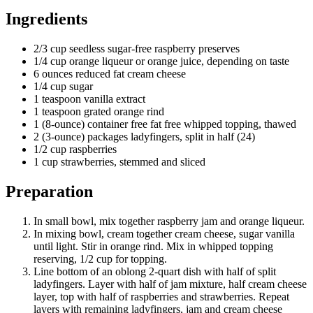
Ingredients
2/3 cup seedless sugar-free raspberry preserves
1/4 cup orange liqueur or orange juice, depending on taste
6 ounces reduced fat cream cheese
1/4 cup sugar
1 teaspoon vanilla extract
1 teaspoon grated orange rind
1 (8-ounce) container free fat free whipped topping, thawed
2 (3-ounce) packages ladyfingers, split in half (24)
1/2 cup raspberries
1 cup strawberries, stemmed and sliced
Preparation
In small bowl, mix together raspberry jam and orange liqueur.
In mixing bowl, cream together cream cheese, sugar vanilla
until light. Stir in orange rind. Mix in whipped topping
reserving, 1/2 cup for topping.
Line bottom of an oblong 2-quart dish with half of split
ladyfingers. Layer with half of jam mixture, half cream cheese
layer, top with half of raspberries and strawberries. Repeat
layers with remaining ladyfingers, jam and cream cheese