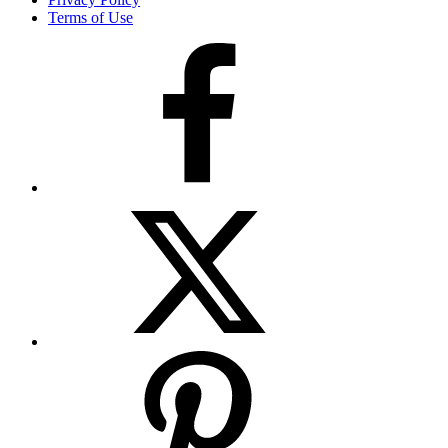
Terms of Use