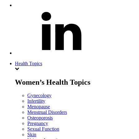
Health Topics
Women’s Health Topics
Gynecology
Infertility
Menopause
Menstrual Disorders
Osteoporosis
Pregnancy
Sexual Function
Skin