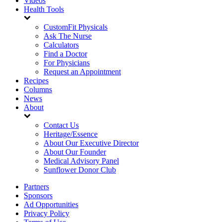
Videos
Health Tools
CustomFit Physicals
Ask The Nurse
Calculators
Find a Doctor
For Physicians
Request an Appointment
Recipes
Columns
News
About
Contact Us
Heritage/Essence
About Our Executive Director
About Our Founder
Medical Advisory Panel
Sunflower Donor Club
Partners
Sponsors
Ad Opportunities
Privacy Policy