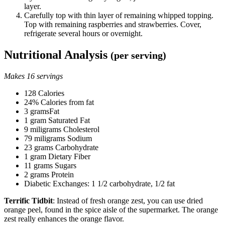
layer.
Carefully top with thin layer of remaining whipped topping.
Top with remaining raspberries and strawberries. Cover,
refrigerate several hours or overnight.
Nutritional Analysis
(per serving)
Makes 16 servings
128 Calories
24% Calories from fat
3 gramsFat
1 gram Saturated Fat
9 miligrams Cholesterol
79 miligrams Sodium
23 grams Carbohydrate
1 gram Dietary Fiber
11 grams Sugars
2 grams Protein
Diabetic Exchanges: 1 1/2 carbohydrate, 1/2 fat
Terrific Tidbit
: Instead of fresh orange zest, you can use dried
orange peel, found in the spice aisle of the supermarket. The orange
zest really enhances the orange flavor.