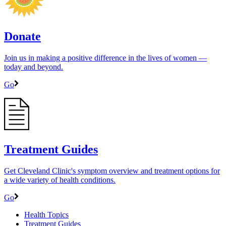
Donate
Join us in making a positive difference in the lives of women ―
today and beyond.
Go
Treatment Guides
Get Cleveland Clinic's symptom overview and treatment options for
a wide variety of health conditions.
Go
Health Topics
Treatment Guides