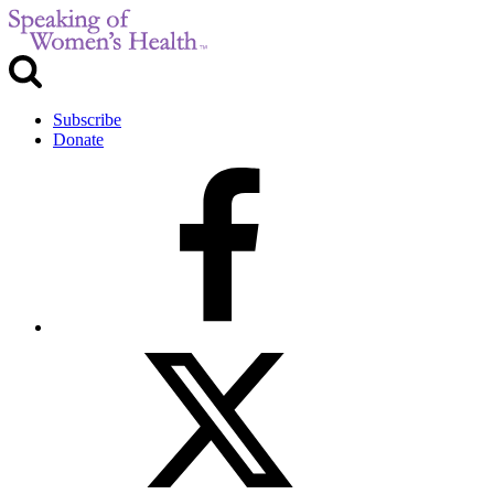
Subscribe
Donate