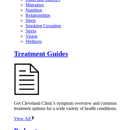
Migraines
Nutrition
Relationships
Sleep
Smoking Cessation
Stress
Vision
Wellness
Treatment Guides
Get Cleveland Clinic’s symptom overview and common
treatment options for a wide variety of health conditions.
View All