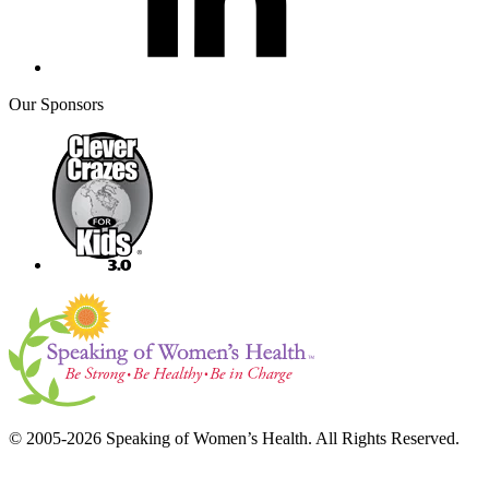
Our Sponsors
© 2005-2026 Speaking of Women’s Health. All Rights Reserved.