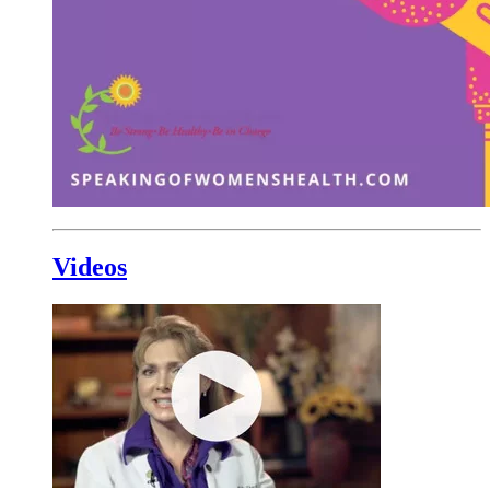
Videos