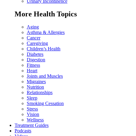
Urinary Incontinence
More Health Topics
Aging
Asthma & Allergies
Cancer
Caregiving
Children’s Health
Diabetes
Digestion
Fitness
Heart
Joints and Muscles
Migraines
Nutrition
Relationships
Sleep
Smoking Cessation
Stress
Vision
Wellness
Treatment Guides
Podcasts