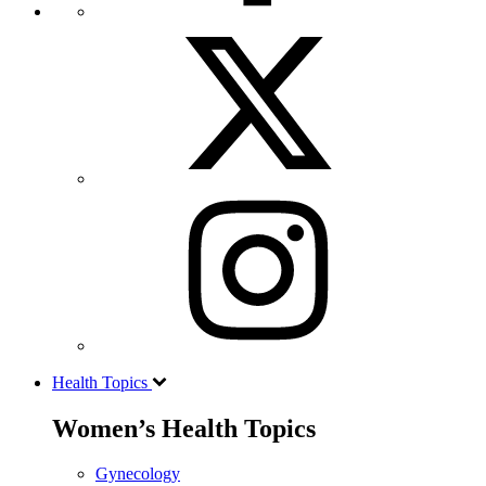
Health Topics
Women’s Health Topics
Gynecology