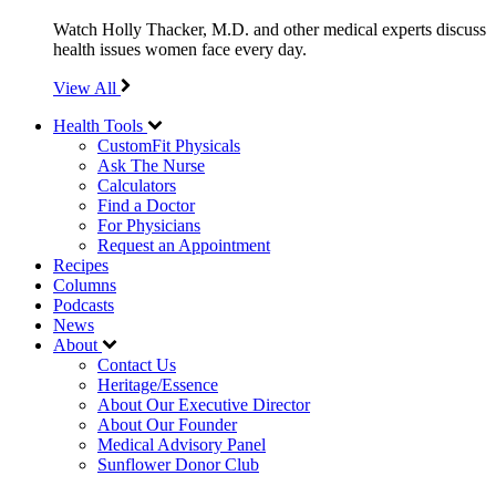
Watch Holly Thacker, M.D. and other medical experts discuss
health issues women face every day.
View All
Health Tools
CustomFit Physicals
Ask The Nurse
Calculators
Find a Doctor
For Physicians
Request an Appointment
Recipes
Columns
Podcasts
News
About
Contact Us
Heritage/Essence
About Our Executive Director
About Our Founder
Medical Advisory Panel
Sunflower Donor Club