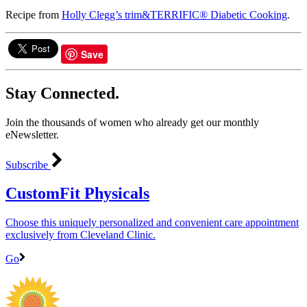
Recipe from
Holly Clegg’s trim&TERRIFIC® Diabetic Cooking
.
Save
Stay Connected.
Join the thousands of women who already get our monthly
eNewsletter.
Subscribe
CustomFit Physicals
Choose this uniquely personalized and convenient care appointment
exclusively from Cleveland Clinic.
Go