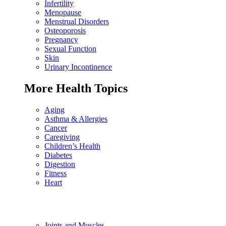
Infertility
Menopause
Menstrual Disorders
Osteoporosis
Pregnancy
Sexual Function
Skin
Urinary Incontinence
More Health Topics
Aging
Asthma & Allergies
Cancer
Caregiving
Children’s Health
Diabetes
Digestion
Fitness
Heart
Joints and Muscles