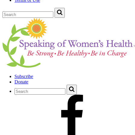
Terms of Use
Subscribe
Donate