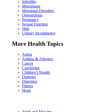
Infertility
Menopause
Menstrual Disorders
Osteoporosis
Pregnancy
Sexual Function
Skin
Urinary Incontinence
More Health Topics
Aging
Asthma & Allergies
Cancer
Caregiving
Children’s Health
Diabetes
Digestion
Fitness
Heart
Joints and Muscles