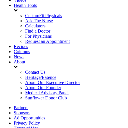
Videos
Health Tools
CustomFit Physicals
Ask The Nurse
Calculators
Find a Doctor
For Physicians
Request an Appointment
Recipes
Columns
News
About
Contact Us
Heritage/Essence
About Our Executive Director
About Our Founder
Medical Advisory Panel
Sunflower Donor Club
Partners
Sponsors
Ad Opportunities
Privacy Policy