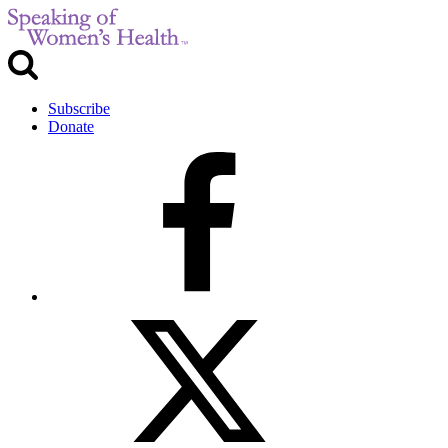
Subscribe
Donate