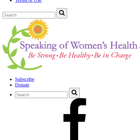
Terms of Use
Subscribe
Donate