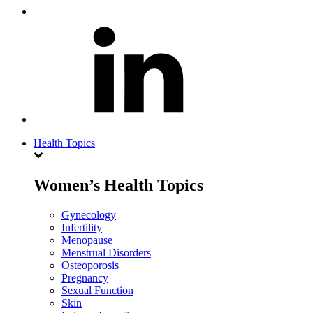
Health Topics
Women’s Health Topics
Gynecology
Infertility
Menopause
Menstrual Disorders
Osteoporosis
Pregnancy
Sexual Function
Skin