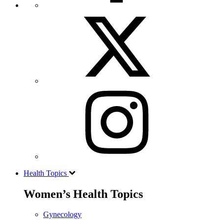
Health Topics
Women’s Health Topics
Gynecology