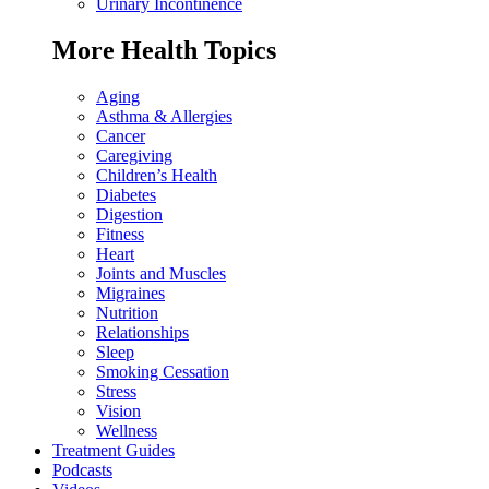
Urinary Incontinence
More Health Topics
Aging
Asthma & Allergies
Cancer
Caregiving
Children’s Health
Diabetes
Digestion
Fitness
Heart
Joints and Muscles
Migraines
Nutrition
Relationships
Sleep
Smoking Cessation
Stress
Vision
Wellness
Treatment Guides
Podcasts