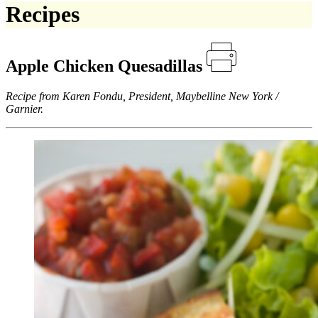
Recipes
Apple Chicken Quesadillas
Recipe from Karen Fondu, President, Maybelline New York /
Garnier.