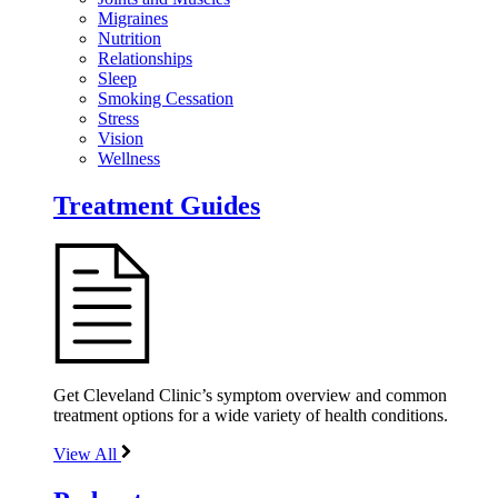
Migraines
Nutrition
Relationships
Sleep
Smoking Cessation
Stress
Vision
Wellness
Treatment Guides
Get Cleveland Clinic’s symptom overview and common
treatment options for a wide variety of health conditions.
View All