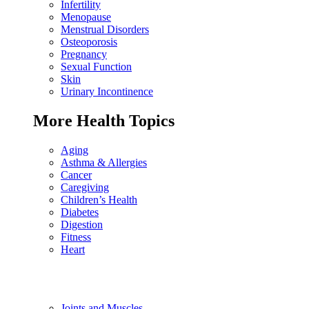
Infertility
Menopause
Menstrual Disorders
Osteoporosis
Pregnancy
Sexual Function
Skin
Urinary Incontinence
More Health Topics
Aging
Asthma & Allergies
Cancer
Caregiving
Children’s Health
Diabetes
Digestion
Fitness
Heart
Joints and Muscles