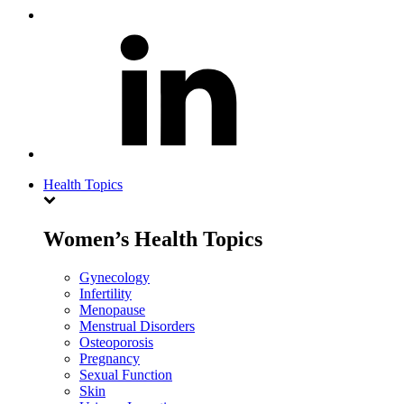
Health Topics
Women’s Health Topics
Gynecology
Infertility
Menopause
Menstrual Disorders
Osteoporosis
Pregnancy
Sexual Function
Skin