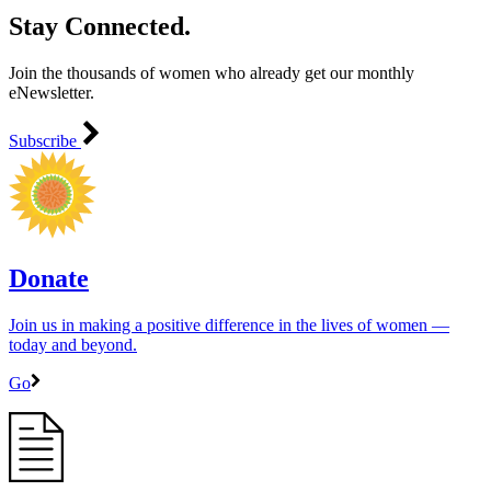
Stay Connected.
Join the thousands of women who already get our monthly
eNewsletter.
Subscribe
Donate
Join us in making a positive difference in the lives of women ―
today and beyond.
Go