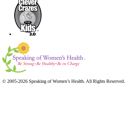
© 2005-2026 Speaking of Women’s Health. All Rights Reserved.