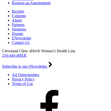
Request an Appointment
Recipes
Columns
About
Partners
Sponsors
Donate
ENewsletter
Contact Us
Cleveland Clinic 4Her® Women’s Health Line
216-444-4HER
Subscribe to our eNewsletter
Ad Opportunities
Privacy Policy
Terms of Use