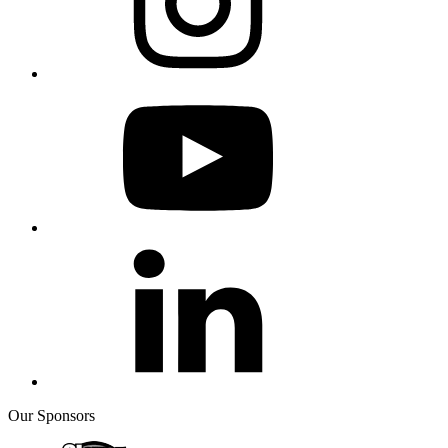
Our Sponsors