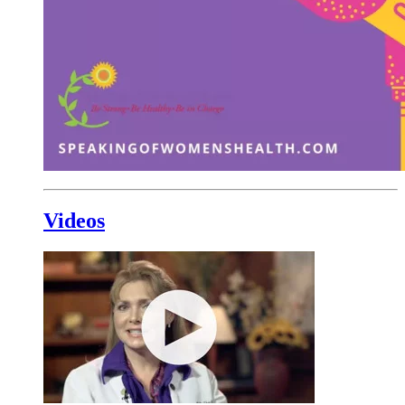
Videos