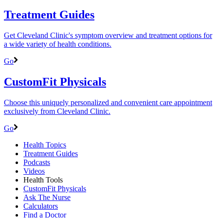
Treatment Guides
Get Cleveland Clinic's symptom overview and treatment options for
a wide variety of health conditions.
Go
CustomFit Physicals
Choose this uniquely personalized and convenient care appointment
exclusively from Cleveland Clinic.
Go
Health Topics
Treatment Guides
Podcasts
Videos
Health Tools
CustomFit Physicals
Ask The Nurse
Calculators
Find a Doctor