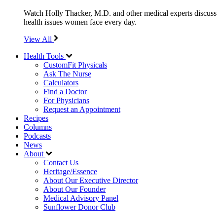
Watch Holly Thacker, M.D. and other medical experts discuss
health issues women face every day.
View All
Health Tools
CustomFit Physicals
Ask The Nurse
Calculators
Find a Doctor
For Physicians
Request an Appointment
Recipes
Columns
Podcasts
News
About
Contact Us
Heritage/Essence
About Our Executive Director
About Our Founder
Medical Advisory Panel
Sunflower Donor Club