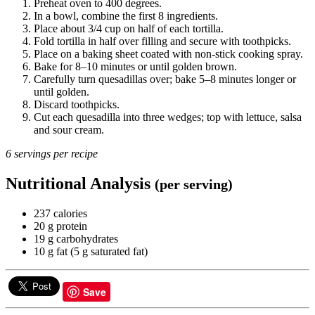
Preheat oven to 400 degrees.
In a bowl, combine the first 8 ingredients.
Place about 3/4 cup on half of each tortilla.
Fold tortilla in half over filling and secure with toothpicks.
Place on a baking sheet coated with non-stick cooking spray.
Bake for 8–10 minutes or until golden brown.
Carefully turn quesadillas over; bake 5–8 minutes longer or
until golden.
Discard toothpicks.
Cut each quesadilla into three wedges; top with lettuce, salsa
and sour cream.
6 servings per recipe
Nutritional Analysis
(per serving)
237 calories
20 g protein
19 g carbohydrates
10 g fat (5 g saturated fat)
Save