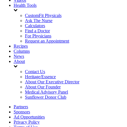
Videos
Health Tools
CustomFit Physicals
Ask The Nurse
Calculators
Find a Doctor
For Physicians
Request an Appointment
Recipes
Columns
News
About
Contact Us
Heritage/Essence
About Our Executive Director
About Our Founder
Medical Advisory Panel
Sunflower Donor Club
Partners
Sponsors
Ad Opportunities
Privacy Policy