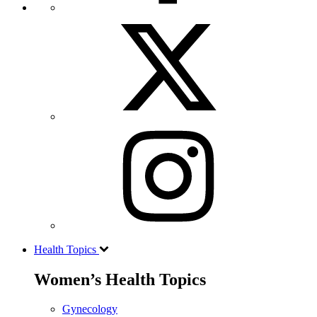
Health Topics
Women’s Health Topics
Gynecology