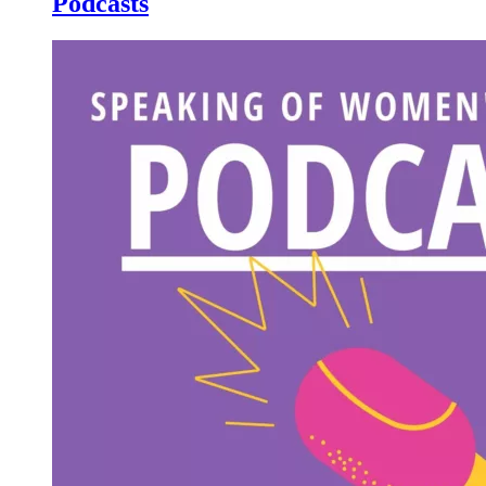
Podcasts