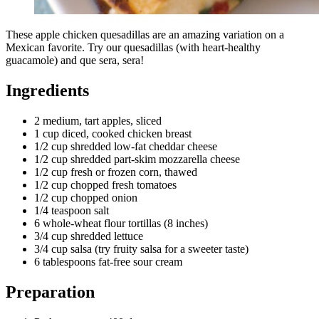
These apple chicken quesadillas are an amazing variation on a
Mexican favorite. Try our quesadillas (with heart-healthy
guacamole) and que sera, sera!
Ingredients
2 medium, tart apples, sliced
1 cup diced, cooked chicken breast
1/2 cup shredded low-fat cheddar cheese
1/2 cup shredded part-skim mozzarella cheese
1/2 cup fresh or frozen corn, thawed
1/2 cup chopped fresh tomatoes
1/2 cup chopped onion
1/4 teaspoon salt
6 whole-wheat flour tortillas (8 inches)
3/4 cup shredded lettuce
3/4 cup salsa (try fruity salsa for a sweeter taste)
6 tablespoons fat-free sour cream
Preparation