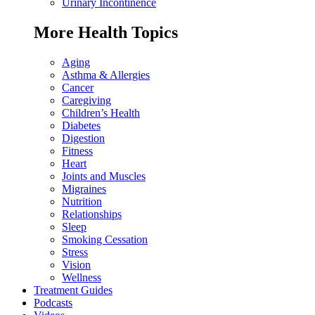
Urinary Incontinence
More Health Topics
Aging
Asthma & Allergies
Cancer
Caregiving
Children’s Health
Diabetes
Digestion
Fitness
Heart
Joints and Muscles
Migraines
Nutrition
Relationships
Sleep
Smoking Cessation
Stress
Vision
Wellness
Treatment Guides
Podcasts