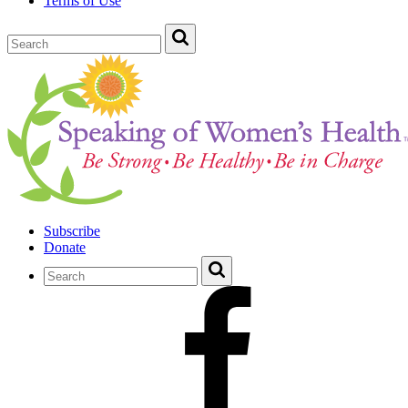
Terms of Use
Subscribe
Donate