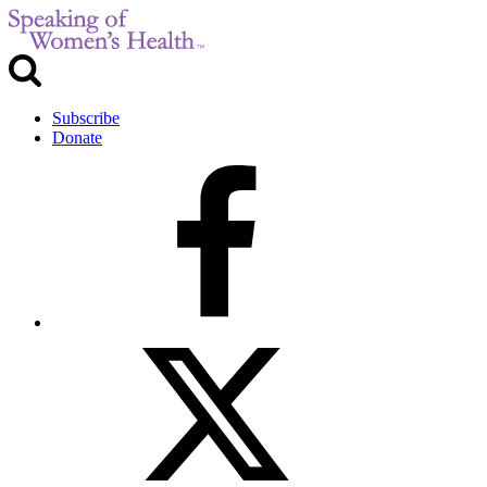
Subscribe
Donate