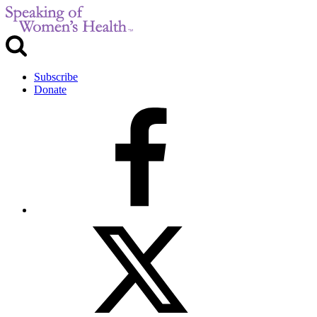
Subscribe
Donate