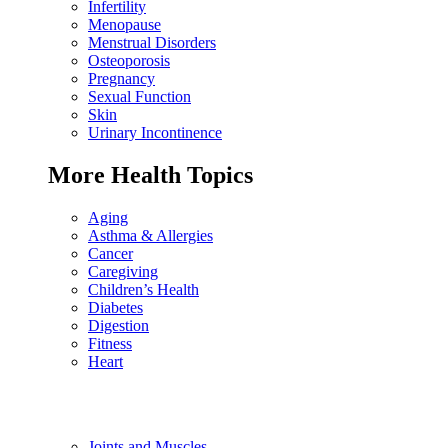
Infertility
Menopause
Menstrual Disorders
Osteoporosis
Pregnancy
Sexual Function
Skin
Urinary Incontinence
More Health Topics
Aging
Asthma & Allergies
Cancer
Caregiving
Children’s Health
Diabetes
Digestion
Fitness
Heart
Joints and Muscles