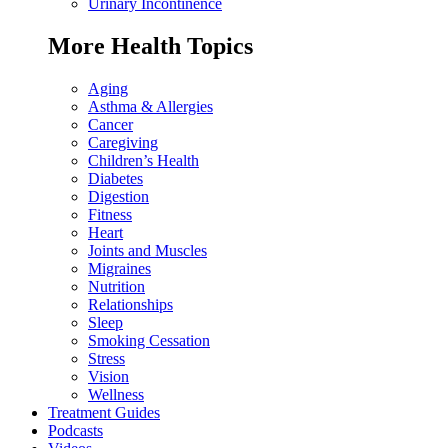
Urinary Incontinence
More Health Topics
Aging
Asthma & Allergies
Cancer
Caregiving
Children’s Health
Diabetes
Digestion
Fitness
Heart
Joints and Muscles
Migraines
Nutrition
Relationships
Sleep
Smoking Cessation
Stress
Vision
Wellness
Treatment Guides
Podcasts