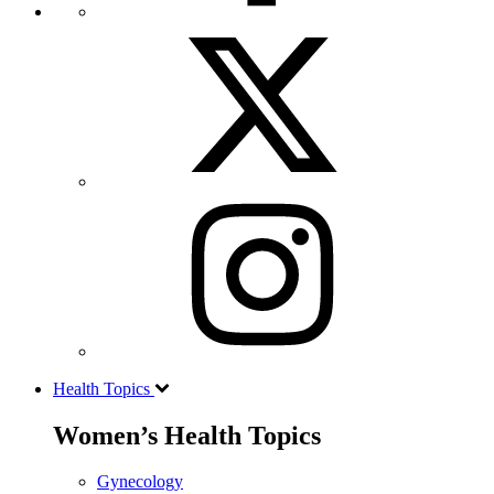
Health Topics
Women’s Health Topics
Gynecology