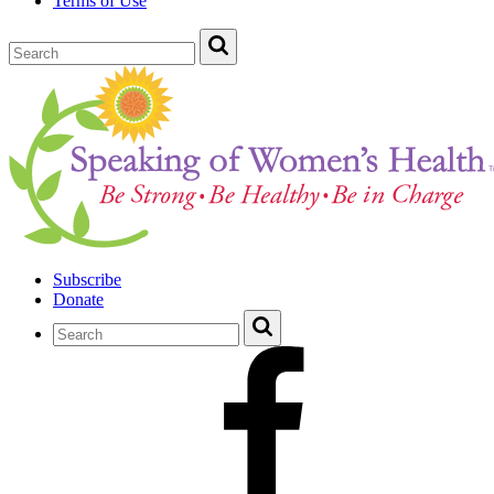
Terms of Use
Subscribe
Donate