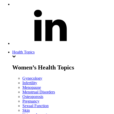
Health Topics
Women’s Health Topics
Gynecology
Infertility
Menopause
Menstrual Disorders
Osteoporosis
Pregnancy
Sexual Function
Skin