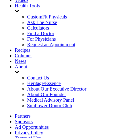
Videos
Health Tools
CustomFit Physicals
Ask The Nurse
Calculators
Find a Doctor
For Physicians
Request an Appointment
Recipes
Columns
News
About
Contact Us
Heritage/Essence
About Our Executive Director
About Our Founder
Medical Advisory Panel
Sunflower Donor Club
Partners
Sponsors
Ad Opportunities
Privacy Policy