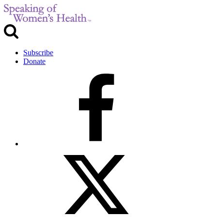
Subscribe
Donate