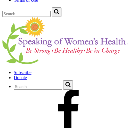
Terms of Use
Subscribe
Donate