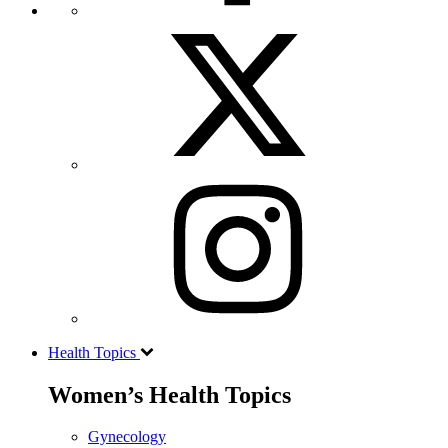
Health Topics
Women’s Health Topics
Gynecology