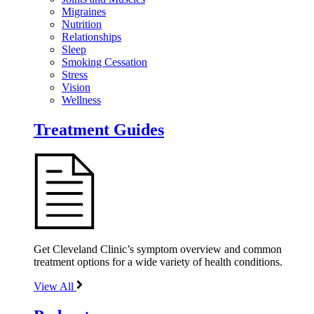
Migraines
Nutrition
Relationships
Sleep
Smoking Cessation
Stress
Vision
Wellness
Treatment Guides
Get Cleveland Clinic’s symptom overview and common
treatment options for a wide variety of health conditions.
View All