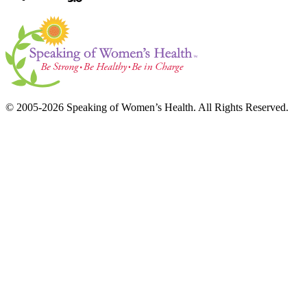
© 2005-2026 Speaking of Women’s Health. All Rights Reserved.