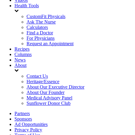
Videos
Health Tools
CustomFit Physicals
Ask The Nurse
Calculators
Find a Doctor
For Physicians
Request an Appointment
Recipes
Columns
News
About
Contact Us
Heritage/Essence
About Our Executive Director
About Our Founder
Medical Advisory Panel
Sunflower Donor Club
Partners
Sponsors
Ad Opportunities
Privacy Policy