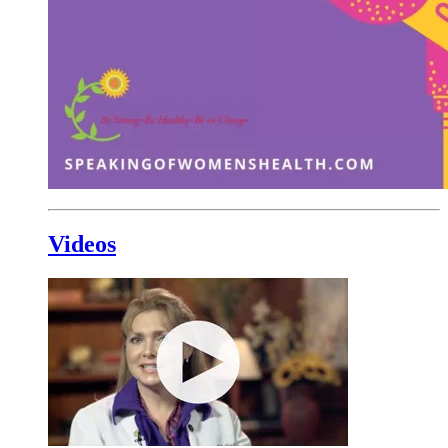
Videos