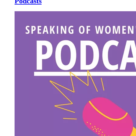
Podcasts