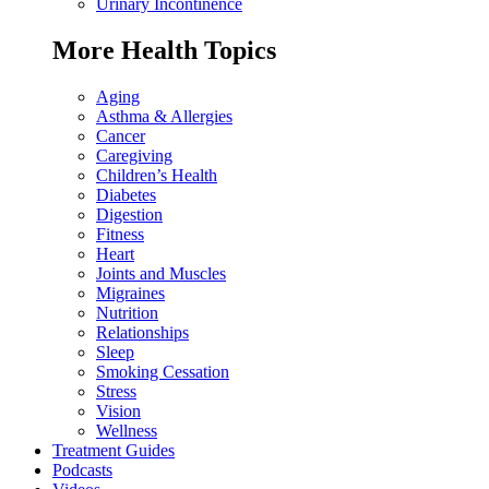
Urinary Incontinence
More Health Topics
Aging
Asthma & Allergies
Cancer
Caregiving
Children’s Health
Diabetes
Digestion
Fitness
Heart
Joints and Muscles
Migraines
Nutrition
Relationships
Sleep
Smoking Cessation
Stress
Vision
Wellness
Treatment Guides
Podcasts