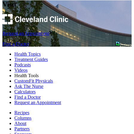
Visit
Request an Appointment
Find a Doctor
Health Topics
Treatment Guides
Podcasts
Videos
Health Tools
CustomFit Physicals
Ask The Nurse
Calculators
Find a Doctor
Request an Appointment
Recipes
Columns
About
Partners