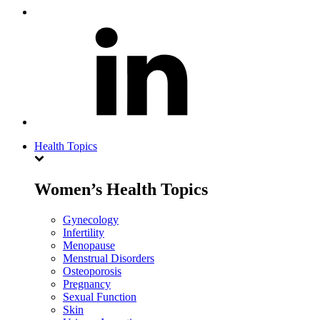
Health Topics
Women’s Health Topics
Gynecology
Infertility
Menopause
Menstrual Disorders
Osteoporosis
Pregnancy
Sexual Function
Skin