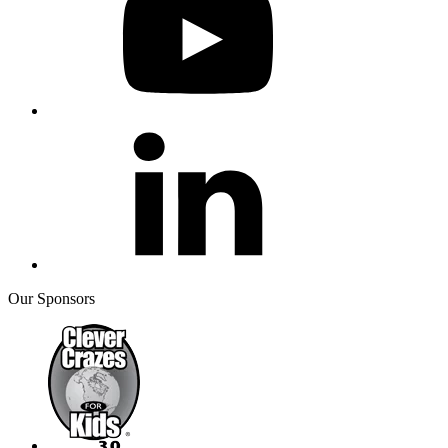
Our Sponsors