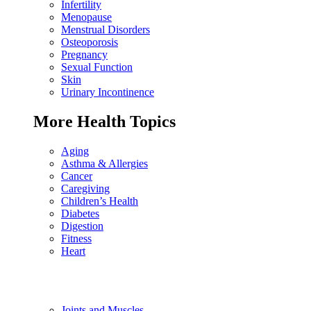
Infertility
Menopause
Menstrual Disorders
Osteoporosis
Pregnancy
Sexual Function
Skin
Urinary Incontinence
More Health Topics
Aging
Asthma & Allergies
Cancer
Caregiving
Children’s Health
Diabetes
Digestion
Fitness
Heart
Joints and Muscles