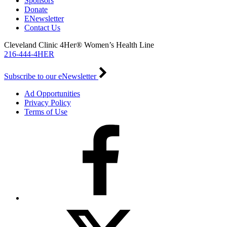
Sponsors
Donate
ENewsletter
Contact Us
Cleveland Clinic 4Her® Women’s Health Line
216-444-4HER
Subscribe to our eNewsletter
Ad Opportunities
Privacy Policy
Terms of Use