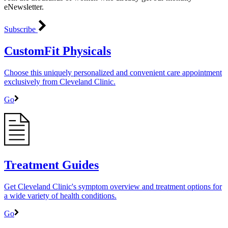
eNewsletter.
Subscribe
CustomFit Physicals
Choose this uniquely personalized and convenient care appointment
exclusively from Cleveland Clinic.
Go
Treatment Guides
Get Cleveland Clinic's symptom overview and treatment options for
a wide variety of health conditions.
Go