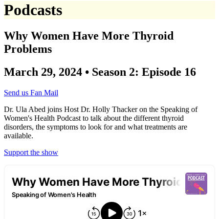
Podcasts
Why Women Have More Thyroid
Problems
March 29, 2024 • Season 2: Episode 16
Send us Fan Mail
Dr. Ula Abed joins Host Dr. Holly Thacker on the Speaking of
Women's Health Podcast to talk about the different thyroid
disorders, the symptoms to look for and what treatments are
available.
Support the show