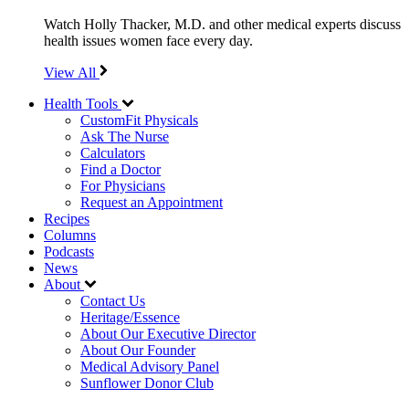
Watch Holly Thacker, M.D. and other medical experts discuss
health issues women face every day.
View All
Health Tools
CustomFit Physicals
Ask The Nurse
Calculators
Find a Doctor
For Physicians
Request an Appointment
Recipes
Columns
Podcasts
News
About
Contact Us
Heritage/Essence
About Our Executive Director
About Our Founder
Medical Advisory Panel
Sunflower Donor Club