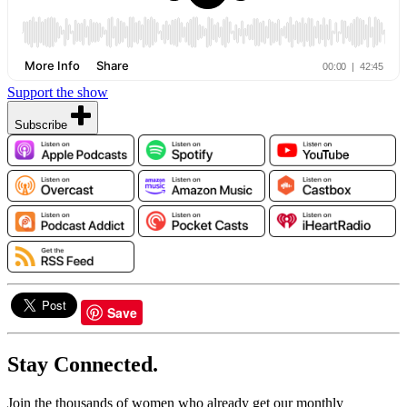
Support the show
Subscribe
Save
Stay Connected.
Join the thousands of women who already get our monthly