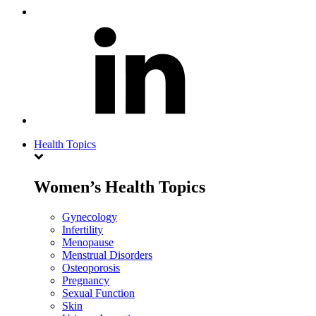
Health Topics
Women’s Health Topics
Gynecology
Infertility
Menopause
Menstrual Disorders
Osteoporosis
Pregnancy
Sexual Function
Skin