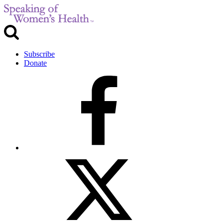
Subscribe
Donate