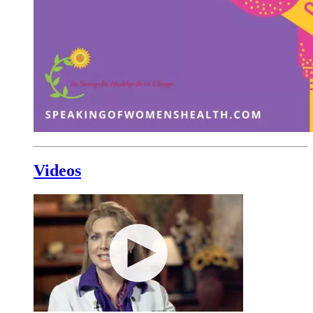
Videos