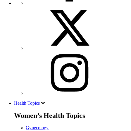
Health Topics
Women’s Health Topics
Gynecology