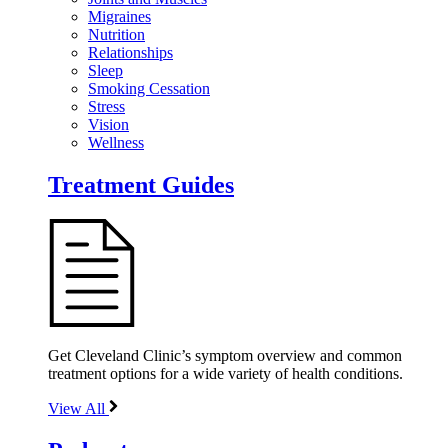
Migraines
Nutrition
Relationships
Sleep
Smoking Cessation
Stress
Vision
Wellness
Treatment Guides
Get Cleveland Clinic’s symptom overview and common
treatment options for a wide variety of health conditions.
View All