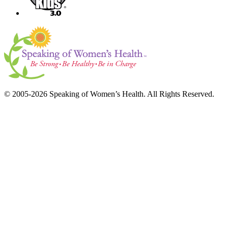
© 2005-2026 Speaking of Women’s Health. All Rights Reserved.