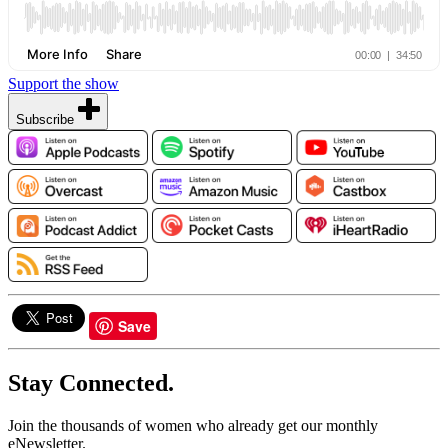
Support the show
Subscribe
Save
Stay Connected.
Join the thousands of women who already get our monthly
eNewsletter.