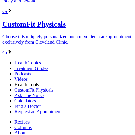
today and beyond.
Go
CustomFit Physicals
Choose this uniquely personalized and convenient care appointment
exclusively from Cleveland Clinic.
Go
Health Topics
Treatment Guides
Podcasts
Videos
Health Tools
CustomFit Physicals
Ask The Nurse
Calculators
Find a Doctor
Request an Appointment
Recipes
Columns
About