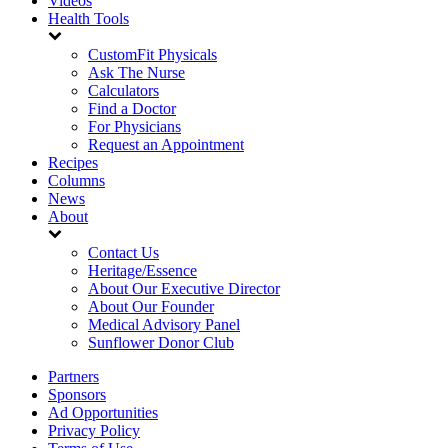
Videos
Health Tools
CustomFit Physicals
Ask The Nurse
Calculators
Find a Doctor
For Physicians
Request an Appointment
Recipes
Columns
News
About
Contact Us
Heritage/Essence
About Our Executive Director
About Our Founder
Medical Advisory Panel
Sunflower Donor Club
Partners
Sponsors
Ad Opportunities
Privacy Policy