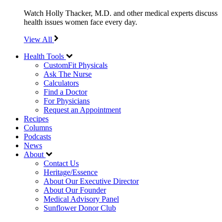
Watch Holly Thacker, M.D. and other medical experts discuss
health issues women face every day.
View All
Health Tools
CustomFit Physicals
Ask The Nurse
Calculators
Find a Doctor
For Physicians
Request an Appointment
Recipes
Columns
Podcasts
News
About
Contact Us
Heritage/Essence
About Our Executive Director
About Our Founder
Medical Advisory Panel
Sunflower Donor Club