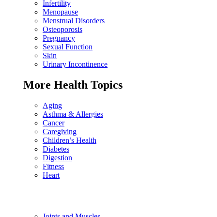
Infertility
Menopause
Menstrual Disorders
Osteoporosis
Pregnancy
Sexual Function
Skin
Urinary Incontinence
More Health Topics
Aging
Asthma & Allergies
Cancer
Caregiving
Children’s Health
Diabetes
Digestion
Fitness
Heart
Joints and Muscles