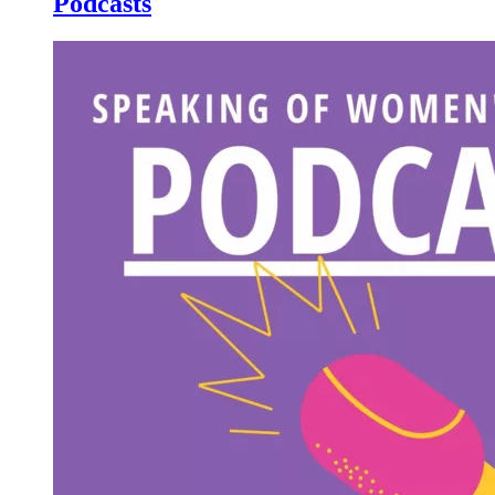
Podcasts