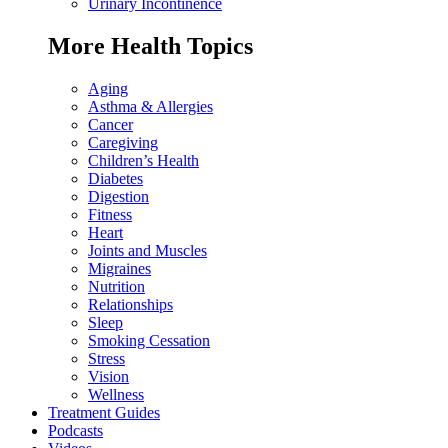
Urinary Incontinence
More Health Topics
Aging
Asthma & Allergies
Cancer
Caregiving
Children’s Health
Diabetes
Digestion
Fitness
Heart
Joints and Muscles
Migraines
Nutrition
Relationships
Sleep
Smoking Cessation
Stress
Vision
Wellness
Treatment Guides
Podcasts