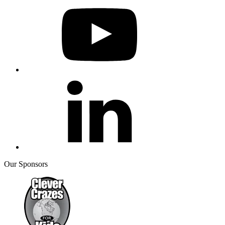
Our Sponsors