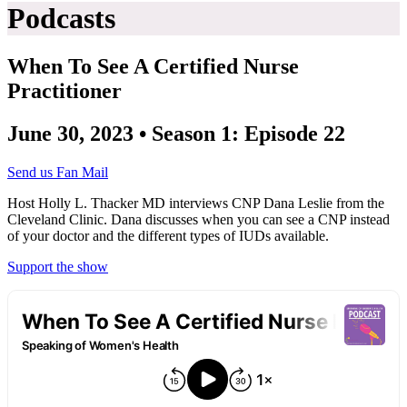
Podcasts
When To See A Certified Nurse
Practitioner
June 30, 2023 • Season 1: Episode 22
Send us Fan Mail
Host Holly L. Thacker MD interviews CNP Dana Leslie from the
Cleveland Clinic. Dana discusses when you can see a CNP instead
of your doctor and the different types of IUDs available.
Support the show