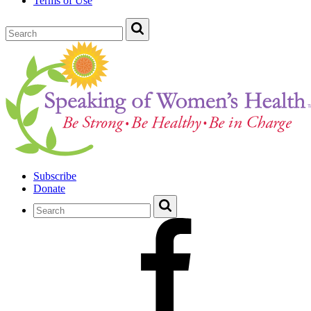
Terms of Use
Subscribe
Donate