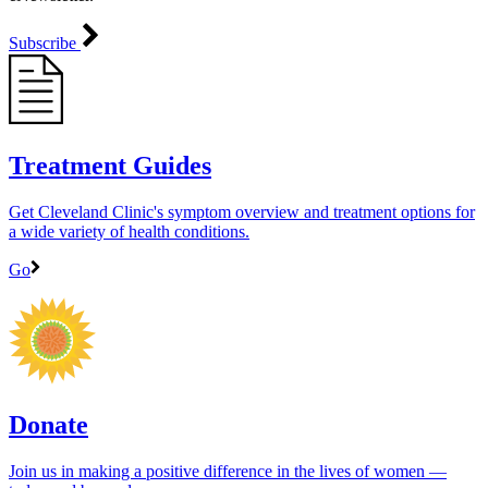
Subscribe
Treatment Guides
Get Cleveland Clinic's symptom overview and treatment options for
a wide variety of health conditions.
Go
Donate
Join us in making a positive difference in the lives of women ―