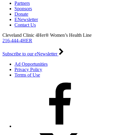
Partners
Sponsors
Donate
ENewsletter
Contact Us
Cleveland Clinic 4Her® Women’s Health Line
216-444-4HER
Subscribe to our eNewsletter
Ad Opportunities
Privacy Policy
Terms of Use