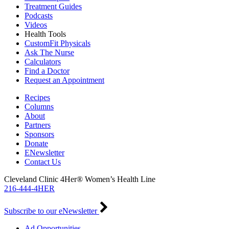
Treatment Guides
Podcasts
Videos
Health Tools
CustomFit Physicals
Ask The Nurse
Calculators
Find a Doctor
Request an Appointment
Recipes
Columns
About
Partners
Sponsors
Donate
ENewsletter
Contact Us
Cleveland Clinic 4Her® Women’s Health Line
216-444-4HER
Subscribe to our eNewsletter
Ad Opportunities