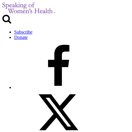
Subscribe
Donate