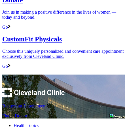
Join us in making a positive difference in the lives of women ―
today and beyond.
Go
CustomFit Physicals
Choose this uniquely personalized and convenient care appointment
exclusively from Cleveland Clinic.
Go
Visit
Request an Appointment
Find a Doctor
Health Topics