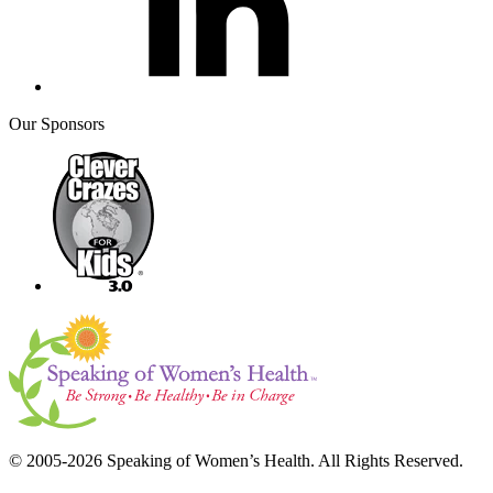
Our Sponsors
© 2005-2026 Speaking of Women’s Health. All Rights Reserved.