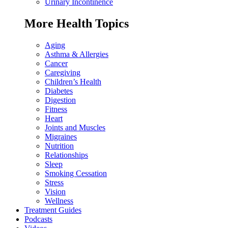
Urinary Incontinence
More Health Topics
Aging
Asthma & Allergies
Cancer
Caregiving
Children’s Health
Diabetes
Digestion
Fitness
Heart
Joints and Muscles
Migraines
Nutrition
Relationships
Sleep
Smoking Cessation
Stress
Vision
Wellness
Treatment Guides
Podcasts