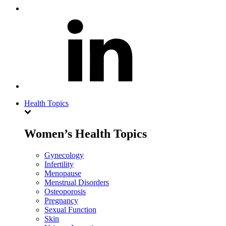
Health Topics
Women’s Health Topics
Gynecology
Infertility
Menopause
Menstrual Disorders
Osteoporosis
Pregnancy
Sexual Function
Skin