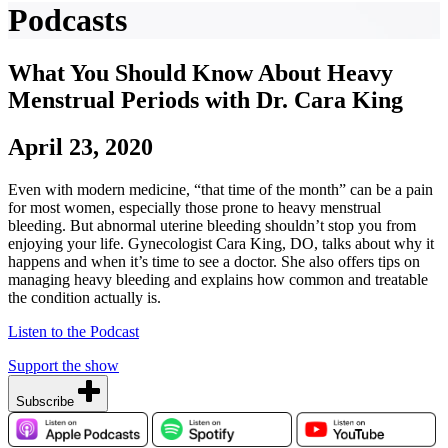
Podcasts
What You Should Know About Heavy
Menstrual Periods with Dr. Cara King
April 23, 2020
Even with modern medicine, “that time of the month” can be a pain
for most women, especially those prone to heavy menstrual
bleeding. But abnormal uterine bleeding shouldn’t stop you from
enjoying your life. Gynecologist Cara King, DO, talks about why it
happens and when it’s time to see a doctor. She also offers tips on
managing heavy bleeding and explains how common and treatable
the condition actually is.
Listen to the Podcast
Support the show
Subscribe