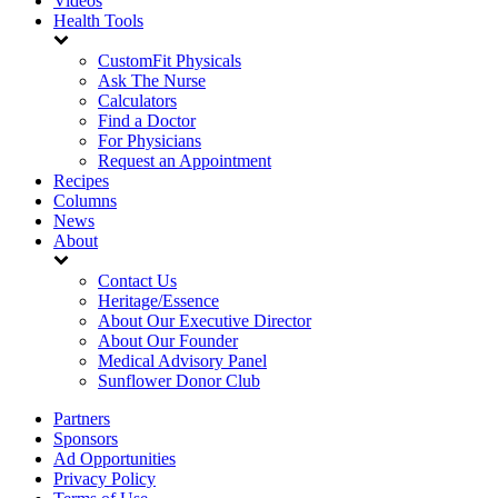
Videos
Health Tools
CustomFit Physicals
Ask The Nurse
Calculators
Find a Doctor
For Physicians
Request an Appointment
Recipes
Columns
News
About
Contact Us
Heritage/Essence
About Our Executive Director
About Our Founder
Medical Advisory Panel
Sunflower Donor Club
Partners
Sponsors
Ad Opportunities
Privacy Policy