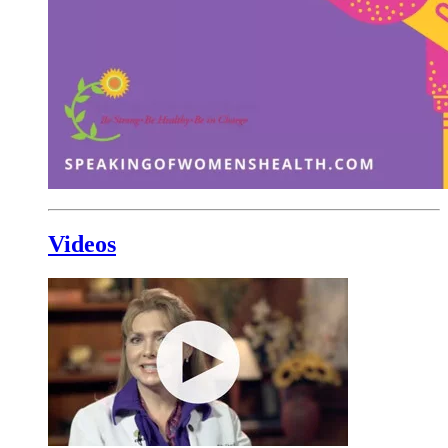
Videos