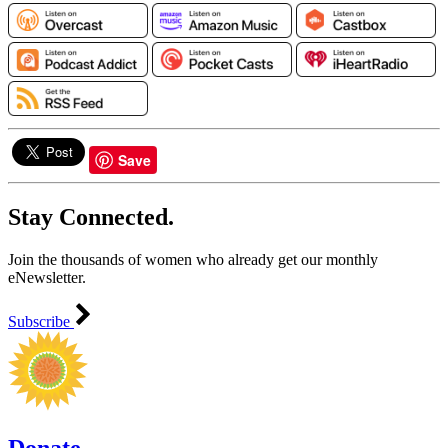
Save
Stay Connected.
Join the thousands of women who already get our monthly
eNewsletter.
Subscribe
Donate