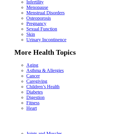
Infertility
Menopause
Menstrual Disorders
Osteoporosis
Pregnancy
Sexual Function
Skin
Urinary Incontinence
More Health Topics
Aging
Asthma & Allergies
Cancer
Caregiving
Children’s Health
Diabetes
Digestion
Fitness
Heart
Joints and Muscles