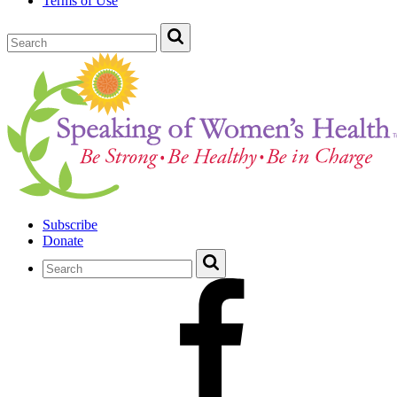
Terms of Use
Subscribe
Donate