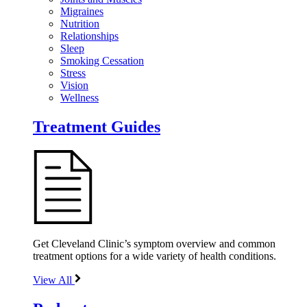
Migraines
Nutrition
Relationships
Sleep
Smoking Cessation
Stress
Vision
Wellness
Treatment Guides
Get Cleveland Clinic’s symptom overview and common
treatment options for a wide variety of health conditions.
View All