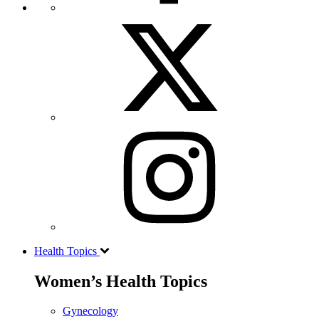
Health Topics
Women’s Health Topics
Gynecology