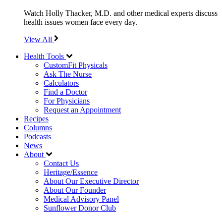
Watch Holly Thacker, M.D. and other medical experts discuss
health issues women face every day.
View All
Health Tools
CustomFit Physicals
Ask The Nurse
Calculators
Find a Doctor
For Physicians
Request an Appointment
Recipes
Columns
Podcasts
News
About
Contact Us
Heritage/Essence
About Our Executive Director
About Our Founder
Medical Advisory Panel
Sunflower Donor Club