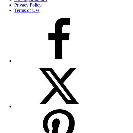
Privacy Policy
Terms of Use