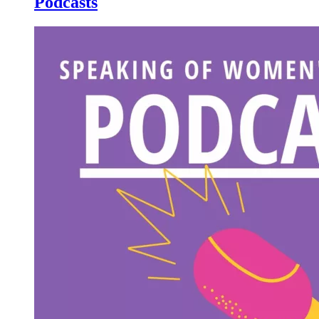
Podcasts