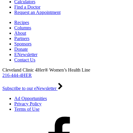
Calculators
Find a Doctor
Request an Appointment
Recipes
Columns
About
Partners
Sponsors
Donate
ENewsletter
Contact Us
Cleveland Clinic 4Her® Women’s Health Line
216-444-4HER
Subscribe to our eNewsletter
Ad Opportunities
Privacy Policy
Terms of Use