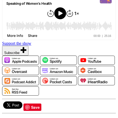
Support the show
Subscribe
Save