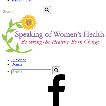
Terms of Use
Subscribe
Donate