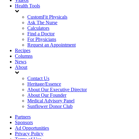
Videos
Health Tools
CustomFit Physicals
Ask The Nurse
Calculators
Find a Doctor
For Physicians
Request an Appointment
Recipes
Columns
News
About
Contact Us
Heritage/Essence
About Our Executive Director
About Our Founder
Medical Advisory Panel
Sunflower Donor Club
Partners
Sponsors
Ad Opportunities
Privacy Policy