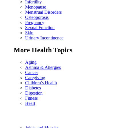
Infertility
Menopause
Menstrual Disorders
Osteoporosis
Pregnancy
Sexual Function
Skin
Urinary Incontinence
More Health Topics
Aging
Asthma & Allergies
Cancer
Caregiving
Children’s Health
Diabetes
Digestion
Fitness
Heart
Joints and Muscles