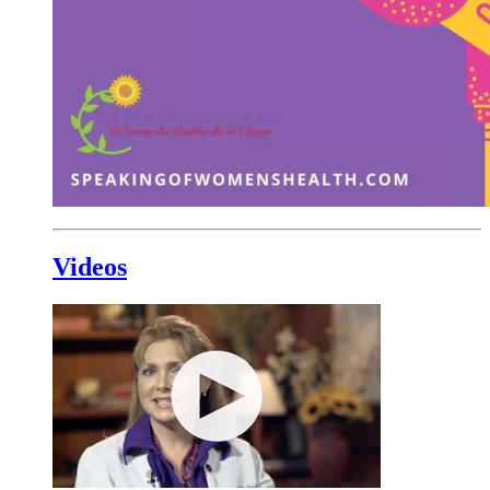
Videos