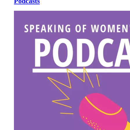
Podcasts