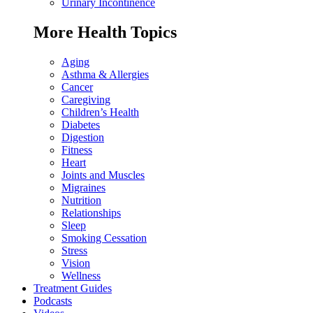
Urinary Incontinence
More Health Topics
Aging
Asthma & Allergies
Cancer
Caregiving
Children’s Health
Diabetes
Digestion
Fitness
Heart
Joints and Muscles
Migraines
Nutrition
Relationships
Sleep
Smoking Cessation
Stress
Vision
Wellness
Treatment Guides
Podcasts