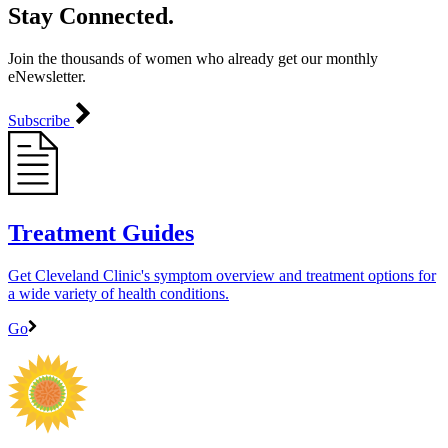
Stay Connected.
Join the thousands of women who already get our monthly
eNewsletter.
Subscribe
Treatment Guides
Get Cleveland Clinic's symptom overview and treatment options for
a wide variety of health conditions.
Go