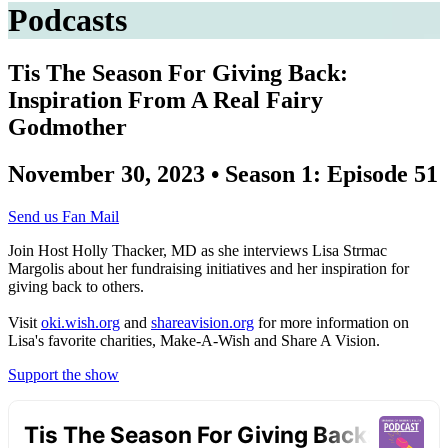
Podcasts
Tis The Season For Giving Back:
Inspiration From A Real Fairy
Godmother
November 30, 2023 • Season 1: Episode 51
Send us Fan Mail
Join Host Holly Thacker, MD as she interviews Lisa Strmac
Margolis about her fundraising initiatives and her inspiration for
giving back to others.
Visit
oki.wish.org
and
shareavision.org
for more information on
Lisa's favorite charities, Make-A-Wish and Share A Vision.
Support the show