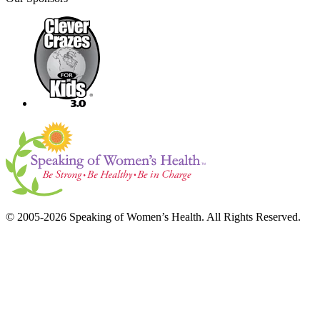
© 2005-2026 Speaking of Women’s Health. All Rights Reserved.