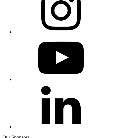
Our Sponsors