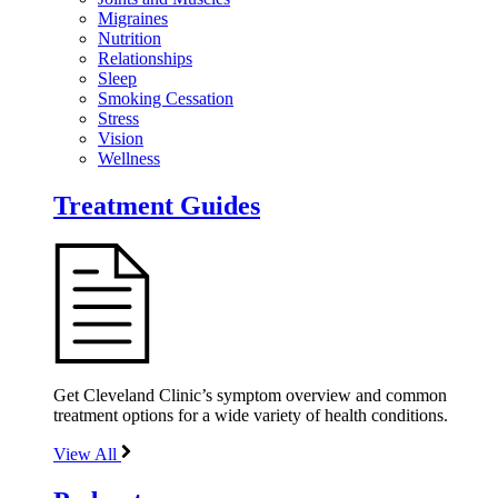
Migraines
Nutrition
Relationships
Sleep
Smoking Cessation
Stress
Vision
Wellness
Treatment Guides
Get Cleveland Clinic’s symptom overview and common
treatment options for a wide variety of health conditions.
View All