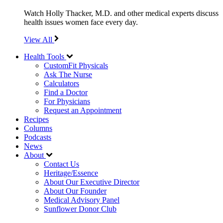
Watch Holly Thacker, M.D. and other medical experts discuss
health issues women face every day.
View All
Health Tools
CustomFit Physicals
Ask The Nurse
Calculators
Find a Doctor
For Physicians
Request an Appointment
Recipes
Columns
Podcasts
News
About
Contact Us
Heritage/Essence
About Our Executive Director
About Our Founder
Medical Advisory Panel
Sunflower Donor Club