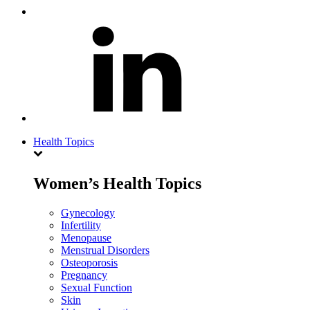
Health Topics
Women’s Health Topics
Gynecology
Infertility
Menopause
Menstrual Disorders
Osteoporosis
Pregnancy
Sexual Function
Skin