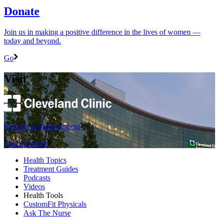
Donate
Join us in making a positive difference in the lives of women ―
today and beyond.
Go
Visit
Request an Appointment
Find a Doctor
Health Topics
Treatment Guides
Podcasts
Videos
Health Tools
CustomFit Physicals
Ask The Nurse