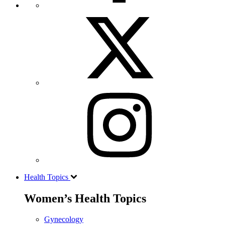
Health Topics
Women’s Health Topics
Gynecology