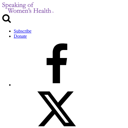
Subscribe
Donate