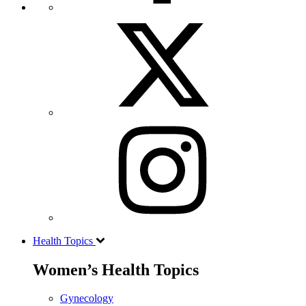
Health Topics
Women’s Health Topics
Gynecology