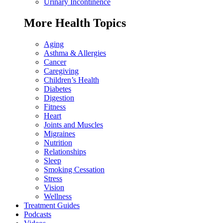
Urinary Incontinence
More Health Topics
Aging
Asthma & Allergies
Cancer
Caregiving
Children’s Health
Diabetes
Digestion
Fitness
Heart
Joints and Muscles
Migraines
Nutrition
Relationships
Sleep
Smoking Cessation
Stress
Vision
Wellness
Treatment Guides
Podcasts