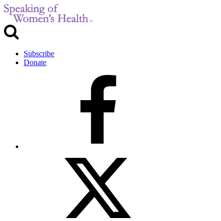
Subscribe
Donate