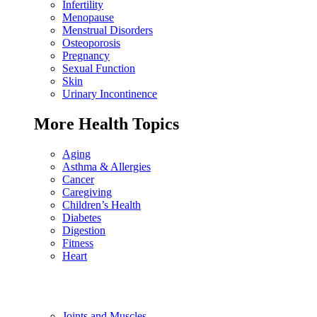
Infertility
Menopause
Menstrual Disorders
Osteoporosis
Pregnancy
Sexual Function
Skin
Urinary Incontinence
More Health Topics
Aging
Asthma & Allergies
Cancer
Caregiving
Children’s Health
Diabetes
Digestion
Fitness
Heart
Joints and Muscles