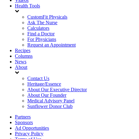
Videos
Health Tools
CustomFit Physicals
Ask The Nurse
Calculators
Find a Doctor
For Physicians
Request an Appointment
Recipes
Columns
News
About
Contact Us
Heritage/Essence
About Our Executive Director
About Our Founder
Medical Advisory Panel
Sunflower Donor Club
Partners
Sponsors
Ad Opportunities
Privacy Policy