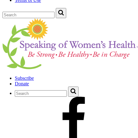
Terms of Use
Subscribe
Donate