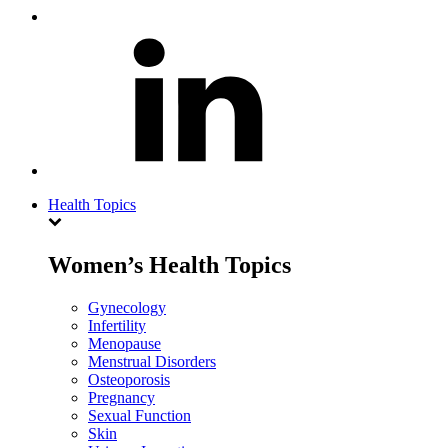
Health Topics
Women’s Health Topics
Gynecology
Infertility
Menopause
Menstrual Disorders
Osteoporosis
Pregnancy
Sexual Function
Skin