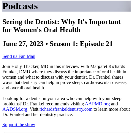
Podcasts
Seeing the Dentist: Why It's Important
for Women's Oral Health
June 27, 2023 • Season 1: Episode 21
Send us Fan Mail
Join Holly Thacker, MD in this interview with Margaret Richards
Frankel, DMD where they discuss the importance of oral health in
women and what to discuss with your dentist. Dr. Frankel shares
ways that dentistry can help improve sleep, cardiovascular disease,
and overall oral health.
Looking for a dentist in your area who can help with your sleep
problems? Dr. Frankel recommends visiting
AAPMD.org
and
AADSM.org
. Visit
richardsfrankeldentistry.com
to learn more about
Dr. Frankel and her dentistry practice.
Support the show