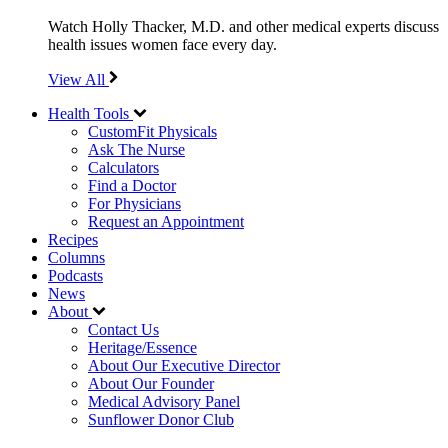
Watch Holly Thacker, M.D. and other medical experts discuss
health issues women face every day.
View All
Health Tools
CustomFit Physicals
Ask The Nurse
Calculators
Find a Doctor
For Physicians
Request an Appointment
Recipes
Columns
Podcasts
News
About
Contact Us
Heritage/Essence
About Our Executive Director
About Our Founder
Medical Advisory Panel
Sunflower Donor Club