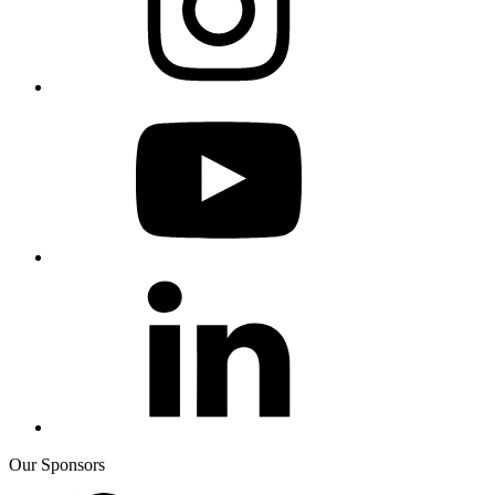
Our Sponsors