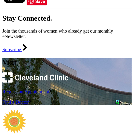
Save
Stay Connected.
Join the thousands of women who already get our monthly
eNewsletter.
Subscribe
Visit
Request an Appointment
Find a Doctor