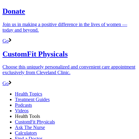
Donate
Join us in making a positive difference in the lives of women ―
today and beyond.
Go
CustomFit Physicals
Choose this uniquely personalized and convenient care appointment
exclusively from Cleveland Clinic.
Go
Health Topics
Treatment Guides
Podcasts
Videos
Health Tools
CustomFit Physicals
Ask The Nurse
Calculators
Find a Doctor