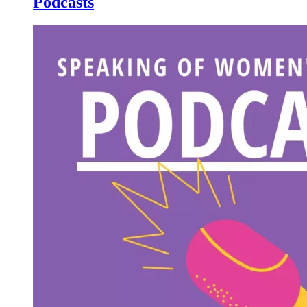
Podcasts