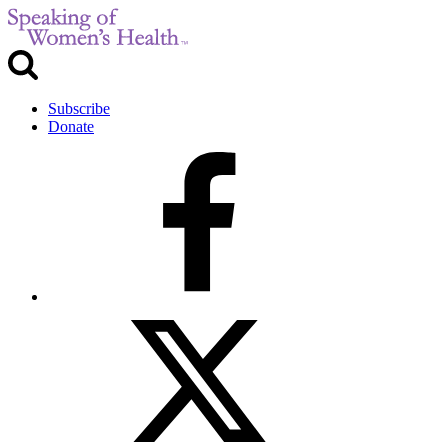
Subscribe
Donate