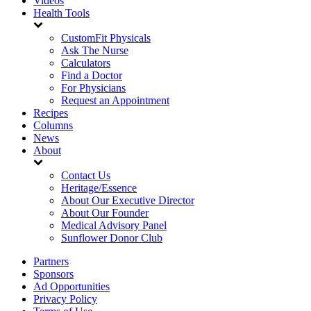
Videos
Health Tools
CustomFit Physicals
Ask The Nurse
Calculators
Find a Doctor
For Physicians
Request an Appointment
Recipes
Columns
News
About
Contact Us
Heritage/Essence
About Our Executive Director
About Our Founder
Medical Advisory Panel
Sunflower Donor Club
Partners
Sponsors
Ad Opportunities
Privacy Policy