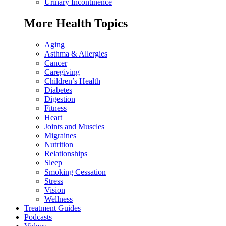
Urinary Incontinence
More Health Topics
Aging
Asthma & Allergies
Cancer
Caregiving
Children’s Health
Diabetes
Digestion
Fitness
Heart
Joints and Muscles
Migraines
Nutrition
Relationships
Sleep
Smoking Cessation
Stress
Vision
Wellness
Treatment Guides
Podcasts