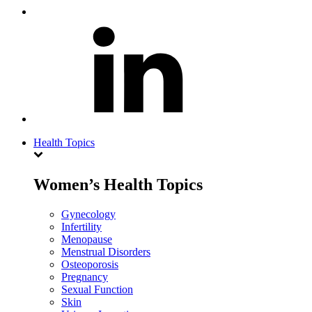
Health Topics
Women’s Health Topics
Gynecology
Infertility
Menopause
Menstrual Disorders
Osteoporosis
Pregnancy
Sexual Function
Skin