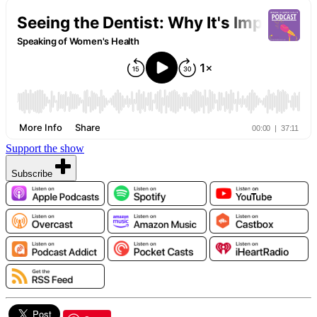
Support the show
Subscribe