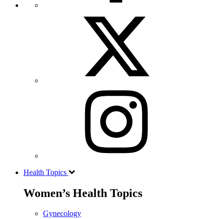
Health Topics
Women’s Health Topics
Gynecology