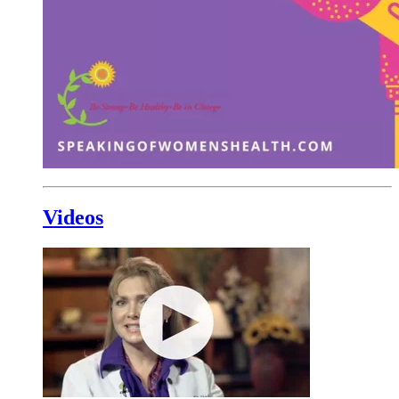
Videos