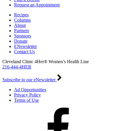
Request an Appointment
Recipes
Columns
About
Partners
Sponsors
Donate
ENewsletter
Contact Us
Cleveland Clinic 4Her® Women’s Health Line
216-444-4HER
Subscribe to our eNewsletter
Ad Opportunities
Privacy Policy
Terms of Use