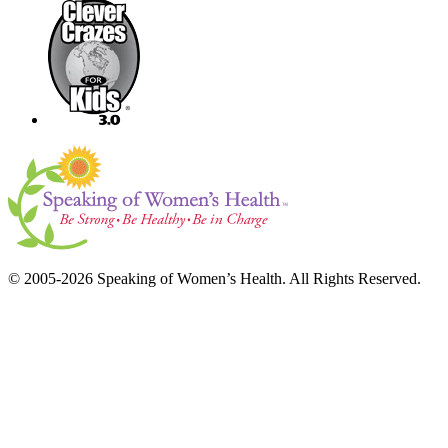
© 2005-2026 Speaking of Women’s Health. All Rights Reserved.