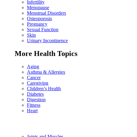
Infertility
Menopause
Menstrual Disorders
Osteoporosis
Pregnancy
Sexual Function
Skin
Urinary Incontinence
More Health Topics
Aging
Asthma & Allergies
Cancer
Caregiving
Children’s Health
Diabetes
Digestion
Fitness
Heart
Joints and Muscles