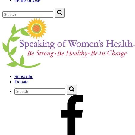
Terms of Use
Subscribe
Donate