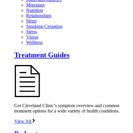
Migraines
Nutrition
Relationships
Sleep
Smoking Cessation
Stress
Vision
Wellness
Treatment Guides
Get Cleveland Clinic’s symptom overview and common
treatment options for a wide variety of health conditions.
View All