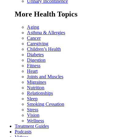
Urinary Incontinence
More Health Topics
Aging
Asthma & Allergies
Cancer
Caregiving
Children’s Health
Diabetes
Digestion
Fitness
Heart
Joints and Muscles
Migraines
Nutrition
Relationships
Sleep
Smoking Cessation
Stress
Vision
Wellness
Treatment Guides
Podcasts