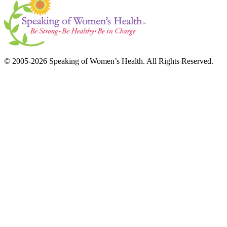
© 2005-2026 Speaking of Women’s Health. All Rights Reserved.