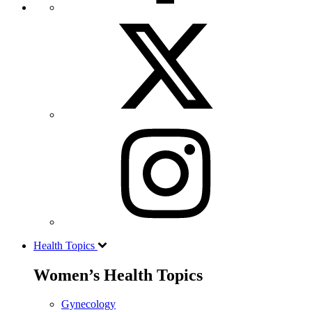
Health Topics
Women’s Health Topics
Gynecology