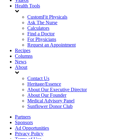
Videos
Health Tools
CustomFit Physicals
Ask The Nurse
Calculators
Find a Doctor
For Physicians
Request an Appointment
Recipes
Columns
News
About
Contact Us
Heritage/Essence
About Our Executive Director
About Our Founder
Medical Advisory Panel
Sunflower Donor Club
Partners
Sponsors
Ad Opportunities
Privacy Policy