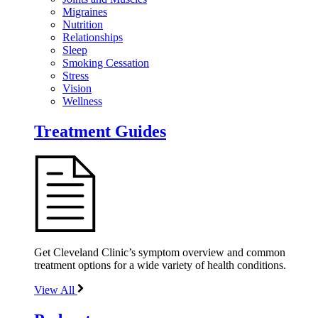
Migraines
Nutrition
Relationships
Sleep
Smoking Cessation
Stress
Vision
Wellness
Treatment Guides
Get Cleveland Clinic’s symptom overview and common
treatment options for a wide variety of health conditions.
View All