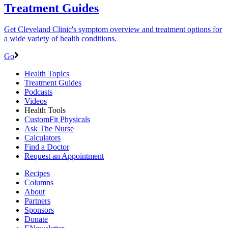
Treatment Guides
Get Cleveland Clinic's symptom overview and treatment options for
a wide variety of health conditions.
Go
Health Topics
Treatment Guides
Podcasts
Videos
Health Tools
CustomFit Physicals
Ask The Nurse
Calculators
Find a Doctor
Request an Appointment
Recipes
Columns
About
Partners
Sponsors
Donate