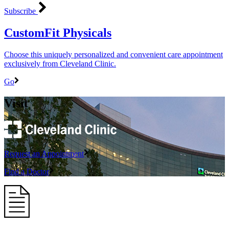
Subscribe
CustomFit Physicals
Choose this uniquely personalized and convenient care appointment
exclusively from Cleveland Clinic.
Go
Visit
Request an Appointment
Find a Doctor