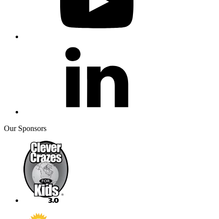
Our Sponsors