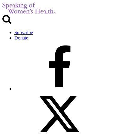
Subscribe
Donate