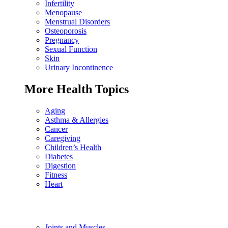
Infertility
Menopause
Menstrual Disorders
Osteoporosis
Pregnancy
Sexual Function
Skin
Urinary Incontinence
More Health Topics
Aging
Asthma & Allergies
Cancer
Caregiving
Children’s Health
Diabetes
Digestion
Fitness
Heart
Joints and Muscles