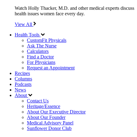
Watch Holly Thacker, M.D. and other medical experts discuss
health issues women face every day.
View All
Health Tools
CustomFit Physicals
Ask The Nurse
Calculators
Find a Doctor
For Physicians
Request an Appointment
Recipes
Columns
Podcasts
News
About
Contact Us
Heritage/Essence
About Our Executive Director
About Our Founder
Medical Advisory Panel
Sunflower Donor Club