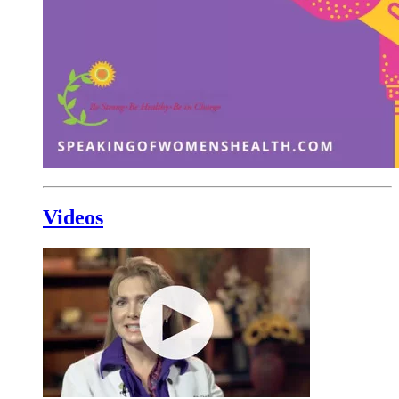
Videos