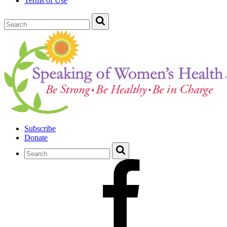
Terms of Use
Subscribe
Donate