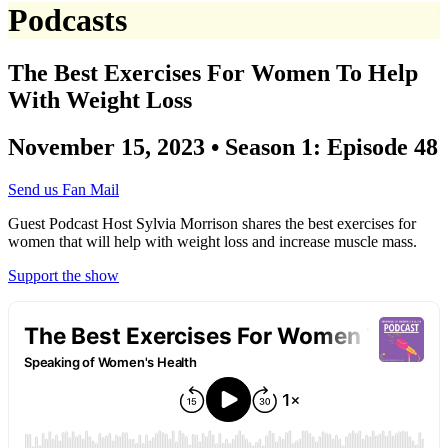
Podcasts
The Best Exercises For Women To Help
With Weight Loss
November 15, 2023 • Season 1: Episode 48
Send us Fan Mail
Guest Podcast Host Sylvia Morrison shares the best exercises for
women that will help with weight loss and increase muscle mass.
Support the show