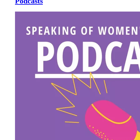
Podcasts