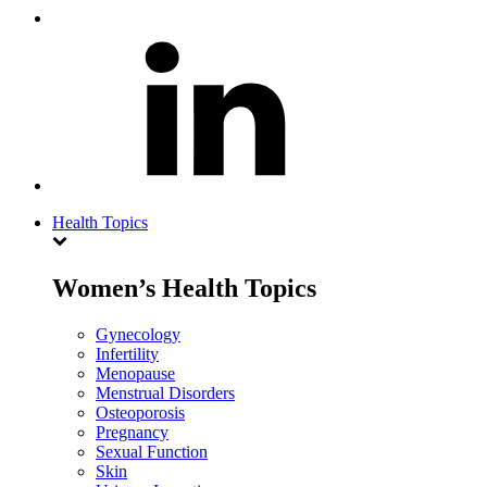
Health Topics
Women’s Health Topics
Gynecology
Infertility
Menopause
Menstrual Disorders
Osteoporosis
Pregnancy
Sexual Function
Skin