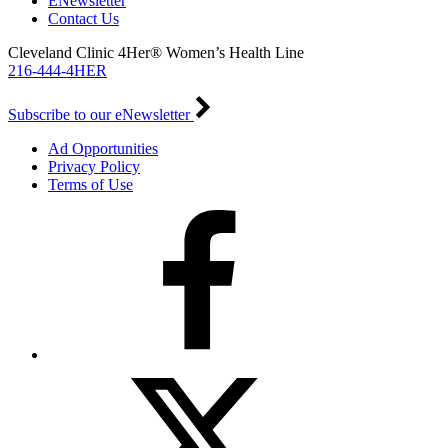
ENewsletter
Contact Us
Cleveland Clinic 4Her® Women’s Health Line
216-444-4HER
Subscribe to our eNewsletter
Ad Opportunities
Privacy Policy
Terms of Use