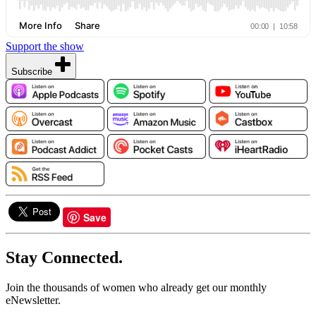
Support the show
Subscribe
Save
Stay Connected.
Join the thousands of women who already get our monthly
eNewsletter.