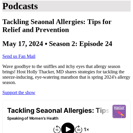
Podcasts
Tackling Seaonal Allergies: Tips for
Relief and Prevention
May 17, 2024 • Season 2: Episode 24
Send us Fan Mail
Wave goodbye to the sniffles and itchy eyes that allergy season
brings! Host Holly Thacker, MD shares strategies for tackling the
sneeze-inducing, eye-watering marathon that is spring 2024's allergy
season.
Support the show