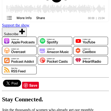
Support the show
Subscribe
Save
Stay Connected.
Join the thousands of women who already get our monthly