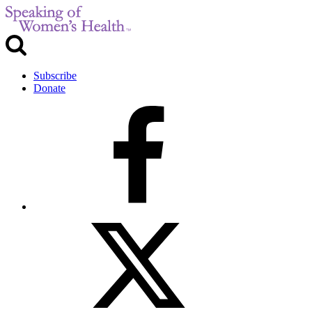
Subscribe
Donate