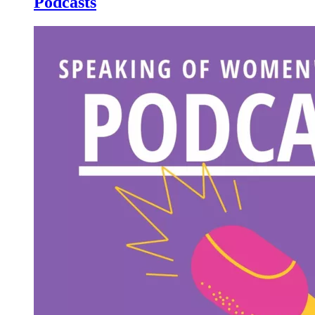
Podcasts