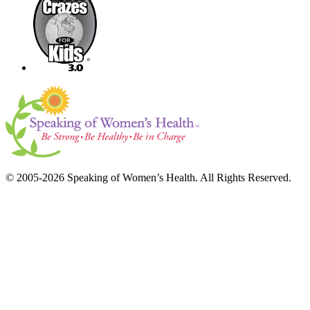
© 2005-2026 Speaking of Women’s Health. All Rights Reserved.