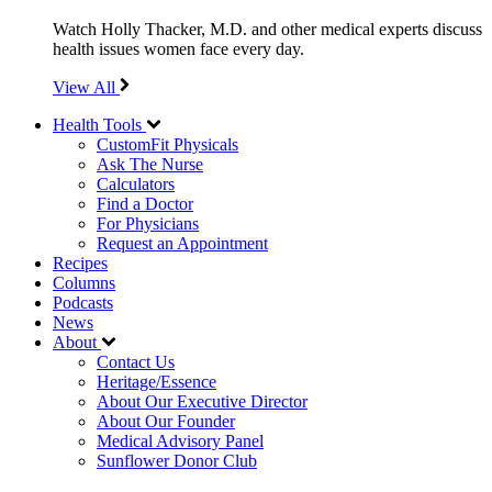
Watch Holly Thacker, M.D. and other medical experts discuss
health issues women face every day.
View All
Health Tools
CustomFit Physicals
Ask The Nurse
Calculators
Find a Doctor
For Physicians
Request an Appointment
Recipes
Columns
Podcasts
News
About
Contact Us
Heritage/Essence
About Our Executive Director
About Our Founder
Medical Advisory Panel
Sunflower Donor Club