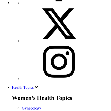
Health Topics
Women’s Health Topics
Gynecology