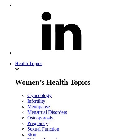
Health Topics
Women’s Health Topics
Gynecology
Infertility
Menopause
Menstrual Disorders
Osteoporosis
Pregnancy
Sexual Function
Skin