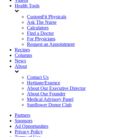
Videos
Health Tools
CustomFit Physicals
Ask The Nurse
Calculators
Find a Doctor
For Physicians
Request an Appointment
Recipes
Columns
News
About
Contact Us
Heritage/Essence
About Our Executive Director
About Our Founder
Medical Advisory Panel
Sunflower Donor Club
Partners
Sponsors
Ad Opportunities
Privacy Policy