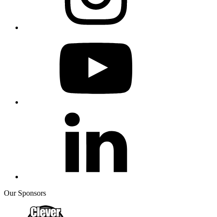
Our Sponsors