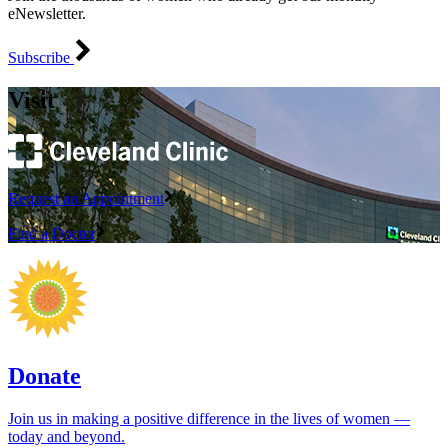
eNewsletter.
Subscribe
Visit
Request an Appointment
Find a Doctor
Donate
Join us in making a positive difference in the lives of women ―
today and beyond.