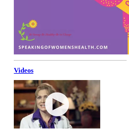
Videos