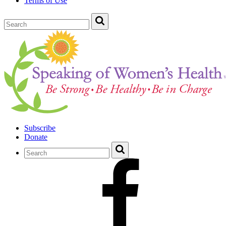
Terms of Use
Subscribe
Donate