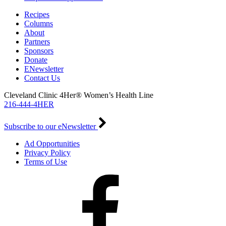
Recipes
Columns
About
Partners
Sponsors
Donate
ENewsletter
Contact Us
Cleveland Clinic 4Her® Women’s Health Line
216-444-4HER
Subscribe to our eNewsletter
Ad Opportunities
Privacy Policy
Terms of Use