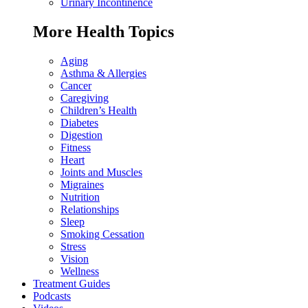
Urinary Incontinence
More Health Topics
Aging
Asthma & Allergies
Cancer
Caregiving
Children’s Health
Diabetes
Digestion
Fitness
Heart
Joints and Muscles
Migraines
Nutrition
Relationships
Sleep
Smoking Cessation
Stress
Vision
Wellness
Treatment Guides
Podcasts