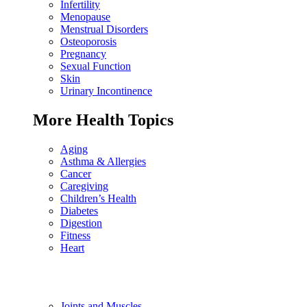
Infertility
Menopause
Menstrual Disorders
Osteoporosis
Pregnancy
Sexual Function
Skin
Urinary Incontinence
More Health Topics
Aging
Asthma & Allergies
Cancer
Caregiving
Children’s Health
Diabetes
Digestion
Fitness
Heart
Joints and Muscles