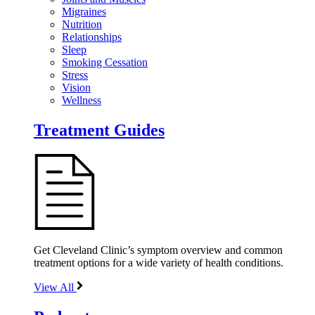
Migraines
Nutrition
Relationships
Sleep
Smoking Cessation
Stress
Vision
Wellness
Treatment Guides
Get Cleveland Clinic’s symptom overview and common
treatment options for a wide variety of health conditions.
View All