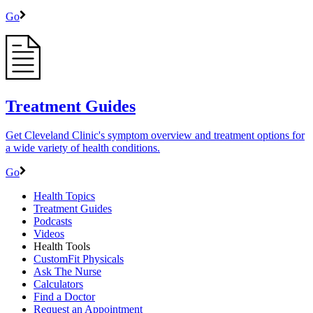
Go
Treatment Guides
Get Cleveland Clinic's symptom overview and treatment options for
a wide variety of health conditions.
Go
Health Topics
Treatment Guides
Podcasts
Videos
Health Tools
CustomFit Physicals
Ask The Nurse
Calculators
Find a Doctor
Request an Appointment