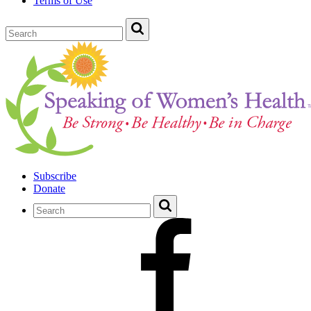
Terms of Use
Subscribe
Donate