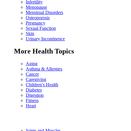
Infertility
Menopause
Menstrual Disorders
Osteoporosis
Pregnancy
Sexual Function
Skin
Urinary Incontinence
More Health Topics
Aging
Asthma & Allergies
Cancer
Caregiving
Children’s Health
Diabetes
Digestion
Fitness
Heart
Joints and Muscles