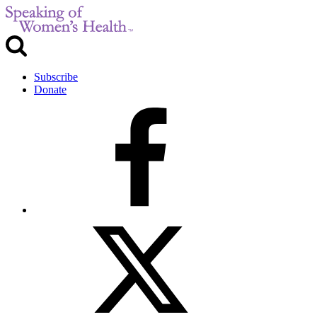
Subscribe
Donate