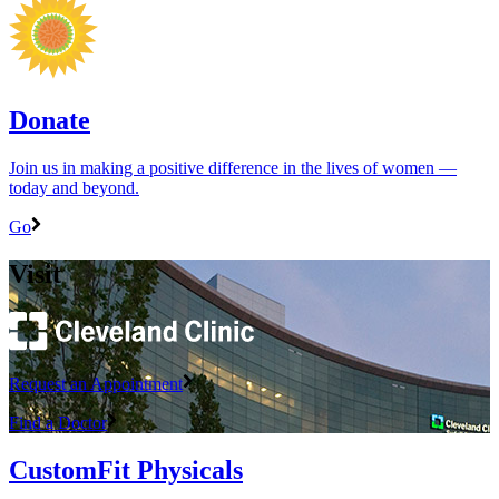
Donate
Join us in making a positive difference in the lives of women ―
today and beyond.
Go
Visit
Request an Appointment
Find a Doctor
CustomFit Physicals