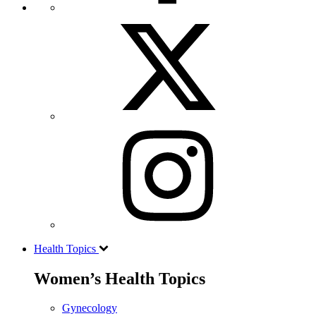
Health Topics
Women’s Health Topics
Gynecology