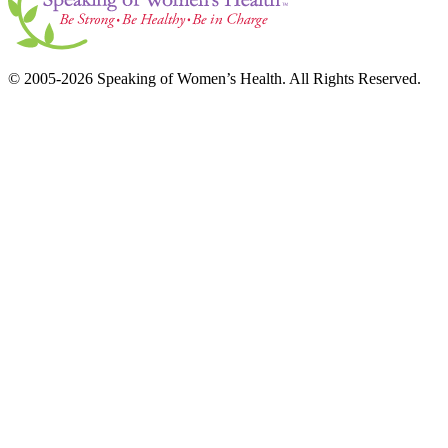
© 2005-2026 Speaking of Women’s Health. All Rights Reserved.