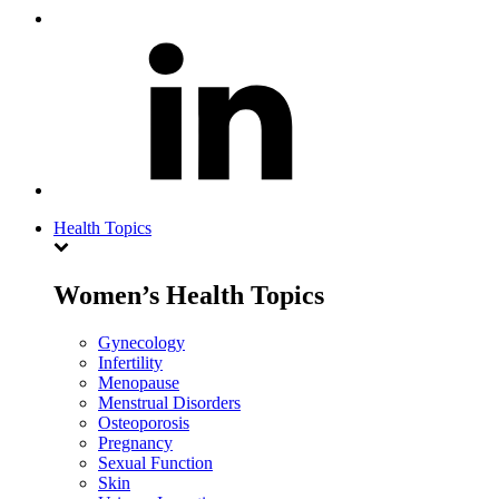
Health Topics
Women’s Health Topics
Gynecology
Infertility
Menopause
Menstrual Disorders
Osteoporosis
Pregnancy
Sexual Function
Skin