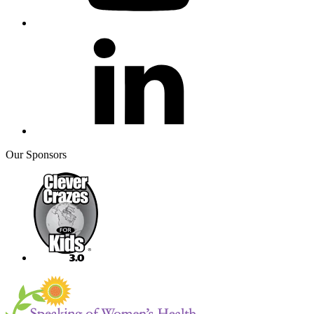
Our Sponsors