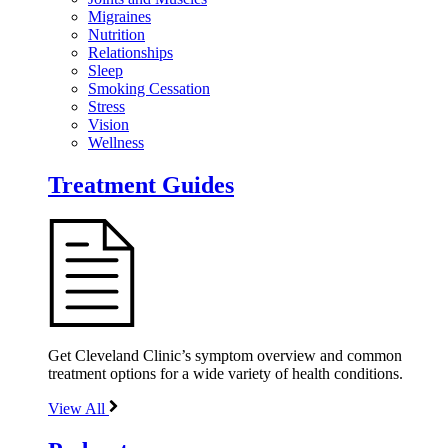
Migraines
Nutrition
Relationships
Sleep
Smoking Cessation
Stress
Vision
Wellness
Treatment Guides
Get Cleveland Clinic’s symptom overview and common
treatment options for a wide variety of health conditions.
View All