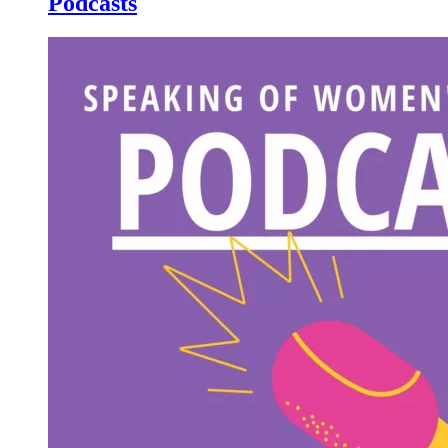
Podcasts