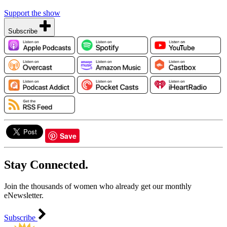
Support the show
Subscribe
Save
Stay Connected.
Join the thousands of women who already get our monthly
eNewsletter.
Subscribe