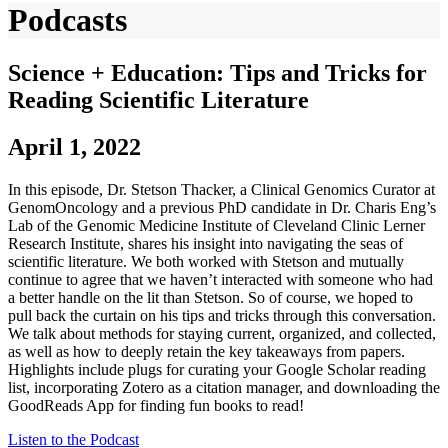
Podcasts
Science + Education: Tips and Tricks for
Reading Scientific Literature
April 1, 2022
In this episode, Dr. Stetson Thacker, a Clinical Genomics Curator at
GenomOncology and a previous PhD candidate in Dr. Charis Eng’s
Lab of the Genomic Medicine Institute of Cleveland Clinic Lerner
Research Institute, shares his insight into navigating the seas of
scientific literature. We both worked with Stetson and mutually
continue to agree that we haven’t interacted with someone who had
a better handle on the lit than Stetson. So of course, we hoped to
pull back the curtain on his tips and tricks through this conversation.
We talk about methods for staying current, organized, and collected,
as well as how to deeply retain the key takeaways from papers.
Highlights include plugs for curating your Google Scholar reading
list, incorporating Zotero as a citation manager, and downloading the
GoodReads App for finding fun books to read!
Listen to the Podcast