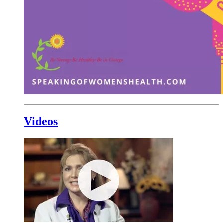
Videos