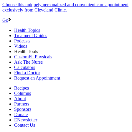
Choose this uniquely personalized and convenient care appointment
exclusively from Cleveland Clinic.
Go
Health Topics
Treatment Guides
Podcasts
Videos
Health Tools
CustomFit Physicals
Ask The Nurse
Calculators
Find a Doctor
Request an Appointment
Recipes
Columns
About
Partners
Sponsors
Donate
ENewsletter
Contact Us