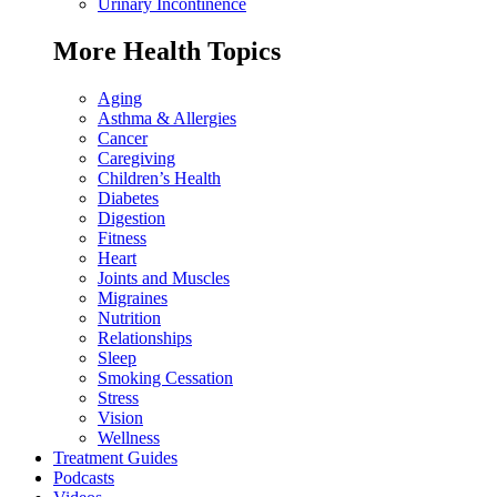
Urinary Incontinence
More Health Topics
Aging
Asthma & Allergies
Cancer
Caregiving
Children’s Health
Diabetes
Digestion
Fitness
Heart
Joints and Muscles
Migraines
Nutrition
Relationships
Sleep
Smoking Cessation
Stress
Vision
Wellness
Treatment Guides
Podcasts