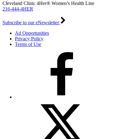
Cleveland Clinic 4Her® Women’s Health Line
216-444-4HER
Subscribe to our eNewsletter
Ad Opportunities
Privacy Policy
Terms of Use