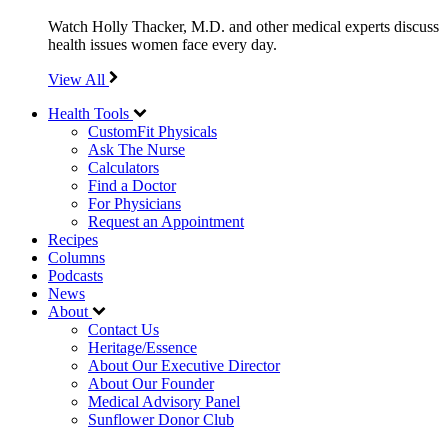
Watch Holly Thacker, M.D. and other medical experts discuss
health issues women face every day.
View All
Health Tools
CustomFit Physicals
Ask The Nurse
Calculators
Find a Doctor
For Physicians
Request an Appointment
Recipes
Columns
Podcasts
News
About
Contact Us
Heritage/Essence
About Our Executive Director
About Our Founder
Medical Advisory Panel
Sunflower Donor Club