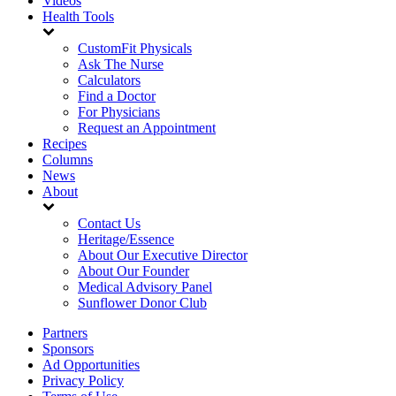
Videos
Health Tools
CustomFit Physicals
Ask The Nurse
Calculators
Find a Doctor
For Physicians
Request an Appointment
Recipes
Columns
News
About
Contact Us
Heritage/Essence
About Our Executive Director
About Our Founder
Medical Advisory Panel
Sunflower Donor Club
Partners
Sponsors
Ad Opportunities
Privacy Policy