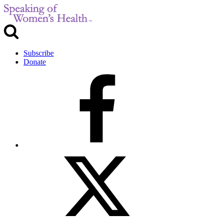
Subscribe
Donate