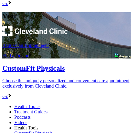
Go
Visit
Request an Appointment
Find a Doctor
CustomFit Physicals
Choose this uniquely personalized and convenient care appointment
exclusively from Cleveland Clinic.
Go
Health Topics
Treatment Guides
Podcasts
Videos
Health Tools