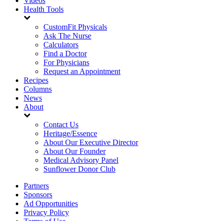
Videos
Health Tools
CustomFit Physicals
Ask The Nurse
Calculators
Find a Doctor
For Physicians
Request an Appointment
Recipes
Columns
News
About
Contact Us
Heritage/Essence
About Our Executive Director
About Our Founder
Medical Advisory Panel
Sunflower Donor Club
Partners
Sponsors
Ad Opportunities
Privacy Policy