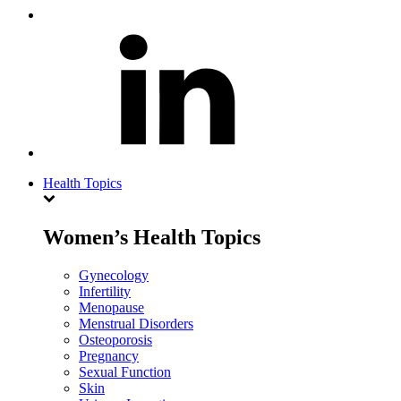
Health Topics
Women’s Health Topics
Gynecology
Infertility
Menopause
Menstrual Disorders
Osteoporosis
Pregnancy
Sexual Function
Skin