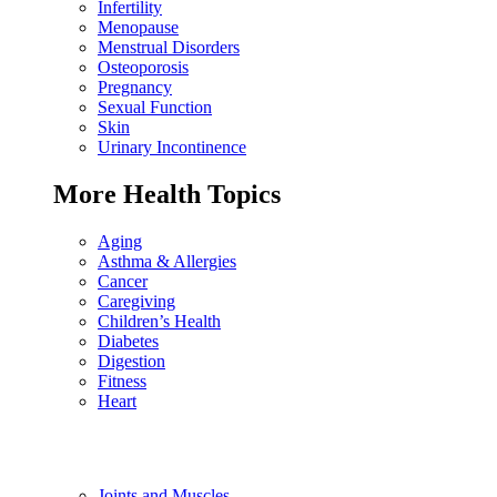
Infertility
Menopause
Menstrual Disorders
Osteoporosis
Pregnancy
Sexual Function
Skin
Urinary Incontinence
More Health Topics
Aging
Asthma & Allergies
Cancer
Caregiving
Children’s Health
Diabetes
Digestion
Fitness
Heart
Joints and Muscles