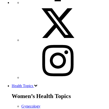
Health Topics
Women’s Health Topics
Gynecology