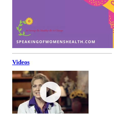
Videos