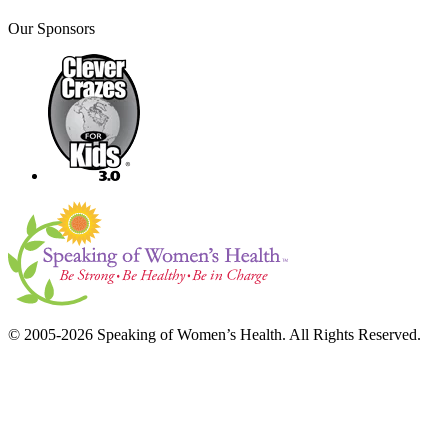
Our Sponsors
© 2005-2026 Speaking of Women’s Health. All Rights Reserved.