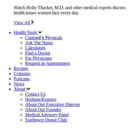
Watch Holly Thacker, M.D. and other medical experts discuss
health issues women face every day.
View All
Health Tools
CustomFit Physicals
Ask The Nurse
Calculators
Find a Doctor
For Physicians
Request an Appointment
Recipes
Columns
Podcasts
News
About
Contact Us
Heritage/Essence
About Our Executive Director
About Our Founder
Medical Advisory Panel
Sunflower Donor Club