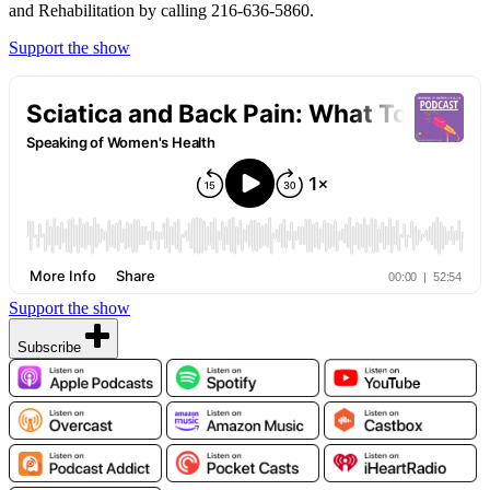
and Rehabilitation by calling 216-636-5860.
Support the show
Support the show
Subscribe