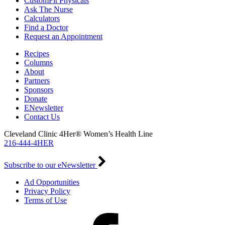
CustomFit Physicals
Ask The Nurse
Calculators
Find a Doctor
Request an Appointment
Recipes
Columns
About
Partners
Sponsors
Donate
ENewsletter
Contact Us
Cleveland Clinic 4Her® Women’s Health Line
216-444-4HER
Subscribe to our eNewsletter
Ad Opportunities
Privacy Policy
Terms of Use