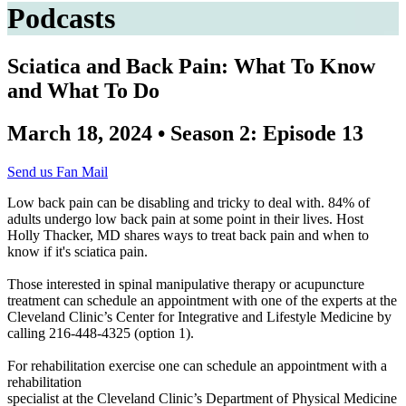
Podcasts
Sciatica and Back Pain: What To Know
and What To Do
March 18, 2024 • Season 2: Episode 13
Send us Fan Mail
Low back pain can be disabling and tricky to deal with. 84% of
adults undergo low back pain at some point in their lives. Host
Holly Thacker, MD shares ways to treat back pain and when to
know if it's sciatica pain.
Those interested in spinal manipulative therapy or acupuncture
treatment can schedule an appointment with one of the experts at the
Cleveland Clinic’s Center for Integrative and Lifestyle Medicine by
calling 216-448-4325 (option 1).
For rehabilitation exercise one can schedule an appointment with a
rehabilitation
specialist at the Cleveland Clinic’s Department of Physical Medicine