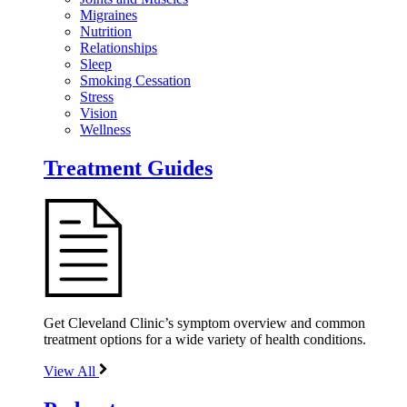
Migraines
Nutrition
Relationships
Sleep
Smoking Cessation
Stress
Vision
Wellness
Treatment Guides
Get Cleveland Clinic’s symptom overview and common
treatment options for a wide variety of health conditions.
View All