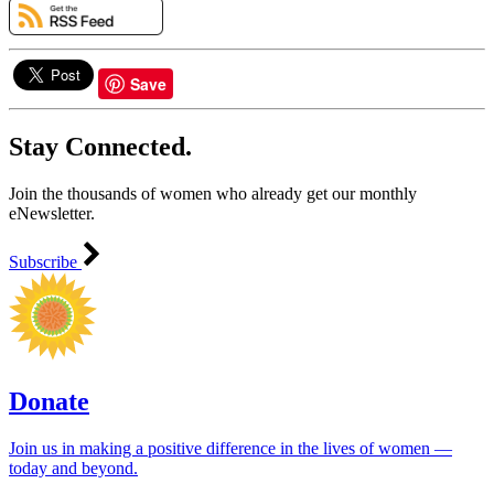
Save
Stay Connected.
Join the thousands of women who already get our monthly
eNewsletter.
Subscribe
Donate
Join us in making a positive difference in the lives of women ―
today and beyond.