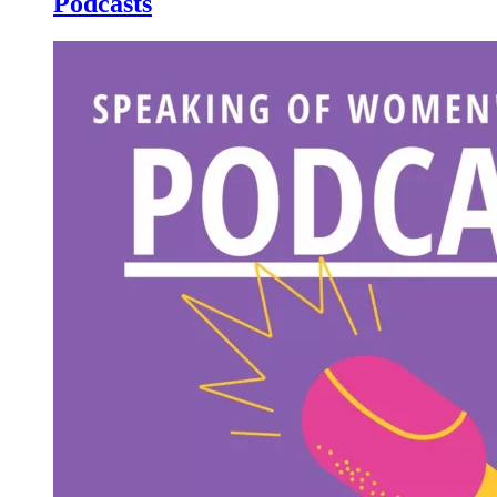
Podcasts