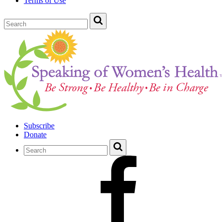
Terms of Use
Subscribe
Donate