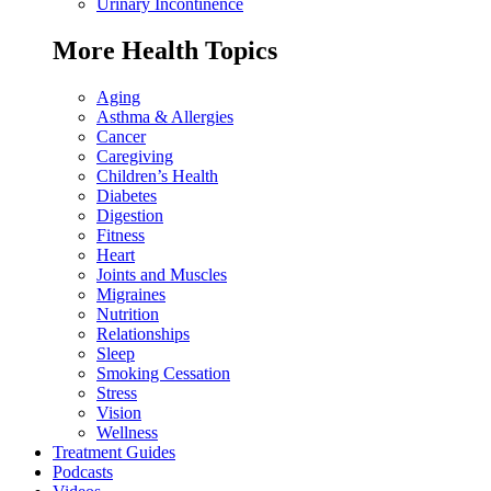
Urinary Incontinence
More Health Topics
Aging
Asthma & Allergies
Cancer
Caregiving
Children’s Health
Diabetes
Digestion
Fitness
Heart
Joints and Muscles
Migraines
Nutrition
Relationships
Sleep
Smoking Cessation
Stress
Vision
Wellness
Treatment Guides
Podcasts