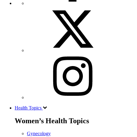
Health Topics
Women’s Health Topics
Gynecology