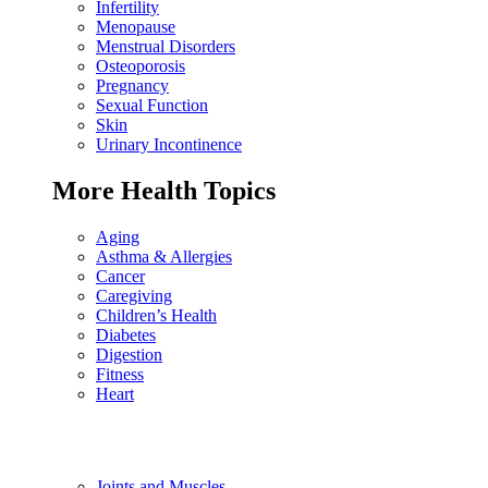
Infertility
Menopause
Menstrual Disorders
Osteoporosis
Pregnancy
Sexual Function
Skin
Urinary Incontinence
More Health Topics
Aging
Asthma & Allergies
Cancer
Caregiving
Children’s Health
Diabetes
Digestion
Fitness
Heart
Joints and Muscles