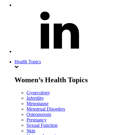
Health Topics
Women’s Health Topics
Gynecology
Infertility
Menopause
Menstrual Disorders
Osteoporosis
Pregnancy
Sexual Function
Skin