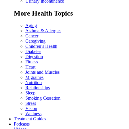
Urinary Incontinence
More Health Topics
Aging
Asthma & Allergies
Cancer
Caregiving
Children’s Health
Diabetes
Digestion
Fitness
Heart
Joints and Muscles
Migraines
Nutrition
Relationships
Sleep
Smoking Cessation
Stress
Vision
Wellness
Treatment Guides
Podcasts