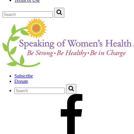
Terms of Use
Subscribe
Donate