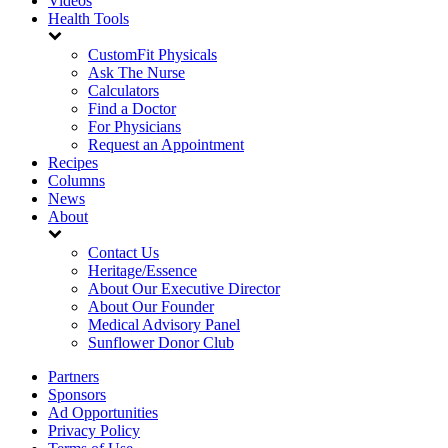
Videos
Health Tools
CustomFit Physicals
Ask The Nurse
Calculators
Find a Doctor
For Physicians
Request an Appointment
Recipes
Columns
News
About
Contact Us
Heritage/Essence
About Our Executive Director
About Our Founder
Medical Advisory Panel
Sunflower Donor Club
Partners
Sponsors
Ad Opportunities
Privacy Policy