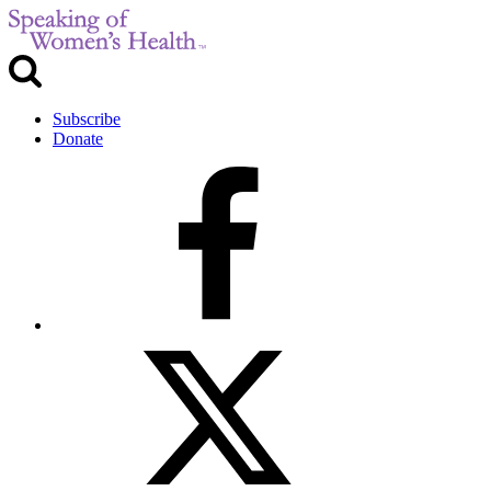
Subscribe
Donate