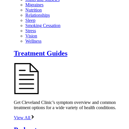
Migraines
Nutrition
Relationships
Sleep
Smoking Cessation
Stress
Vision
Wellness
Treatment Guides
Get Cleveland Clinic’s symptom overview and common
treatment options for a wide variety of health conditions.
View All