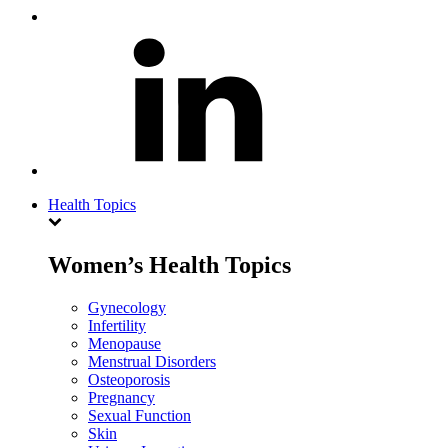
Health Topics
Women’s Health Topics
Gynecology
Infertility
Menopause
Menstrual Disorders
Osteoporosis
Pregnancy
Sexual Function
Skin