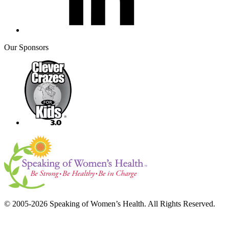
Our Sponsors
© 2005-2026 Speaking of Women’s Health. All Rights Reserved.