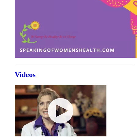
Videos