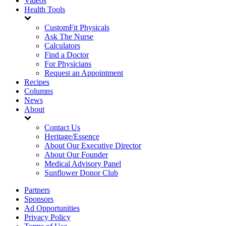
Videos
Health Tools
CustomFit Physicals
Ask The Nurse
Calculators
Find a Doctor
For Physicians
Request an Appointment
Recipes
Columns
News
About
Contact Us
Heritage/Essence
About Our Executive Director
About Our Founder
Medical Advisory Panel
Sunflower Donor Club
Partners
Sponsors
Ad Opportunities
Privacy Policy