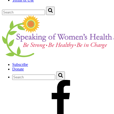
Terms of Use
Subscribe
Donate