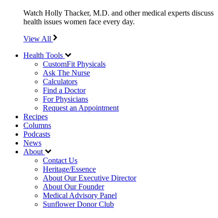
Watch Holly Thacker, M.D. and other medical experts discuss
health issues women face every day.
View All
Health Tools
CustomFit Physicals
Ask The Nurse
Calculators
Find a Doctor
For Physicians
Request an Appointment
Recipes
Columns
Podcasts
News
About
Contact Us
Heritage/Essence
About Our Executive Director
About Our Founder
Medical Advisory Panel
Sunflower Donor Club