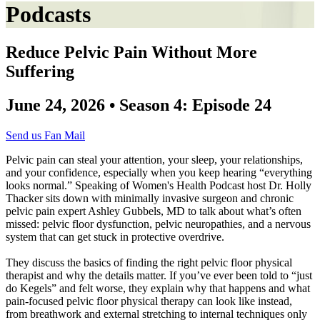
Podcasts
Reduce Pelvic Pain Without More
Suffering
June 24, 2026 • Season 4: Episode 24
Send us Fan Mail
Pelvic pain can steal your attention, your sleep, your relationships,
and your confidence, especially when you keep hearing “everything
looks normal.” Speaking of Women's Health Podcast host Dr. Holly
Thacker sits down with minimally invasive surgeon and chronic
pelvic pain expert Ashley Gubbels, MD to talk about what’s often
missed: pelvic floor dysfunction, pelvic neuropathies, and a nervous
system that can get stuck in protective overdrive.
They discuss the basics of finding the right pelvic floor physical
therapist and why the details matter. If you’ve ever been told to “just
do Kegels” and felt worse, they explain why that happens and what
pain-focused pelvic floor physical therapy can look like instead,
from breathwork and external stretching to internal techniques only