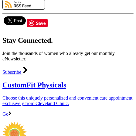
Save
Stay Connected.
Join the thousands of women who already get our monthly
eNewsletter.
Subscribe
CustomFit Physicals
Choose this uniquely personalized and convenient care appointment
exclusively from Cleveland Clinic.
Go