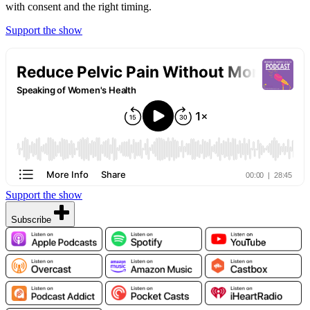
with consent and the right timing.
Support the show
Support the show
Subscribe