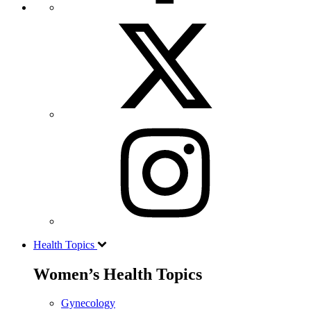
Health Topics
Women’s Health Topics
Gynecology