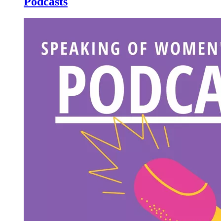
Podcasts