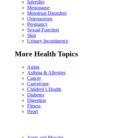
Infertility
Menopause
Menstrual Disorders
Osteoporosis
Pregnancy
Sexual Function
Skin
Urinary Incontinence
More Health Topics
Aging
Asthma & Allergies
Cancer
Caregiving
Children’s Health
Diabetes
Digestion
Fitness
Heart
Joints and Muscles