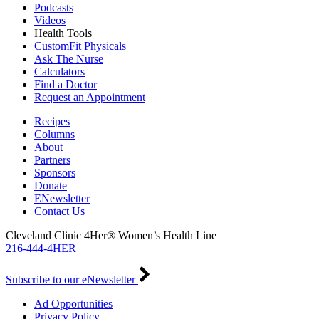
Podcasts
Videos
Health Tools
CustomFit Physicals
Ask The Nurse
Calculators
Find a Doctor
Request an Appointment
Recipes
Columns
About
Partners
Sponsors
Donate
ENewsletter
Contact Us
Cleveland Clinic 4Her® Women’s Health Line
216-444-4HER
Subscribe to our eNewsletter
Ad Opportunities
Privacy Policy