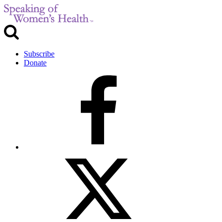
Subscribe
Donate