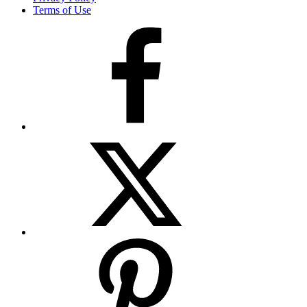
Terms of Use