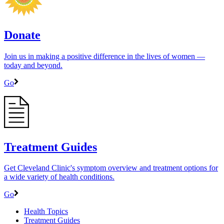
Donate
Join us in making a positive difference in the lives of women ―
today and beyond.
Go
Treatment Guides
Get Cleveland Clinic's symptom overview and treatment options for
a wide variety of health conditions.
Go
Health Topics
Treatment Guides