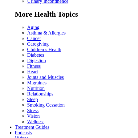
Urinary Incontinence
More Health Topics
Aging
Asthma & Allergies
Cancer
Caregiving
Children’s Health
Diabetes
Digestion
Fitness
Heart
Joints and Muscles
Migraines
Nutrition
Relationships
Sleep
Smoking Cessation
Stress
Vision
Wellness
Treatment Guides
Podcasts