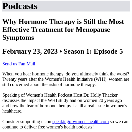
Podcasts
Why Hormone Therapy is Still the Most
Effective Treatment for Menopause
Symptoms
February 23, 2023 • Season 1: Episode 5
Send us Fan Mail
When you hear hormone therapy, do you ultimately think the worst?
Twenty years after the Women's Health Initiative (WHI), women are
still concerned about the risks of hormone therapy.
Speaking of Women's Health Podcast Host Dr. Holly Thacker
discusses the impact the WHI study had on women 20 years ago
and how the fear of hormone therapy is still a real issue in women's
healthcare.
Consider supporting us on
speakingofwomenshealth.com
so we can
continue to deliver free women's health podcasts!