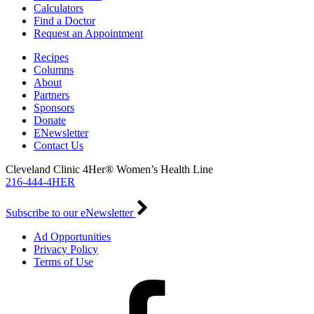
Calculators
Find a Doctor
Request an Appointment
Recipes
Columns
About
Partners
Sponsors
Donate
ENewsletter
Contact Us
Cleveland Clinic 4Her® Women’s Health Line
216-444-4HER
Subscribe to our eNewsletter
Ad Opportunities
Privacy Policy
Terms of Use