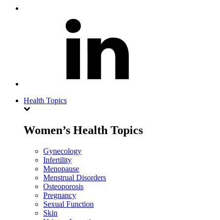
Health Topics
Women’s Health Topics
Gynecology
Infertility
Menopause
Menstrual Disorders
Osteoporosis
Pregnancy
Sexual Function
Skin