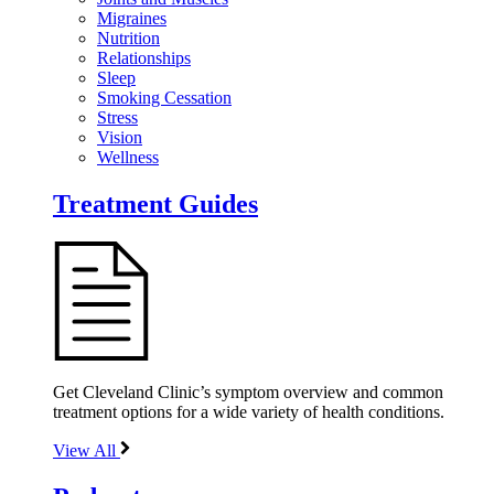
Migraines
Nutrition
Relationships
Sleep
Smoking Cessation
Stress
Vision
Wellness
Treatment Guides
Get Cleveland Clinic’s symptom overview and common
treatment options for a wide variety of health conditions.
View All