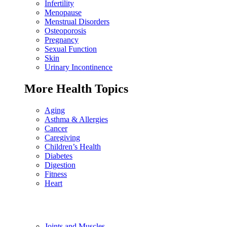
Infertility
Menopause
Menstrual Disorders
Osteoporosis
Pregnancy
Sexual Function
Skin
Urinary Incontinence
More Health Topics
Aging
Asthma & Allergies
Cancer
Caregiving
Children’s Health
Diabetes
Digestion
Fitness
Heart
Joints and Muscles