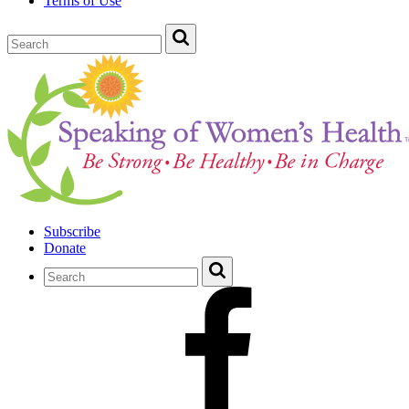
Terms of Use
Subscribe
Donate