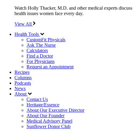
Watch Holly Thacker, M.D. and other medical experts discuss
health issues women face every day.
View All
Health Tools
CustomFit Physicals
Ask The Nurse
Calculators
Find a Doctor
For Physicians
Request an Appointment
Recipes
Columns
Podcasts
News
About
Contact Us
Heritage/Essence
About Our Executive Director
About Our Founder
Medical Advisory Panel
Sunflower Donor Club