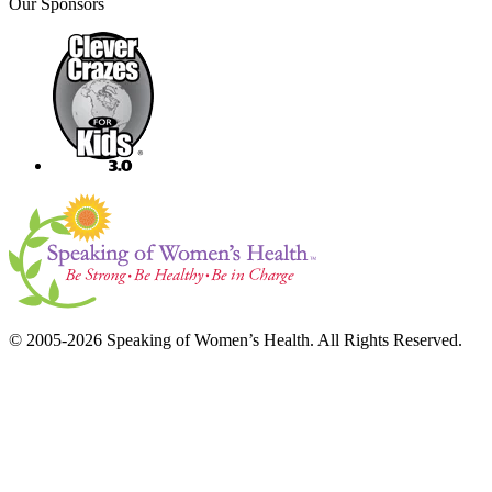
Our Sponsors
© 2005-2026 Speaking of Women’s Health. All Rights Reserved.