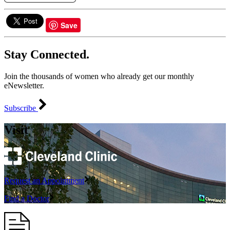
Save
Stay Connected.
Join the thousands of women who already get our monthly
eNewsletter.
Subscribe
Visit
Request an Appointment
Find a Doctor