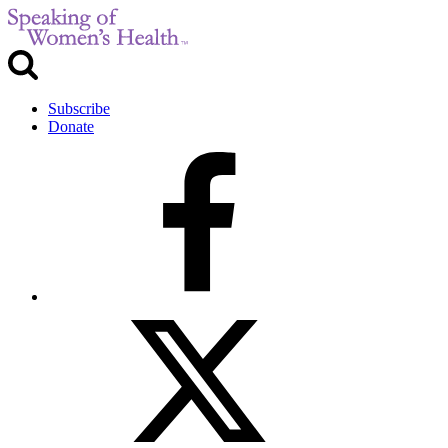
Subscribe
Donate