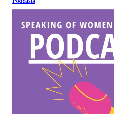
Podcasts