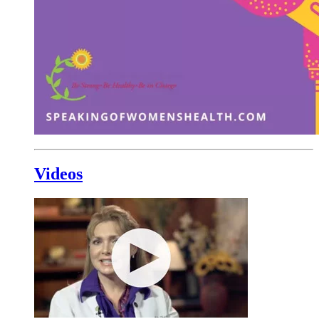
Videos