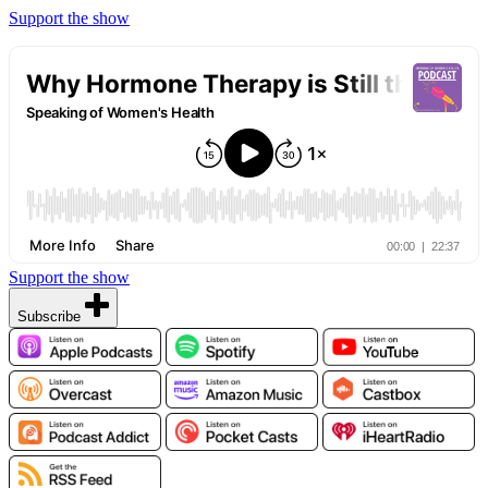
Support the show
Support the show
Subscribe