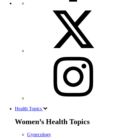
Health Topics
Women’s Health Topics
Gynecology