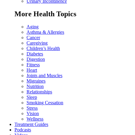
Urinary Incontinence
More Health Topics
Aging
Asthma & Allergies
Cancer
Caregiving
Children’s Health
Diabetes
Digestion
Fitness
Heart
Joints and Muscles
Migraines
Nutrition
Relationships
Sleep
Smoking Cessation
Stress
Vision
Wellness
Treatment Guides
Podcasts