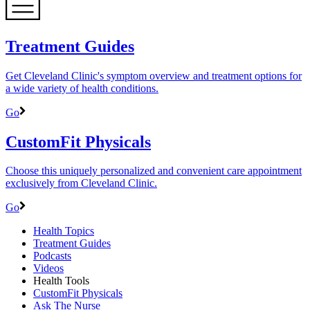
Treatment Guides
Get Cleveland Clinic's symptom overview and treatment options for
a wide variety of health conditions.
Go
CustomFit Physicals
Choose this uniquely personalized and convenient care appointment
exclusively from Cleveland Clinic.
Go
Health Topics
Treatment Guides
Podcasts
Videos
Health Tools
CustomFit Physicals
Ask The Nurse