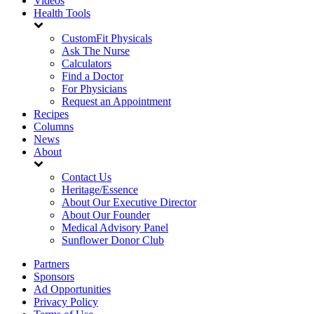
Videos
Health Tools
CustomFit Physicals
Ask The Nurse
Calculators
Find a Doctor
For Physicians
Request an Appointment
Recipes
Columns
News
About
Contact Us
Heritage/Essence
About Our Executive Director
About Our Founder
Medical Advisory Panel
Sunflower Donor Club
Partners
Sponsors
Ad Opportunities
Privacy Policy