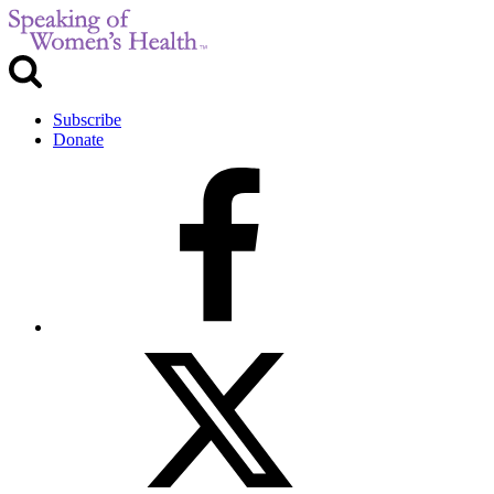
Subscribe
Donate