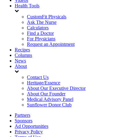
Videos
Health Tools
CustomFit Physicals
Ask The Nurse
Calculators
Find a Doctor
For Physicians
Request an Appointment
Recipes
Columns
News
About
Contact Us
Heritage/Essence
About Our Executive Director
About Our Founder
Medical Advisory Panel
Sunflower Donor Club
Partners
Sponsors
Ad Opportunities
Privacy Policy