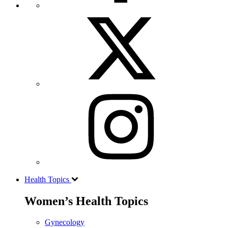
Health Topics
Women’s Health Topics
Gynecology