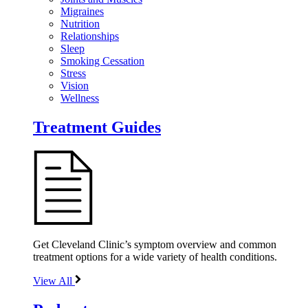
Migraines
Nutrition
Relationships
Sleep
Smoking Cessation
Stress
Vision
Wellness
Treatment Guides
Get Cleveland Clinic’s symptom overview and common
treatment options for a wide variety of health conditions.
View All