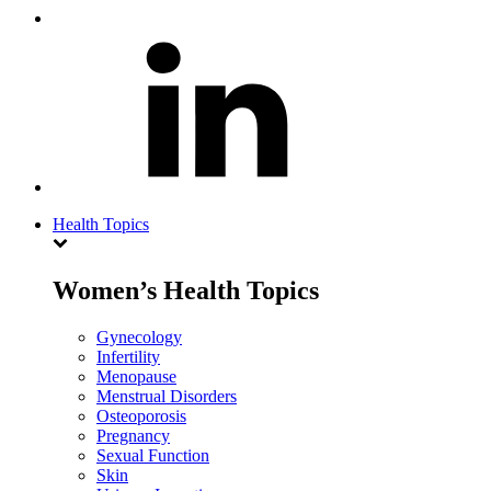
Health Topics
Women’s Health Topics
Gynecology
Infertility
Menopause
Menstrual Disorders
Osteoporosis
Pregnancy
Sexual Function
Skin