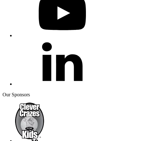
Our Sponsors