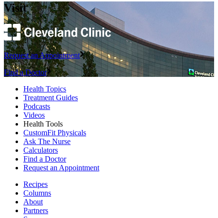
Visit
Request an Appointment
Find a Doctor
Health Topics
Treatment Guides
Podcasts
Videos
Health Tools
CustomFit Physicals
Ask The Nurse
Calculators
Find a Doctor
Request an Appointment
Recipes
Columns
About
Partners