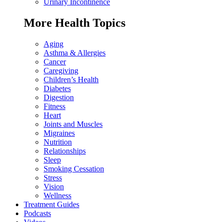
Urinary Incontinence
More Health Topics
Aging
Asthma & Allergies
Cancer
Caregiving
Children’s Health
Diabetes
Digestion
Fitness
Heart
Joints and Muscles
Migraines
Nutrition
Relationships
Sleep
Smoking Cessation
Stress
Vision
Wellness
Treatment Guides
Podcasts