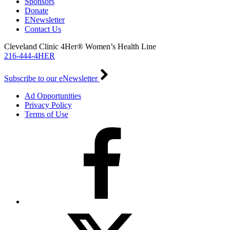
Sponsors
Donate
ENewsletter
Contact Us
Cleveland Clinic 4Her® Women’s Health Line
216-444-4HER
Subscribe to our eNewsletter
Ad Opportunities
Privacy Policy
Terms of Use