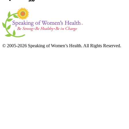
© 2005-2026 Speaking of Women’s Health. All Rights Reserved.