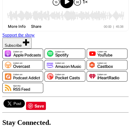
Support the show
Subscribe
Save
Stay Connected.