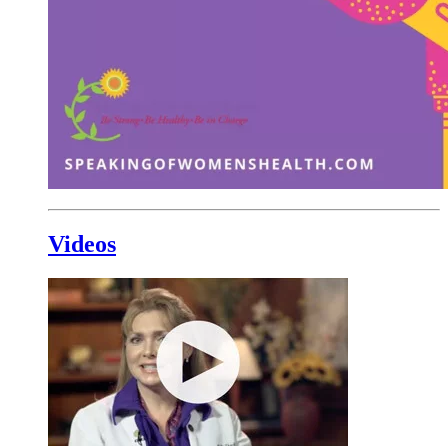
Videos