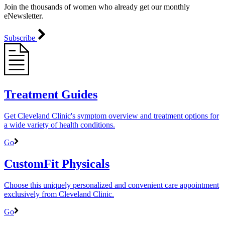
Join the thousands of women who already get our monthly
eNewsletter.
Subscribe
Treatment Guides
Get Cleveland Clinic's symptom overview and treatment options for
a wide variety of health conditions.
Go
CustomFit Physicals
Choose this uniquely personalized and convenient care appointment
exclusively from Cleveland Clinic.
Go