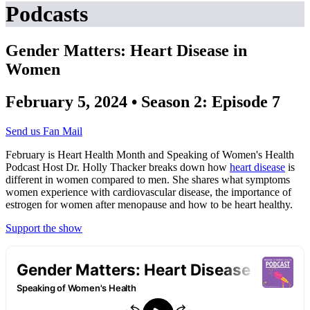
Podcasts
Gender Matters: Heart Disease in
Women
February 5, 2024 • Season 2: Episode 7
Send us Fan Mail
February is Heart Health Month and Speaking of Women's Health
Podcast Host Dr. Holly Thacker breaks down how
heart disease
is
different in women compared to men. She shares what symptoms
women experience with cardiovascular disease, the importance of
estrogen for women after menopause and how to be heart healthy.
Support the show