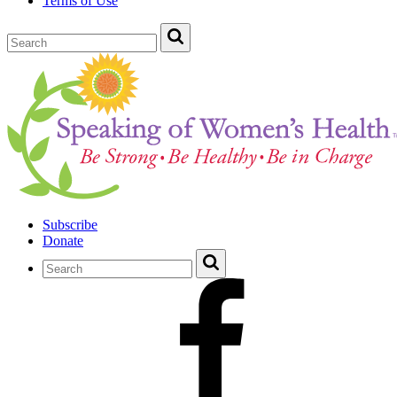
Terms of Use
Subscribe
Donate