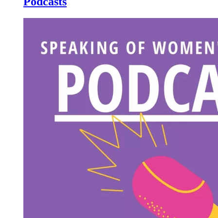
Podcasts