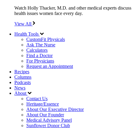
Watch Holly Thacker, M.D. and other medical experts discuss
health issues women face every day.
View All
Health Tools
CustomFit Physicals
Ask The Nurse
Calculators
Find a Doctor
For Physicians
Request an Appointment
Recipes
Columns
Podcasts
News
About
Contact Us
Heritage/Essence
About Our Executive Director
About Our Founder
Medical Advisory Panel
Sunflower Donor Club