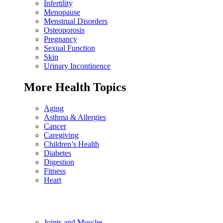
Infertility
Menopause
Menstrual Disorders
Osteoporosis
Pregnancy
Sexual Function
Skin
Urinary Incontinence
More Health Topics
Aging
Asthma & Allergies
Cancer
Caregiving
Children’s Health
Diabetes
Digestion
Fitness
Heart
Joints and Muscles