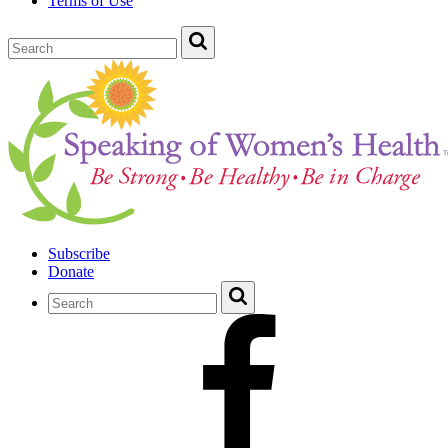
Terms of Use
Subscribe
Donate