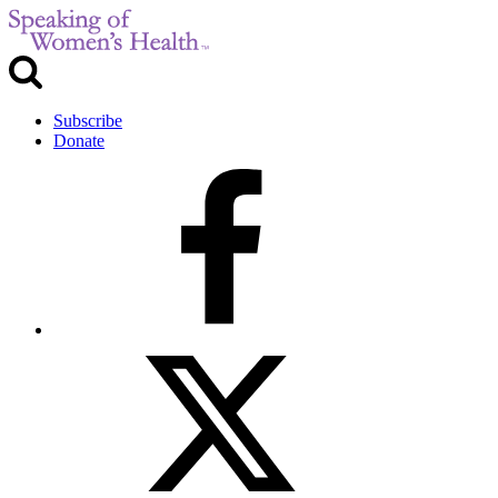
Subscribe
Donate