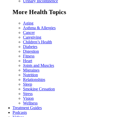
Urinary Incontinence
More Health Topics
Aging
Asthma & Allergies
Cancer
Caregiving
Children’s Health
Diabetes
Digestion
Fitness
Heart
Joints and Muscles
Migraines
Nutrition
Relationships
Sleep
Smoking Cessation
Stress
Vision
Wellness
Treatment Guides
Podcasts