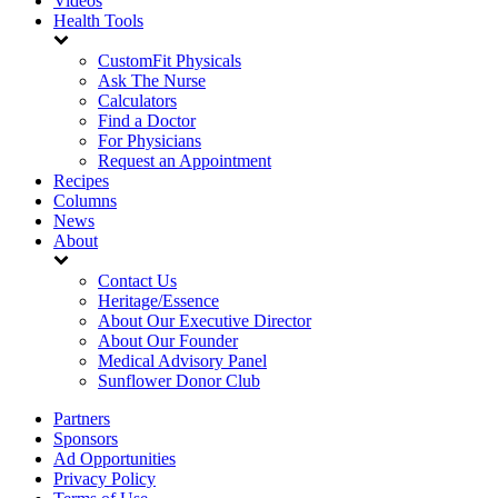
Videos
Health Tools
CustomFit Physicals
Ask The Nurse
Calculators
Find a Doctor
For Physicians
Request an Appointment
Recipes
Columns
News
About
Contact Us
Heritage/Essence
About Our Executive Director
About Our Founder
Medical Advisory Panel
Sunflower Donor Club
Partners
Sponsors
Ad Opportunities
Privacy Policy