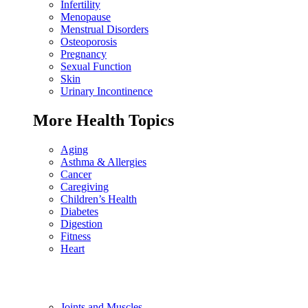
Infertility
Menopause
Menstrual Disorders
Osteoporosis
Pregnancy
Sexual Function
Skin
Urinary Incontinence
More Health Topics
Aging
Asthma & Allergies
Cancer
Caregiving
Children’s Health
Diabetes
Digestion
Fitness
Heart
Joints and Muscles