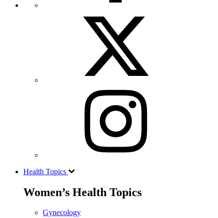
Health Topics
Women’s Health Topics
Gynecology