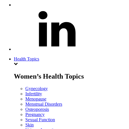
Health Topics
Women’s Health Topics
Gynecology
Infertility
Menopause
Menstrual Disorders
Osteoporosis
Pregnancy
Sexual Function
Skin