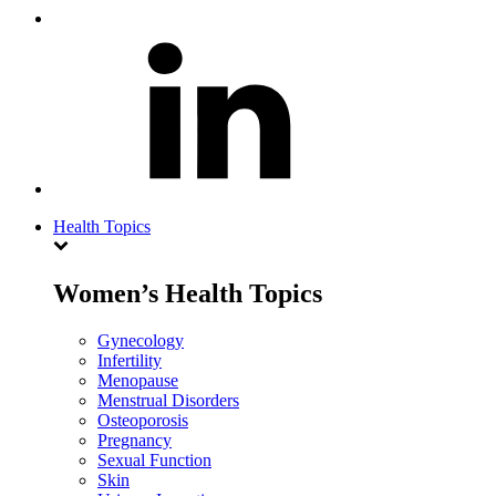
Health Topics
Women’s Health Topics
Gynecology
Infertility
Menopause
Menstrual Disorders
Osteoporosis
Pregnancy
Sexual Function
Skin