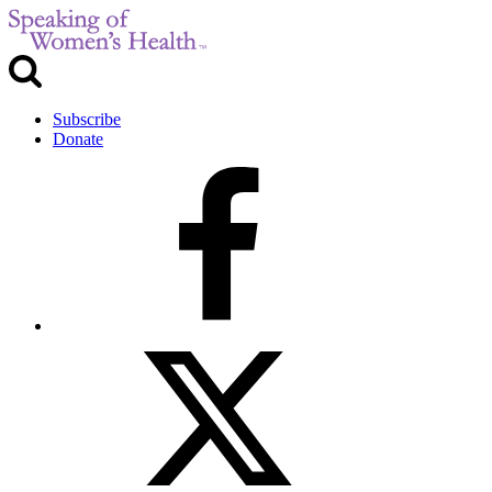
Subscribe
Donate