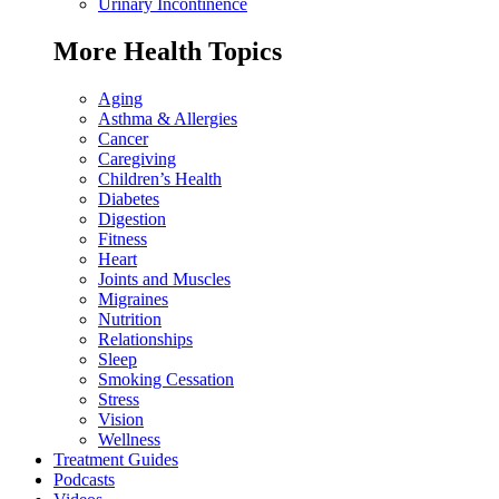
Urinary Incontinence
More Health Topics
Aging
Asthma & Allergies
Cancer
Caregiving
Children’s Health
Diabetes
Digestion
Fitness
Heart
Joints and Muscles
Migraines
Nutrition
Relationships
Sleep
Smoking Cessation
Stress
Vision
Wellness
Treatment Guides
Podcasts