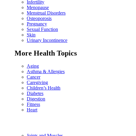
Infertility
Menopause
Menstrual Disorders
Osteoporosis
Pregnancy
Sexual Function
Skin
Urinary Incontinence
More Health Topics
Aging
Asthma & Allergies
Cancer
Caregiving
Children’s Health
Diabetes
Digestion
Fitness
Heart
Joints and Muscles