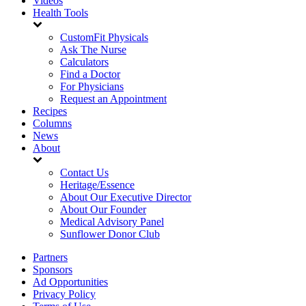
Videos
Health Tools
CustomFit Physicals
Ask The Nurse
Calculators
Find a Doctor
For Physicians
Request an Appointment
Recipes
Columns
News
About
Contact Us
Heritage/Essence
About Our Executive Director
About Our Founder
Medical Advisory Panel
Sunflower Donor Club
Partners
Sponsors
Ad Opportunities
Privacy Policy