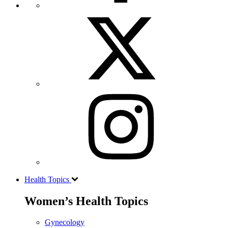
Health Topics
Women’s Health Topics
Gynecology