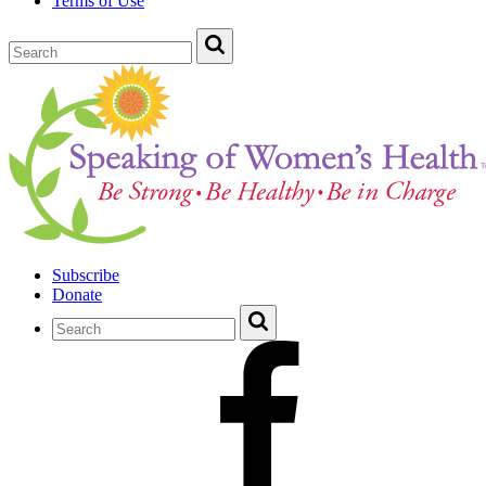
Terms of Use
Subscribe
Donate