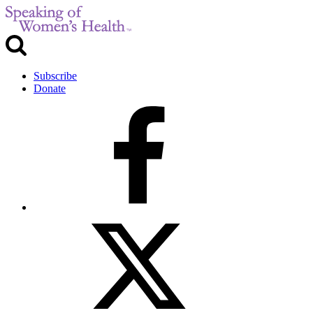
Subscribe
Donate