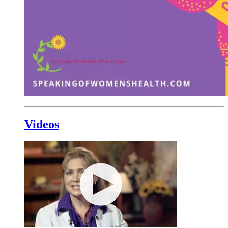
Videos