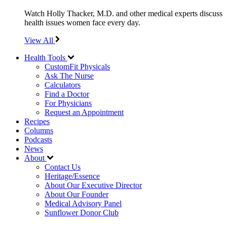
Watch Holly Thacker, M.D. and other medical experts discuss
health issues women face every day.
View All
Health Tools
CustomFit Physicals
Ask The Nurse
Calculators
Find a Doctor
For Physicians
Request an Appointment
Recipes
Columns
Podcasts
News
About
Contact Us
Heritage/Essence
About Our Executive Director
About Our Founder
Medical Advisory Panel
Sunflower Donor Club