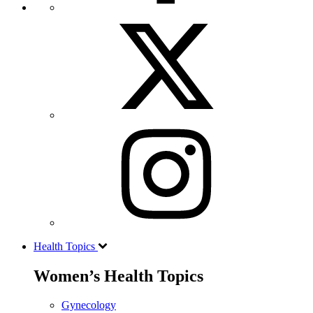
Health Topics
Women’s Health Topics
Gynecology