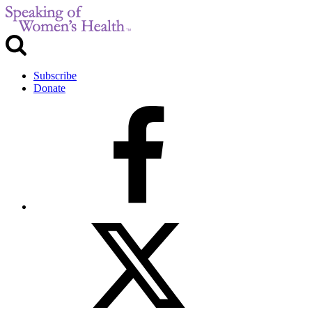
Subscribe
Donate