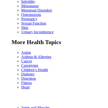
Infertility
Menopause
Menstrual Disorders
Osteoporosis
Pregnancy
Sexual Function
Skin
Urinary Incontinence
More Health Topics
Aging
Asthma & Allergies
Cancer
Caregiving
Children’s Health
Diabetes
Digestion
Fitness
Heart
Joints and Muscles