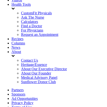
Videos
Health Tools
CustomFit Physicals
Ask The Nurse
Calculators
Find a Doctor
For Physicians
Request an Appointment
Recipes
Columns
News
About
Contact Us
Heritage/Essence
About Our Executive Director
About Our Founder
Medical Advisory Panel
Sunflower Donor Club
Partners
Sponsors
Ad Opportunities
Privacy Policy