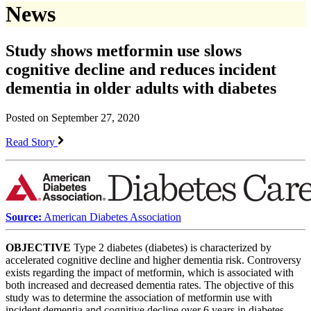
News
Study shows metformin use slows
cognitive decline and reduces incident
dementia in older adults with diabetes
Posted on September 27, 2020
Read Story
Source:
American Diabetes Association
OBJECTIVE
Type 2 diabetes (diabetes) is characterized by
accelerated cognitive decline and higher dementia risk. Controversy
exists regarding the impact of metformin, which is associated with
both increased and decreased dementia rates. The objective of this
study was to determine the association of metformin use with
incident dementia and cognitive decline over 6 years in diabetes