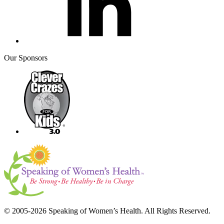
Our Sponsors
© 2005-2026 Speaking of Women’s Health. All Rights Reserved.