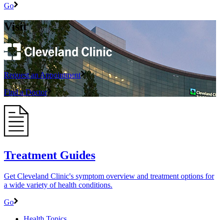
Go
Visit
Request an Appointment
Find a Doctor
Treatment Guides
Get Cleveland Clinic's symptom overview and treatment options for
a wide variety of health conditions.
Go
Health Topics