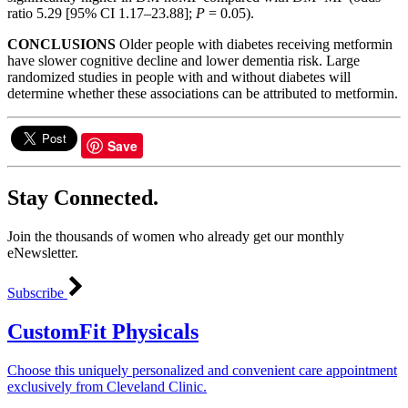
ratio 5.29 [95% CI 1.17–23.88];
P
= 0.05).
CONCLUSIONS
Older people with diabetes receiving metformin
have slower cognitive decline and lower dementia risk. Large
randomized studies in people with and without diabetes will
determine whether these associations can be attributed to metformin.
Save
Stay Connected.
Join the thousands of women who already get our monthly
eNewsletter.
Subscribe
CustomFit Physicals
Choose this uniquely personalized and convenient care appointment
exclusively from Cleveland Clinic.