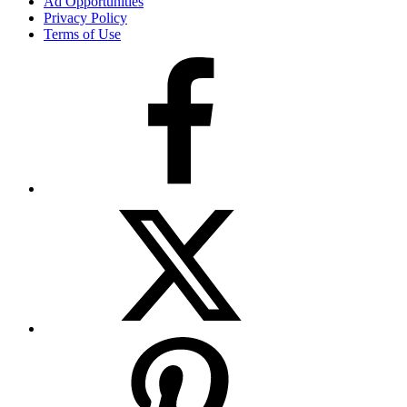
Ad Opportunities
Privacy Policy
Terms of Use