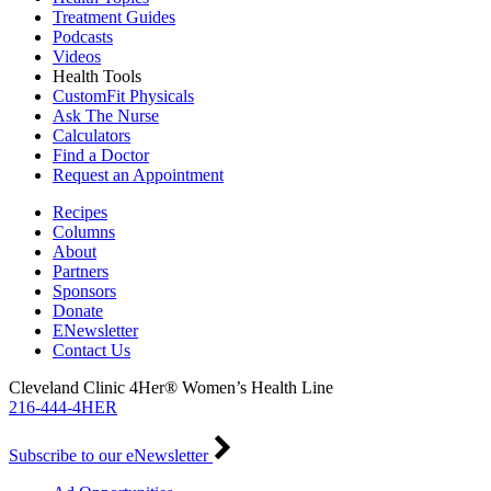
Treatment Guides
Podcasts
Videos
Health Tools
CustomFit Physicals
Ask The Nurse
Calculators
Find a Doctor
Request an Appointment
Recipes
Columns
About
Partners
Sponsors
Donate
ENewsletter
Contact Us
Cleveland Clinic 4Her® Women’s Health Line
216-444-4HER
Subscribe to our eNewsletter