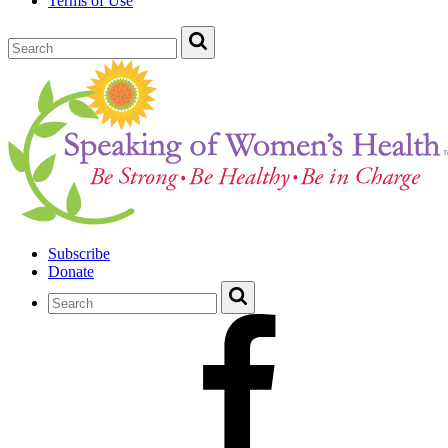
Terms of Use
Subscribe
Donate