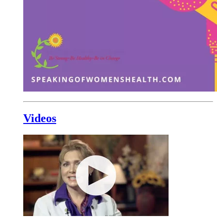
Videos