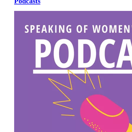
Podcasts