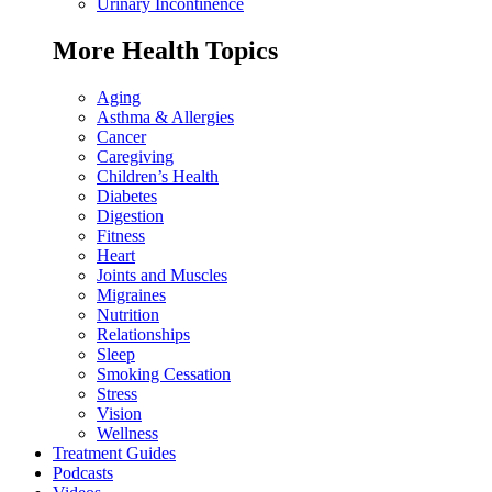
Urinary Incontinence
More Health Topics
Aging
Asthma & Allergies
Cancer
Caregiving
Children’s Health
Diabetes
Digestion
Fitness
Heart
Joints and Muscles
Migraines
Nutrition
Relationships
Sleep
Smoking Cessation
Stress
Vision
Wellness
Treatment Guides
Podcasts