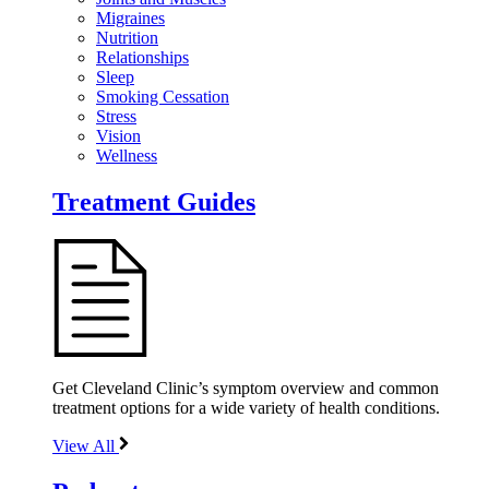
Migraines
Nutrition
Relationships
Sleep
Smoking Cessation
Stress
Vision
Wellness
Treatment Guides
Get Cleveland Clinic’s symptom overview and common
treatment options for a wide variety of health conditions.
View All