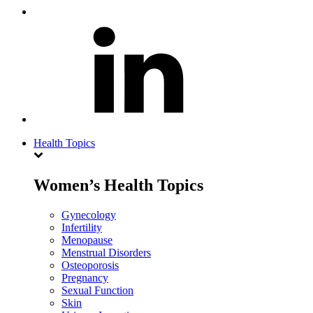
Health Topics
Women’s Health Topics
Gynecology
Infertility
Menopause
Menstrual Disorders
Osteoporosis
Pregnancy
Sexual Function
Skin