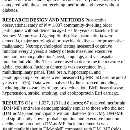
compared with those not receiving metformin and those without
diabetes.
RESEARCH DESIGN AND METHODS
Prospective
observational study of
N
= 1,037 community-dwelling older
participants without dementia aged 70–90 years at baseline (the
Sydney Memory and Ageing Study). Exclusion criteria were
dementia, major neurological or psychiatric disease, or progressive
malignancy. Neuropsychological testing measured cognitive
function every 2 years; a battery of tests measured executive
function, memory, attention/speed, language, and visuospatial
function individually. These were used to determine the measure of
global cognition. Incident dementia was ascertained by a
multidisciplinary panel. Total brain, hippocampal, and
parahippocampal volumes were measured by MRI at baseline and 2
years (
n
= 526). Data were analyzed by linear mixed modeling,
including the covariates of age, sex, education, BMI, heart disease,
hypertension, stroke, smoking, and apolipoprotein Eε4 carriage.
RESULTS
Of
n
= 1,037, 123 had diabetes; 67 received metformin
(DM+MF) and were demographically similar to those who did not
(DM-noMF) and participants without diabetes (no-DM). DM+MF
had significantly slower global cognition and executive function
decline compared with DM-noMF. Incident dementia was
significantly higher in DM-noMF compared with DM+MF (odds