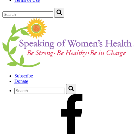
Terms of Use
Subscribe
Donate