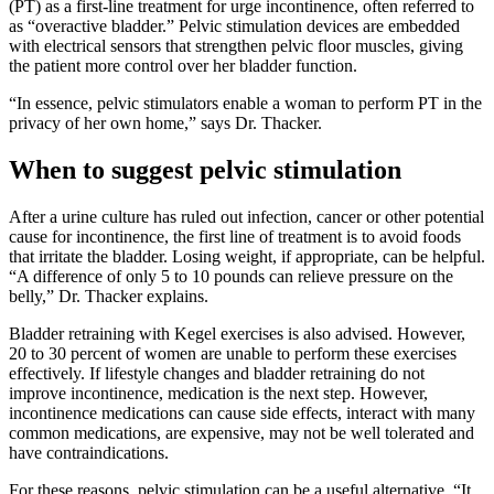
(PT) as a first-line treatment for urge incontinence, often referred to
as “overactive bladder.” Pelvic stimulation devices are embedded
with electrical sensors that strengthen pelvic floor muscles, giving
the patient more control over her bladder function.
“In essence, pelvic stimulators enable a woman to perform PT in the
privacy of her own home,” says Dr. Thacker.
When to suggest pelvic stimulation
After a urine culture has ruled out infection, cancer or other potential
cause for incontinence, the first line of treatment is to avoid foods
that irritate the bladder. Losing weight, if appropriate, can be helpful.
“A difference of only 5 to 10 pounds can relieve pressure on the
belly,” Dr. Thacker explains.
Bladder retraining with Kegel exercises is also advised. However,
20 to 30 percent of women are unable to perform these exercises
effectively. If lifestyle changes and bladder retraining do not
improve incontinence, medication is the next step. However,
incontinence medications can cause side effects, interact with many
common medications, are expensive, may not be well tolerated and
have contraindications.
For these reasons, pelvic stimulation can be a useful alternative. “It