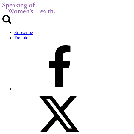
Subscribe
Donate