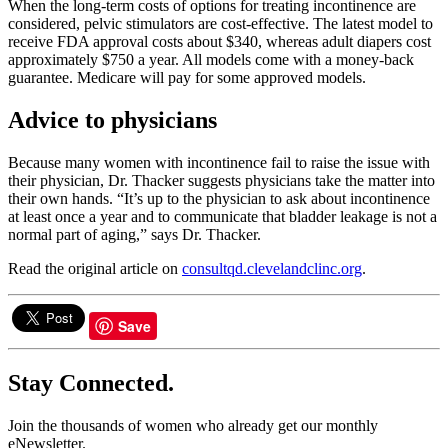
When the long-term costs of options for treating incontinence are
considered, pelvic stimulators are cost-effective. The latest model to
receive FDA approval costs about $340, whereas adult diapers cost
approximately $750 a year. All models come with a money-back
guarantee. Medicare will pay for some approved models.
Advice to physicians
Because many women with incontinence fail to raise the issue with
their physician, Dr. Thacker suggests physicians take the matter into
their own hands. “It’s up to the physician to ask about incontinence
at least once a year and to communicate that bladder leakage is not a
normal part of aging,” says Dr. Thacker.
Read the original article on
consultqd.clevelandclinc.org
.
Save
Stay Connected.
Join the thousands of women who already get our monthly
eNewsletter.