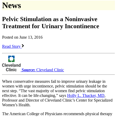
News
Pelvic Stimulation as a Noninvasive
Treatment for Urinary Incontinence
Posted on June 13, 2016
Read Story
Source:
Cleveland Clinic
When conservative measures fail to improve urinary leakage in
women with urge incontinence, pelvic stimulation should be the
next step. “The vast majority of women find pelvic stimulation
effective. It can be life-changing,” says
Holly L. Thacker, MD
,
Professor and Director of Cleveland Clinic’s Center for Specialized
Women’s Health.
The American College of Physicians recommends physical therapy