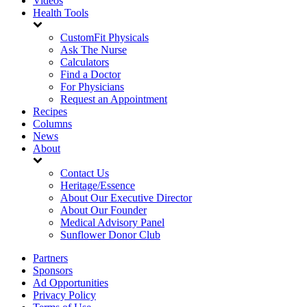
Videos
Health Tools
CustomFit Physicals
Ask The Nurse
Calculators
Find a Doctor
For Physicians
Request an Appointment
Recipes
Columns
News
About
Contact Us
Heritage/Essence
About Our Executive Director
About Our Founder
Medical Advisory Panel
Sunflower Donor Club
Partners
Sponsors
Ad Opportunities
Privacy Policy