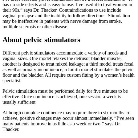
has no side effects and is easy to use. I’ve used it to treat women in
their 90s,” says Dr. Thacker. Contraindications to use include
vaginal prolapse and the inability to follow directions. Stimulation
may be ineffective in patients with nerve damage from stroke,
multiple sclerosis or other disease.
About pelvic stimulators
Different pelvic stimulators accommodate a variety of needs and
vaginal sizes. One model relaxes the detrusor bladder muscle;
another is designed to treat mixed leakage; a third model treats fecal
as well as urinary incontinence; a fourth model stimulates the pelvic
floor and the bladder. All require custom fitting by a women’s health
specialist.
Pelvic stimulation must be performed daily for five minutes to be
effective. Once continence is achieved, one session a week is
usually sufficient.
Although complete continence may require three to six months to
achieve, positive changes may occur almost immediately. “I’ve seen
many patients improve in as little as a week or two,” says Dr.
Thacker.