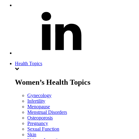
Health Topics
Women’s Health Topics
Gynecology
Infertility
Menopause
Menstrual Disorders
Osteoporosis
Pregnancy
Sexual Function
Skin