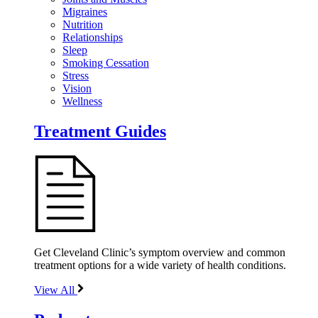
Migraines
Nutrition
Relationships
Sleep
Smoking Cessation
Stress
Vision
Wellness
Treatment Guides
Get Cleveland Clinic’s symptom overview and common
treatment options for a wide variety of health conditions.
View All