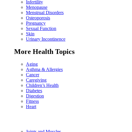
Infertility
Menopause
Menstrual Disorders
Osteoporosis
Pregnancy
Sexual Function
Skin
Urinary Incontinence
More Health Topics
Aging
Asthma & Allergies
Cancer
Caregiving
Children’s Health
Diabetes
Digestion
Fitness
Heart
Joints and Muscles