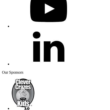
Our Sponsors