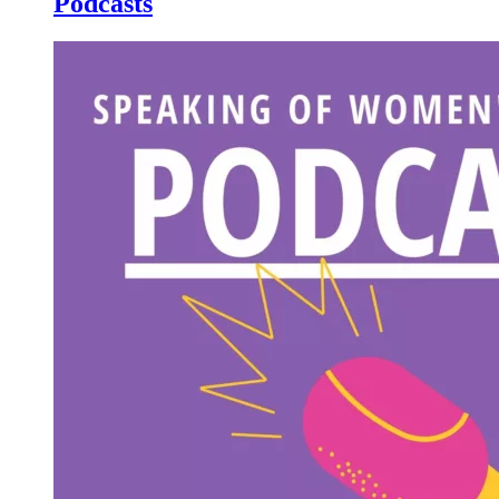
Podcasts