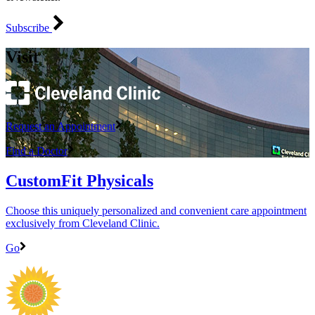
Subscribe
Visit
Request an Appointment
Find a Doctor
CustomFit Physicals
Choose this uniquely personalized and convenient care appointment
exclusively from Cleveland Clinic.
Go