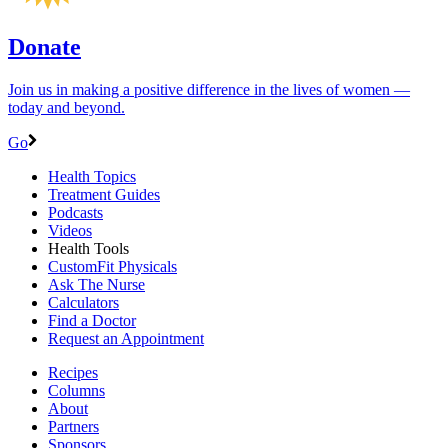
Donate
Join us in making a positive difference in the lives of women ―
today and beyond.
Go
Health Topics
Treatment Guides
Podcasts
Videos
Health Tools
CustomFit Physicals
Ask The Nurse
Calculators
Find a Doctor
Request an Appointment
Recipes
Columns
About
Partners
Sponsors