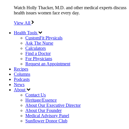
Watch Holly Thacker, M.D. and other medical experts discuss
health issues women face every day.
View All
Health Tools
CustomFit Physicals
Ask The Nurse
Calculators
Find a Doctor
For Physicians
Request an Appointment
Recipes
Columns
Podcasts
News
About
Contact Us
Heritage/Essence
About Our Executive Director
About Our Founder
Medical Advisory Panel
Sunflower Donor Club