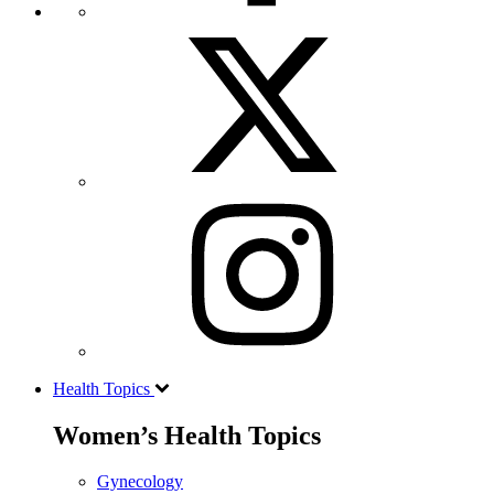
Health Topics
Women’s Health Topics
Gynecology