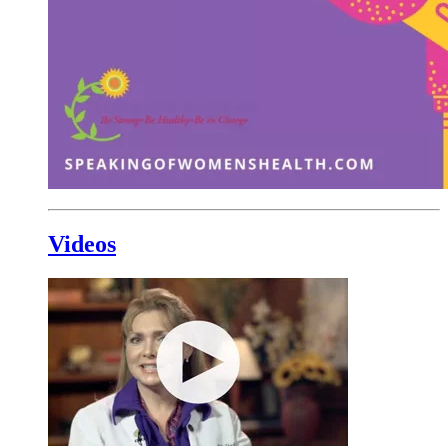
Videos