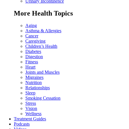
Urinary Incontinence
More Health Topics
Aging
Asthma & Allergies
Cancer
Caregiving
Children’s Health
Diabetes
Digestion
Fitness
Heart
Joints and Muscles
Migraines
Nutrition
Relationships
Sleep
Smoking Cessation
Stress
Vision
Wellness
Treatment Guides
Podcasts