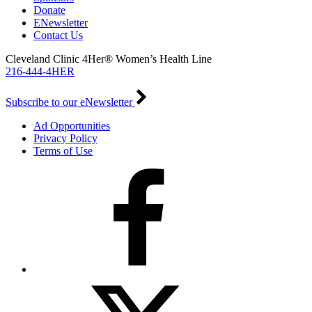
Donate
ENewsletter
Contact Us
Cleveland Clinic 4Her® Women’s Health Line
216-444-4HER
Subscribe to our eNewsletter
Ad Opportunities
Privacy Policy
Terms of Use