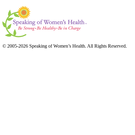
© 2005-2026 Speaking of Women’s Health. All Rights Reserved.