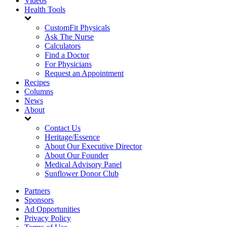
Videos
Health Tools
CustomFit Physicals
Ask The Nurse
Calculators
Find a Doctor
For Physicians
Request an Appointment
Recipes
Columns
News
About
Contact Us
Heritage/Essence
About Our Executive Director
About Our Founder
Medical Advisory Panel
Sunflower Donor Club
Partners
Sponsors
Ad Opportunities
Privacy Policy