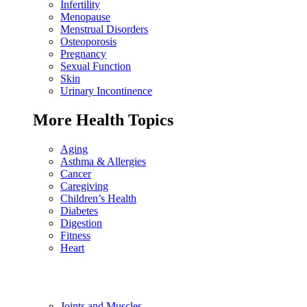
Infertility
Menopause
Menstrual Disorders
Osteoporosis
Pregnancy
Sexual Function
Skin
Urinary Incontinence
More Health Topics
Aging
Asthma & Allergies
Cancer
Caregiving
Children’s Health
Diabetes
Digestion
Fitness
Heart
Joints and Muscles