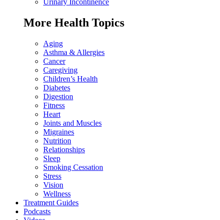
Urinary Incontinence
More Health Topics
Aging
Asthma & Allergies
Cancer
Caregiving
Children’s Health
Diabetes
Digestion
Fitness
Heart
Joints and Muscles
Migraines
Nutrition
Relationships
Sleep
Smoking Cessation
Stress
Vision
Wellness
Treatment Guides
Podcasts