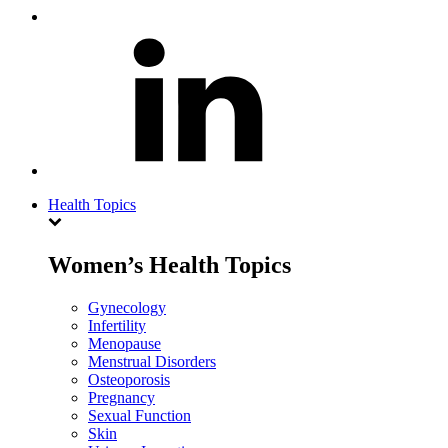
Health Topics
Women’s Health Topics
Gynecology
Infertility
Menopause
Menstrual Disorders
Osteoporosis
Pregnancy
Sexual Function
Skin