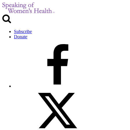
Subscribe
Donate