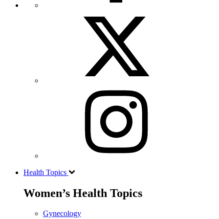
Health Topics
Women’s Health Topics
Gynecology