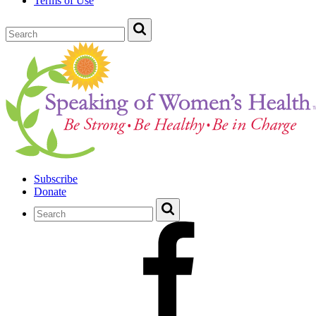
Terms of Use
Subscribe
Donate