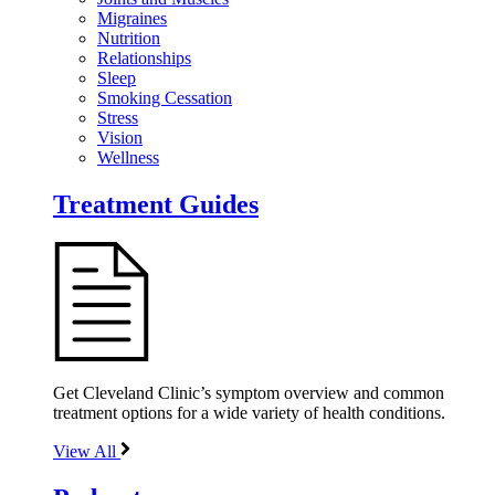
Migraines
Nutrition
Relationships
Sleep
Smoking Cessation
Stress
Vision
Wellness
Treatment Guides
Get Cleveland Clinic’s symptom overview and common
treatment options for a wide variety of health conditions.
View All