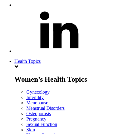
Health Topics
Women’s Health Topics
Gynecology
Infertility
Menopause
Menstrual Disorders
Osteoporosis
Pregnancy
Sexual Function
Skin