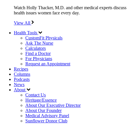
Watch Holly Thacker, M.D. and other medical experts discuss
health issues women face every day.
View All
Health Tools
CustomFit Physicals
Ask The Nurse
Calculators
Find a Doctor
For Physicians
Request an Appointment
Recipes
Columns
Podcasts
News
About
Contact Us
Heritage/Essence
About Our Executive Director
About Our Founder
Medical Advisory Panel
Sunflower Donor Club