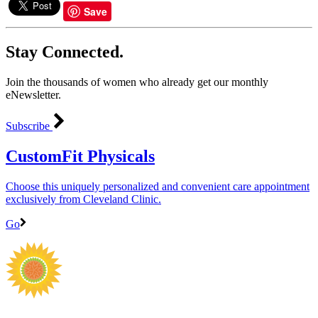
Save
Stay Connected.
Join the thousands of women who already get our monthly
eNewsletter.
Subscribe
CustomFit Physicals
Choose this uniquely personalized and convenient care appointment
exclusively from Cleveland Clinic.
Go