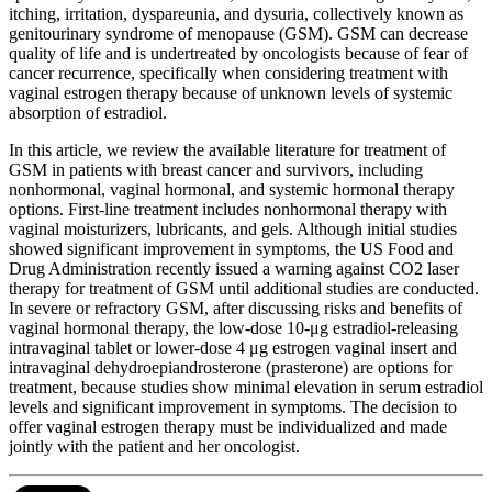
itching, irritation, dyspareunia, and dysuria, collectively known as
genitourinary syndrome of menopause (GSM). GSM can decrease
quality of life and is undertreated by oncologists because of fear of
cancer recurrence, specifically when considering treatment with
vaginal estrogen therapy because of unknown levels of systemic
absorption of estradiol.
In this article, we review the available literature for treatment of
GSM in patients with breast cancer and survivors, including
nonhormonal, vaginal hormonal, and systemic hormonal therapy
options. First-line treatment includes nonhormonal therapy with
vaginal moisturizers, lubricants, and gels. Although initial studies
showed significant improvement in symptoms, the US Food and
Drug Administration recently issued a warning against CO2 laser
therapy for treatment of GSM until additional studies are conducted.
In severe or refractory GSM, after discussing risks and benefits of
vaginal hormonal therapy, the low-dose 10-μg estradiol-releasing
intravaginal tablet or lower-dose 4 μg estrogen vaginal insert and
intravaginal dehydroepiandrosterone (prasterone) are options for
treatment, because studies show minimal elevation in serum estradiol
levels and significant improvement in symptoms. The decision to
offer vaginal estrogen therapy must be individualized and made
jointly with the patient and her oncologist.