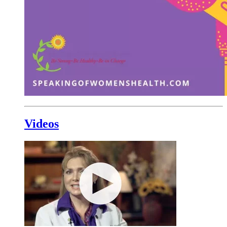
Videos