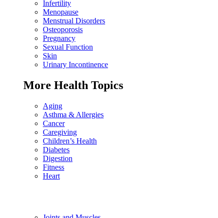
Infertility
Menopause
Menstrual Disorders
Osteoporosis
Pregnancy
Sexual Function
Skin
Urinary Incontinence
More Health Topics
Aging
Asthma & Allergies
Cancer
Caregiving
Children’s Health
Diabetes
Digestion
Fitness
Heart
Joints and Muscles