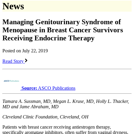
News
Managing Genitourinary Syndrome of
Menopause in Breast Cancer Survivors
Receiving Endocrine Therapy
Posted on July 22, 2019
Read Story
Source:
ASCO Publications
Tamara A. Sussman, MD, Megan L. Kruse, MD, Holly L. Thacker,
MD and Jame Abraham, MD
Cleveland Clinic Foundation, Cleveland, OH
Patients with breast cancer receiving antiestrogen therapy,
specifically aromatase inhibitors, often suffer from vaginal dryness,