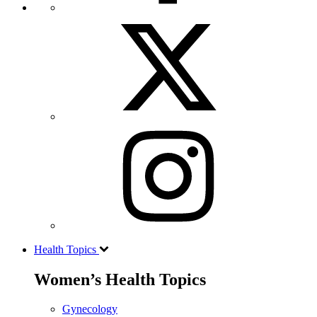
Health Topics
Women’s Health Topics
Gynecology