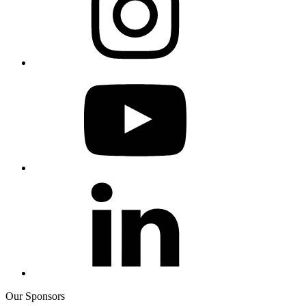
Our Sponsors