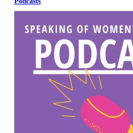
Podcasts