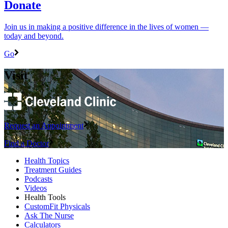
Donate
Join us in making a positive difference in the lives of women ―
today and beyond.
Go
Visit
Request an Appointment
Find a Doctor
Health Topics
Treatment Guides
Podcasts
Videos
Health Tools
CustomFit Physicals
Ask The Nurse
Calculators