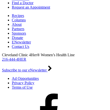
Find a Doctor
Request an Appointment
Recipes
Columns
About
Partners
Sponsors
Donate
ENewsletter
Contact Us
Cleveland Clinic 4Her® Women’s Health Line
216-444-4HER
Subscribe to our eNewsletter
Ad Opportunities
Privacy Policy
Terms of Use