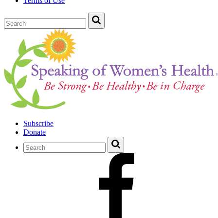
Terms of Use
Subscribe
Donate