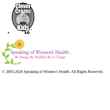
© 2005-2026 Speaking of Women’s Health. All Rights Reserved.