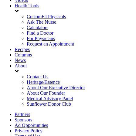
Videos
Health Tools
CustomFit Physicals
Ask The Nurse
Calculators
Find a Doctor
For Physicians
Request an Appointment
Recipes
Columns
News
About
Contact Us
Heritage/Essence
About Our Executive Director
About Our Founder
Medical Advisory Panel
Sunflower Donor Club
Partners
Sponsors
Ad Opportunities
Privacy Policy