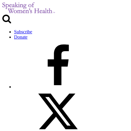
Subscribe
Donate