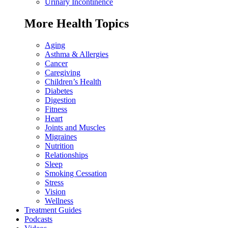
Urinary Incontinence
More Health Topics
Aging
Asthma & Allergies
Cancer
Caregiving
Children’s Health
Diabetes
Digestion
Fitness
Heart
Joints and Muscles
Migraines
Nutrition
Relationships
Sleep
Smoking Cessation
Stress
Vision
Wellness
Treatment Guides
Podcasts