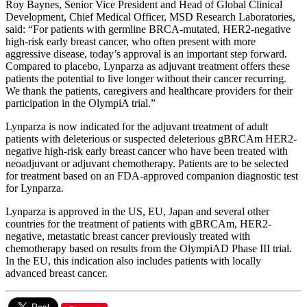
Roy Baynes, Senior Vice President and Head of Global Clinical
Development, Chief Medical Officer, MSD Research Laboratories,
said: “For patients with germline BRCA-mutated, HER2-negative
high-risk early breast cancer, who often present with more
aggressive disease, today’s approval is an important step forward.
Compared to placebo, Lynparza as adjuvant treatment offers these
patients the potential to live longer without their cancer recurring.
We thank the patients, caregivers and healthcare providers for their
participation in the OlympiA trial.”
Lynparza is now indicated for the adjuvant treatment of adult
patients with deleterious or suspected deleterious gBRCAm HER2-
negative high-risk early breast cancer who have been treated with
neoadjuvant or adjuvant chemotherapy. Patients are to be selected
for treatment based on an FDA-approved companion diagnostic test
for Lynparza.
Lynparza is approved in the US, EU, Japan and several other
countries for the treatment of patients with gBRCAm, HER2-
negative, metastatic breast cancer previously treated with
chemotherapy based on results from the OlympiAD Phase III trial.
In the EU, this indication also includes patients with locally
advanced breast cancer.