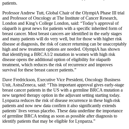
patients.
Professor Andrew Tutt, Global Chair of the OlympiA Phase III trial
and Professor of Oncology at The Institute of Cancer Research,
London and King’s College London, said: “Today’s approval of
olaparib is great news for patients with a specific inherited form of
breast cancer. Most breast cancers are identified in the early stages
and many patients will do very well, but for those with higher risk
disease at diagnosis, the risk of cancer returning can be unacceptably
high and new treatment options are needed. OlympiA has shown
that identifying a BRCA1/2 mutation in women with high risk
disease opens the additional option of eligibility for olaparib
treatment, which reduces the risk of recurrence and improves
survival for these breast cancer patients.”
Dave Fredrickson, Executive Vice President, Oncology Business
Unit, AstraZeneca, said: “This important approval gives early-stage
breast cancer patients in the US with a germline BRCA mutation a
new targeted therapy option in the adjuvant setting starting today.
Lynparza reduces the risk of disease recurrence in these high-risk
patients and now new data confirm it also significantly extends
patients’ lives versus placebo. These data underline the importance
of germline BRCA testing as soon as possible after diagnosis to
identify patients that may be eligible for Lynparza.”