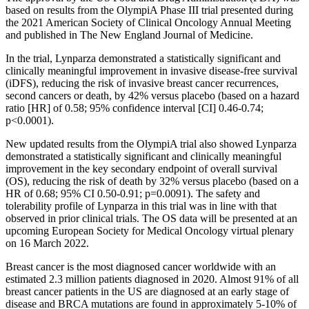
based on results from the OlympiA Phase III trial presented during
the 2021 American Society of Clinical Oncology Annual Meeting
and published in The New England Journal of Medicine.
In the trial, Lynparza demonstrated a statistically significant and
clinically meaningful improvement in invasive disease-free survival
(iDFS), reducing the risk of invasive breast cancer recurrences,
second cancers or death, by 42% versus placebo (based on a hazard
ratio [HR] of 0.58; 95% confidence interval [CI] 0.46-0.74;
p<0.0001).
New updated results from the OlympiA trial also showed Lynparza
demonstrated a statistically significant and clinically meaningful
improvement in the key secondary endpoint of overall survival
(OS), reducing the risk of death by 32% versus placebo (based on a
HR of 0.68; 95% CI 0.50-0.91; p=0.0091). The safety and
tolerability profile of Lynparza in this trial was in line with that
observed in prior clinical trials. The OS data will be presented at an
upcoming European Society for Medical Oncology virtual plenary
on 16 March 2022.
Breast cancer is the most diagnosed cancer worldwide with an
estimated 2.3 million patients diagnosed in 2020. Almost 91% of all
breast cancer patients in the US are diagnosed at an early stage of
disease and BRCA mutations are found in approximately 5-10% of