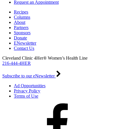
Request an Appointment
Recipes
Columns
About
Partners
Sponsors
Donate
ENewsletter
Contact Us
Cleveland Clinic 4Her® Women’s Health Line
216-444-4HER
Subscribe to our eNewsletter
Ad Opportunities
Privacy Policy
Terms of Use