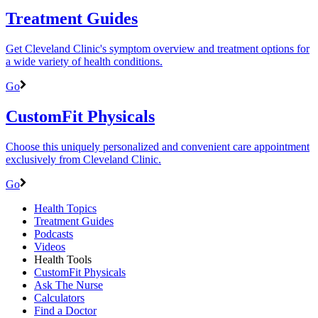
Treatment Guides
Get Cleveland Clinic's symptom overview and treatment options for
a wide variety of health conditions.
Go
CustomFit Physicals
Choose this uniquely personalized and convenient care appointment
exclusively from Cleveland Clinic.
Go
Health Topics
Treatment Guides
Podcasts
Videos
Health Tools
CustomFit Physicals
Ask The Nurse
Calculators
Find a Doctor