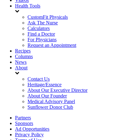
Videos
Health Tools
CustomFit Physicals
Ask The Nurse
Calculators
Find a Doctor
For Physicians
Request an Appointment
Recipes
Columns
News
About
Contact Us
Heritage/Essence
About Our Executive Director
About Our Founder
Medical Advisory Panel
Sunflower Donor Club
Partners
Sponsors
Ad Opportunities
Privacy Policy