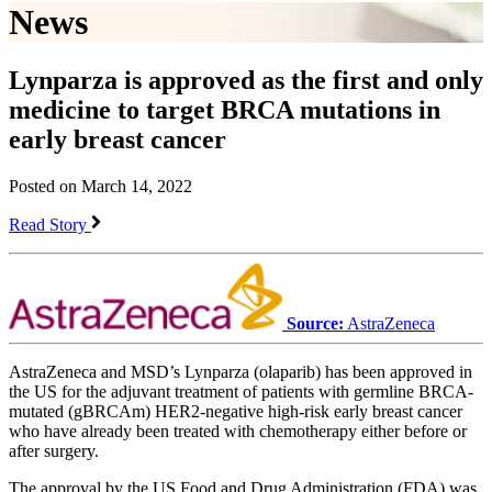
News
Lynparza is approved as the first and only
medicine to target BRCA mutations in
early breast cancer
Posted on March 14, 2022
Read Story
Source:
AstraZeneca
AstraZeneca and MSD’s Lynparza (olaparib) has been approved in
the US for the adjuvant treatment of patients with germline BRCA-
mutated (gBRCAm) HER2-negative high-risk early breast cancer
who have already been treated with chemotherapy either before or
after surgery.
The approval by the US Food and Drug Administration (FDA) was