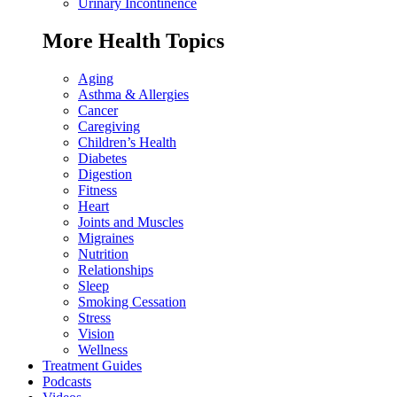
Urinary Incontinence
More Health Topics
Aging
Asthma & Allergies
Cancer
Caregiving
Children’s Health
Diabetes
Digestion
Fitness
Heart
Joints and Muscles
Migraines
Nutrition
Relationships
Sleep
Smoking Cessation
Stress
Vision
Wellness
Treatment Guides
Podcasts