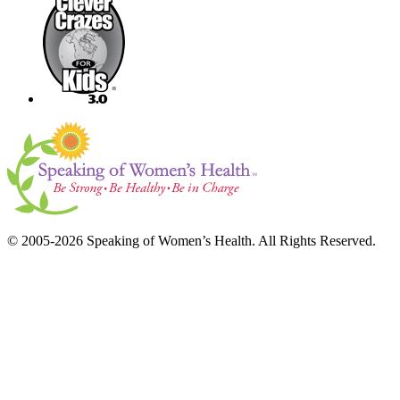
© 2005-2026 Speaking of Women’s Health. All Rights Reserved.