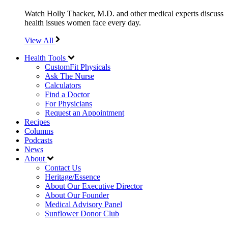
Watch Holly Thacker, M.D. and other medical experts discuss
health issues women face every day.
View All
Health Tools
CustomFit Physicals
Ask The Nurse
Calculators
Find a Doctor
For Physicians
Request an Appointment
Recipes
Columns
Podcasts
News
About
Contact Us
Heritage/Essence
About Our Executive Director
About Our Founder
Medical Advisory Panel
Sunflower Donor Club