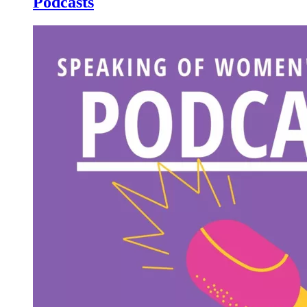
Podcasts