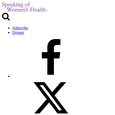
Subscribe
Donate