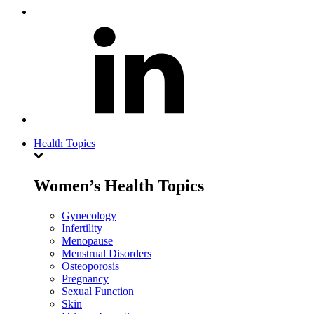
Health Topics
Women’s Health Topics
Gynecology
Infertility
Menopause
Menstrual Disorders
Osteoporosis
Pregnancy
Sexual Function
Skin