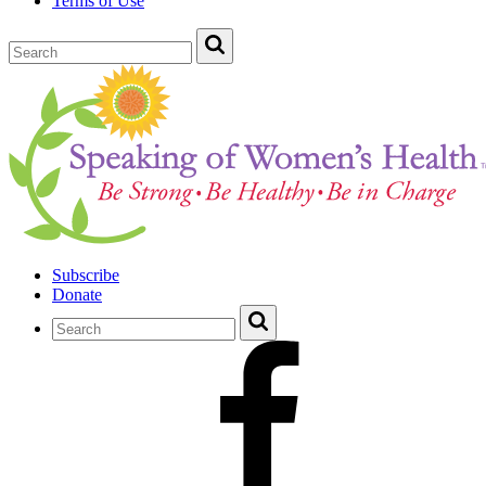
Terms of Use
Subscribe
Donate