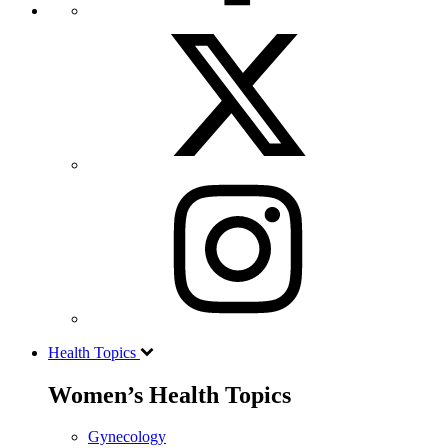
Health Topics
Women’s Health Topics
Gynecology