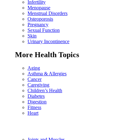
Infertility
Menopause
Menstrual Disorders
Osteoporosis
Pregnancy
Sexual Function
Skin
Urinary Incontinence
More Health Topics
Aging
Asthma & Allergies
Cancer
Caregiving
Children’s Health
Diabetes
Digestion
Fitness
Heart
Joints and Muscles