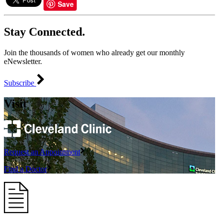
Save
Stay Connected.
Join the thousands of women who already get our monthly
eNewsletter.
Subscribe
Visit
Request an Appointment
Find a Doctor