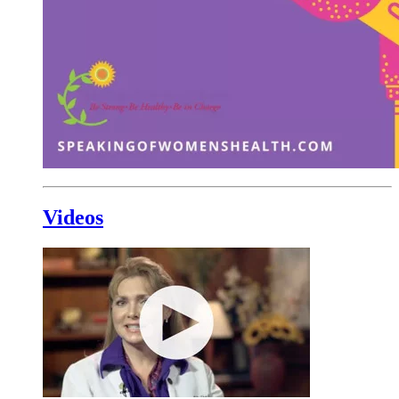
Videos