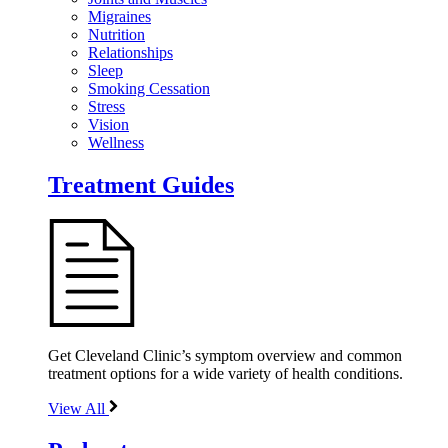
Migraines
Nutrition
Relationships
Sleep
Smoking Cessation
Stress
Vision
Wellness
Treatment Guides
Get Cleveland Clinic’s symptom overview and common
treatment options for a wide variety of health conditions.
View All