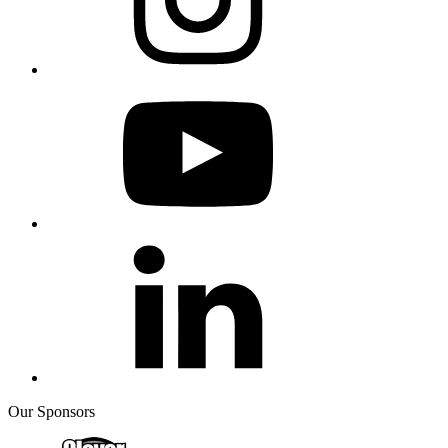
Our Sponsors