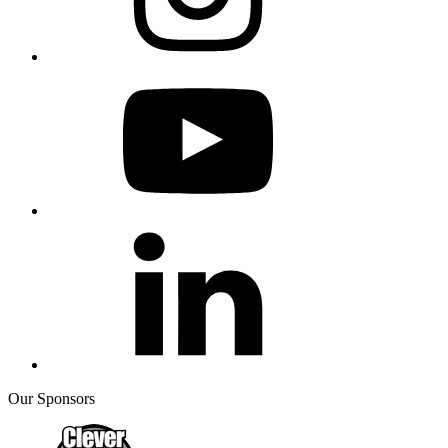
Our Sponsors