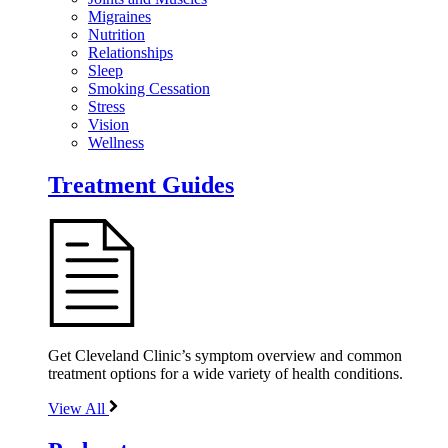
Migraines
Nutrition
Relationships
Sleep
Smoking Cessation
Stress
Vision
Wellness
Treatment Guides
Get Cleveland Clinic’s symptom overview and common
treatment options for a wide variety of health conditions.
View All