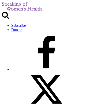
Subscribe
Donate