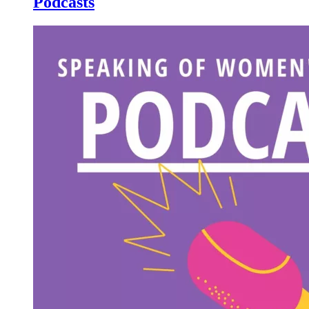
Podcasts