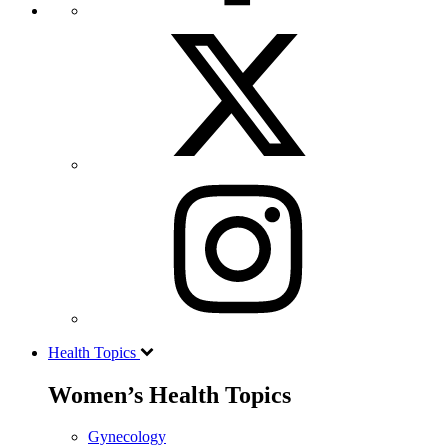
Health Topics
Women’s Health Topics
Gynecology