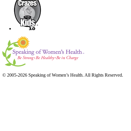
© 2005-2026 Speaking of Women’s Health. All Rights Reserved.