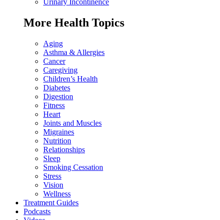
Urinary Incontinence
More Health Topics
Aging
Asthma & Allergies
Cancer
Caregiving
Children’s Health
Diabetes
Digestion
Fitness
Heart
Joints and Muscles
Migraines
Nutrition
Relationships
Sleep
Smoking Cessation
Stress
Vision
Wellness
Treatment Guides
Podcasts