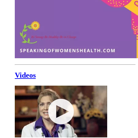
Videos