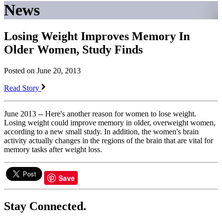
News
Losing Weight Improves Memory In
Older Women, Study Finds
Posted on June 20, 2013
Read Story
June 2013 -- Here's another reason for women to lose weight.
Losing weight could improve memory in older, overweight women,
according to a new small study. In addition, the women's brain
activity actually changes in the regions of the brain that are vital for
memory tasks after weight loss.
Save
Stay Connected.