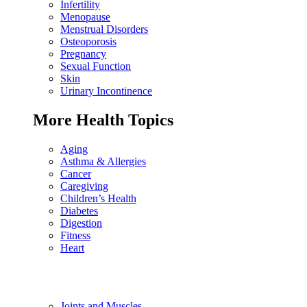
Infertility
Menopause
Menstrual Disorders
Osteoporosis
Pregnancy
Sexual Function
Skin
Urinary Incontinence
More Health Topics
Aging
Asthma & Allergies
Cancer
Caregiving
Children’s Health
Diabetes
Digestion
Fitness
Heart
Joints and Muscles