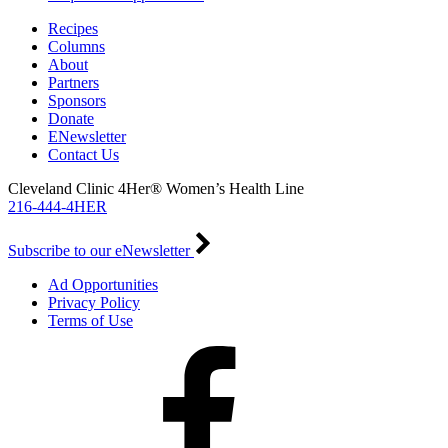
Recipes
Columns
About
Partners
Sponsors
Donate
ENewsletter
Contact Us
Cleveland Clinic 4Her® Women’s Health Line
216-444-4HER
Subscribe to our eNewsletter
Ad Opportunities
Privacy Policy
Terms of Use