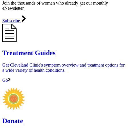
Join the thousands of women who already get our monthly
eNewsletter.
Subscribe
Treatment Guides
Get Cleveland Clinic's symptom overview and treatment options for
a wide variety of health conditions.
Go
Donate