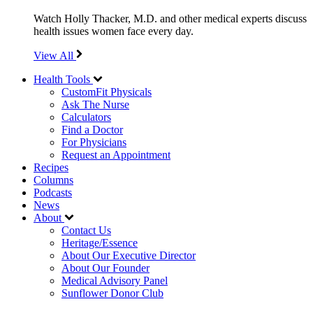
Watch Holly Thacker, M.D. and other medical experts discuss
health issues women face every day.
View All
Health Tools
CustomFit Physicals
Ask The Nurse
Calculators
Find a Doctor
For Physicians
Request an Appointment
Recipes
Columns
Podcasts
News
About
Contact Us
Heritage/Essence
About Our Executive Director
About Our Founder
Medical Advisory Panel
Sunflower Donor Club