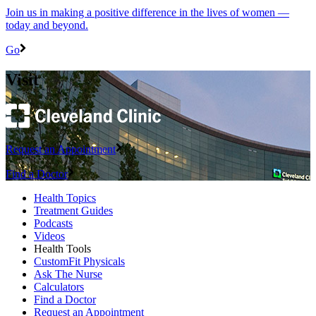
Join us in making a positive difference in the lives of women ―
today and beyond.
Go
Visit
Request an Appointment
Find a Doctor
Health Topics
Treatment Guides
Podcasts
Videos
Health Tools
CustomFit Physicals
Ask The Nurse
Calculators
Find a Doctor
Request an Appointment