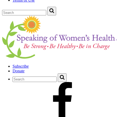
Terms of Use
Subscribe
Donate