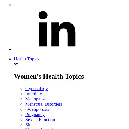
Health Topics
Women’s Health Topics
Gynecology
Infertility
Menopause
Menstrual Disorders
Osteoporosis
Pregnancy
Sexual Function
Skin