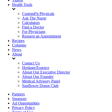
Videos
Health Tools
CustomFit Physicals
Ask The Nurse
Calculators
Find a Doctor
For Physicians
Request an Appointment
Recipes
Columns
News
About
Contact Us
Heritage/Essence
About Our Executive Director
About Our Founder
Medical Advisory Panel
Sunflower Donor Club
Partners
Sponsors
Ad Opportunities
Privacy Policy