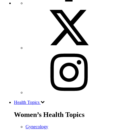
Health Topics
Women’s Health Topics
Gynecology