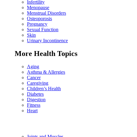
Infertility
Menopause
Menstrual Disorders
Osteoporosis
Pregnancy
Sexual Function
Skin
Urinary Incontinence
More Health Topics
Aging
Asthma & Allergies
Cancer
Caregiving
Children’s Health
Diabetes
Digestion
Fitness
Heart
Joints and Muscles