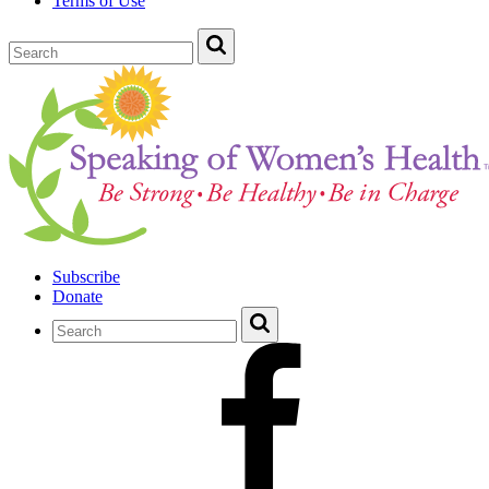
Terms of Use
Subscribe
Donate