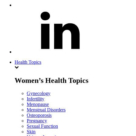
Health Topics
Women’s Health Topics
Gynecology
Infertility
Menopause
Menstrual Disorders
Osteoporosis
Pregnancy
Sexual Function
Skin