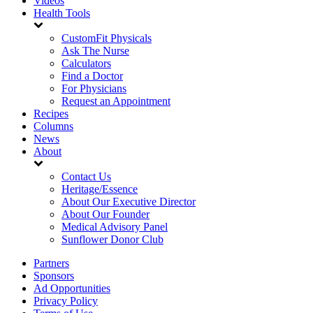
Videos
Health Tools
CustomFit Physicals
Ask The Nurse
Calculators
Find a Doctor
For Physicians
Request an Appointment
Recipes
Columns
News
About
Contact Us
Heritage/Essence
About Our Executive Director
About Our Founder
Medical Advisory Panel
Sunflower Donor Club
Partners
Sponsors
Ad Opportunities
Privacy Policy