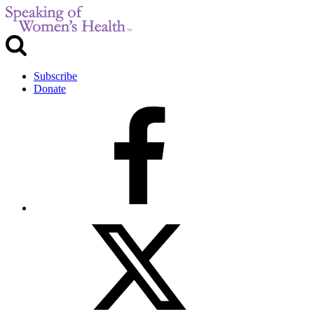
Subscribe
Donate