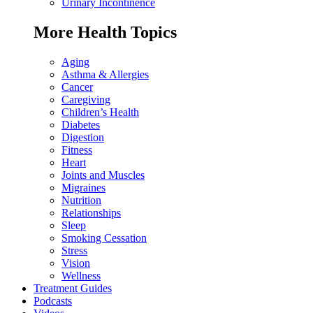
Urinary Incontinence
More Health Topics
Aging
Asthma & Allergies
Cancer
Caregiving
Children’s Health
Diabetes
Digestion
Fitness
Heart
Joints and Muscles
Migraines
Nutrition
Relationships
Sleep
Smoking Cessation
Stress
Vision
Wellness
Treatment Guides
Podcasts