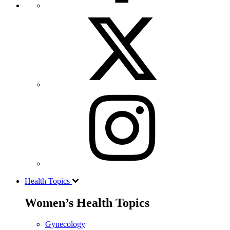
Health Topics
Women’s Health Topics
Gynecology