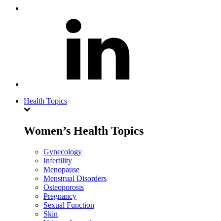
Health Topics
Women’s Health Topics
Gynecology
Infertility
Menopause
Menstrual Disorders
Osteoporosis
Pregnancy
Sexual Function
Skin