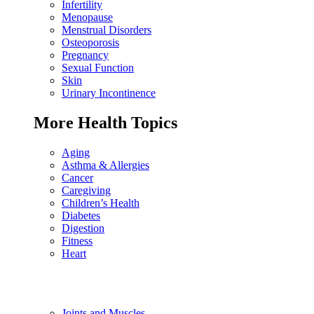
Infertility
Menopause
Menstrual Disorders
Osteoporosis
Pregnancy
Sexual Function
Skin
Urinary Incontinence
More Health Topics
Aging
Asthma & Allergies
Cancer
Caregiving
Children’s Health
Diabetes
Digestion
Fitness
Heart
Joints and Muscles