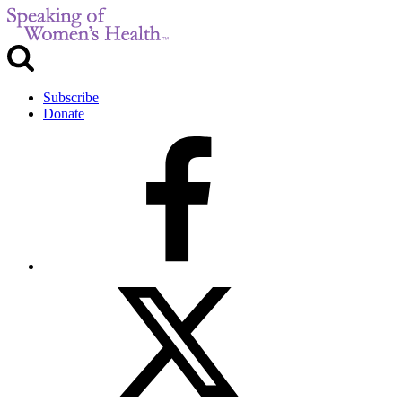
Subscribe
Donate