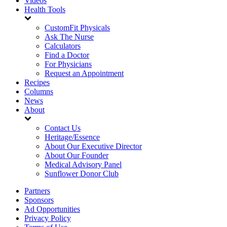
Videos
Health Tools
CustomFit Physicals
Ask The Nurse
Calculators
Find a Doctor
For Physicians
Request an Appointment
Recipes
Columns
News
About
Contact Us
Heritage/Essence
About Our Executive Director
About Our Founder
Medical Advisory Panel
Sunflower Donor Club
Partners
Sponsors
Ad Opportunities
Privacy Policy