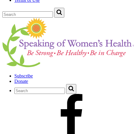
Terms of Use
Subscribe
Donate