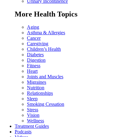
Urinary Incontinence
More Health Topics
Aging
Asthma & Allergies
Cancer
Caregiving
Children’s Health
Diabetes
Digestion
Fitness
Heart
Joints and Muscles
Migraines
Nutrition
Relationships
Sleep
Smoking Cessation
Stress
Vision
Wellness
Treatment Guides
Podcasts