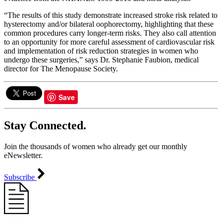
“The results of this study demonstrate increased stroke risk related to
hysterectomy and/or bilateral oophorectomy, highlighting that these
common procedures carry longer-term risks. They also call attention
to an opportunity for more careful assessment of cardiovascular risk
and implementation of risk reduction strategies in women who
undergo these surgeries,” says Dr. Stephanie Faubion, medical
director for The Menopause Society.
Save
Stay Connected.
Join the thousands of women who already get our monthly
eNewsletter.
Subscribe