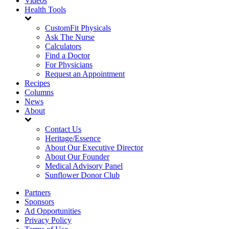
Videos
Health Tools
CustomFit Physicals
Ask The Nurse
Calculators
Find a Doctor
For Physicians
Request an Appointment
Recipes
Columns
News
About
Contact Us
Heritage/Essence
About Our Executive Director
About Our Founder
Medical Advisory Panel
Sunflower Donor Club
Partners
Sponsors
Ad Opportunities
Privacy Policy