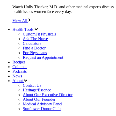
Watch Holly Thacker, M.D. and other medical experts discuss
health issues women face every day.
View All
Health Tools
CustomFit Physicals
Ask The Nurse
Calculators
Find a Doctor
For Physicians
Request an Appointment
Recipes
Columns
Podcasts
News
About
Contact Us
Heritage/Essence
About Our Executive Director
About Our Founder
Medical Advisory Panel
Sunflower Donor Club