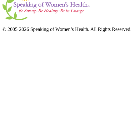
© 2005-2026 Speaking of Women’s Health. All Rights Reserved.