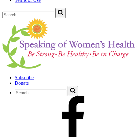
Terms of Use
Subscribe
Donate