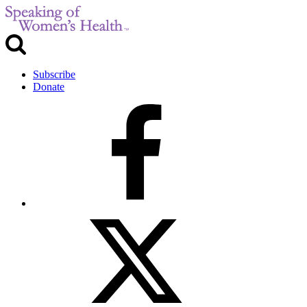
Subscribe
Donate