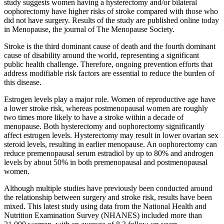
study suggests women having a hysterectomy and/or bilateral
oophorectomy have higher risks of stroke compared with those who
did not have surgery. Results of the study are published online today
in Menopause, the journal of The Menopause Society.
Stroke is the third dominant cause of death and the fourth dominant
cause of disability around the world, representing a significant
public health challenge. Therefore, ongoing prevention efforts that
address modifiable risk factors are essential to reduce the burden of
this disease.
Estrogen levels play a major role. Women of reproductive age have
a lower stroke risk, whereas postmenopausal women are roughly
two times more likely to have a stroke within a decade of
menopause. Both hysterectomy and oophorectomy significantly
affect estrogen levels. Hysterectomy may result in lower ovarian sex
steroid levels, resulting in earlier menopause. An oophorectomy can
reduce premenopausal serum estradiol by up to 80% and androgen
levels by about 50% in both premenopausal and postmenopausal
women.
Although multiple studies have previously been conducted around
the relationship between surgery and stroke risk, results have been
mixed. This latest study using data from the National Health and
Nutrition Examination Survey (NHANES) included more than