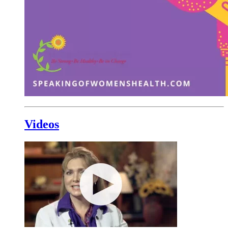
Videos