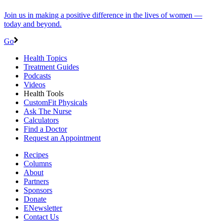
Join us in making a positive difference in the lives of women ―
today and beyond.
Go
Health Topics
Treatment Guides
Podcasts
Videos
Health Tools
CustomFit Physicals
Ask The Nurse
Calculators
Find a Doctor
Request an Appointment
Recipes
Columns
About
Partners
Sponsors
Donate
ENewsletter
Contact Us