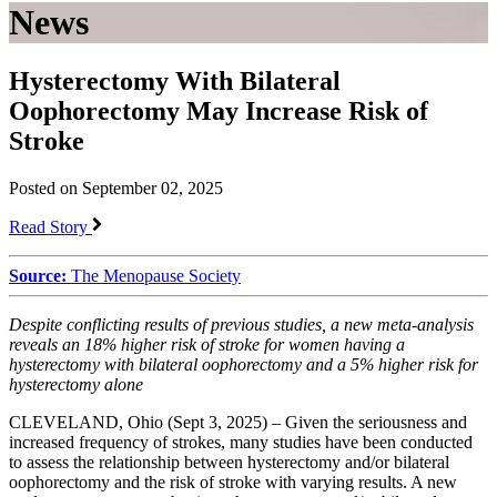
News
Hysterectomy With Bilateral
Oophorectomy May Increase Risk of
Stroke
Posted on September 02, 2025
Read Story
Source:
The Menopause Society
Despite conflicting results of previous studies, a new meta-analysis
reveals an 18% higher risk of stroke for women having a
hysterectomy with
bilateral oophorectomy and a 5% higher risk for
hysterectomy alone
CLEVELAND, Ohio (Sept 3, 2025) – Given the seriousness and
increased frequency of strokes, many studies have been conducted
to assess the relationship between hysterectomy and/or bilateral
oophorectomy and the risk of stroke with varying results. A new