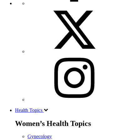
Health Topics
Women’s Health Topics
Gynecology