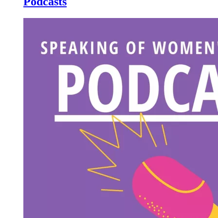
Podcasts