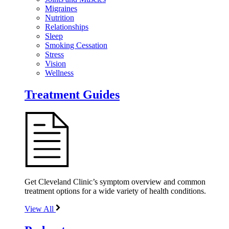
Migraines
Nutrition
Relationships
Sleep
Smoking Cessation
Stress
Vision
Wellness
Treatment Guides
Get Cleveland Clinic’s symptom overview and common
treatment options for a wide variety of health conditions.
View All