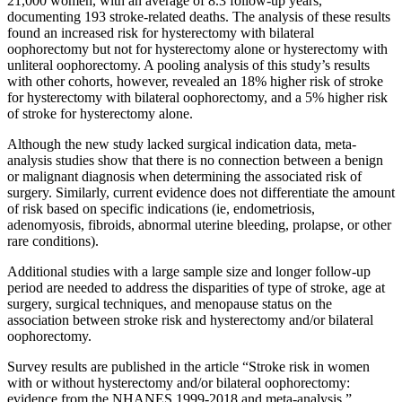
21,000 women, with an average of 8.3 follow-up years,
documenting 193 stroke-related deaths. The analysis of these results
found an increased risk for hysterectomy with bilateral
oophorectomy but not for hysterectomy alone or hysterectomy with
unliteral oophorectomy. A pooling analysis of this study’s results
with other cohorts, however, revealed an 18% higher risk of stroke
for hysterectomy with bilateral oophorectomy, and a 5% higher risk
of stroke for hysterectomy alone.
Although the new study lacked surgical indication data, meta-
analysis studies show that there is no connection between a benign
or malignant diagnosis when determining the associated risk of
surgery. Similarly, current evidence does not differentiate the amount
of risk based on specific indications (ie, endometriosis,
adenomyosis, fibroids, abnormal uterine bleeding, prolapse, or other
rare conditions).
Additional studies with a large sample size and longer follow-up
period are needed to address the disparities of type of stroke, age at
surgery, surgical techniques, and menopause status on the
association between stroke risk and hysterectomy and/or bilateral
oophorectomy.
Survey results are published in the article “Stroke risk in women
with or without hysterectomy and/or bilateral oophorectomy:
evidence from the NHANES 1999-2018 and meta-analysis.”