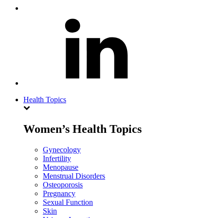
Health Topics
Women’s Health Topics
Gynecology
Infertility
Menopause
Menstrual Disorders
Osteoporosis
Pregnancy
Sexual Function
Skin