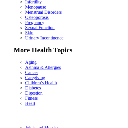
Infertility
Menopause
Menstrual Disorders
Osteoporosis
Pregnancy
Sexual Function
Skin
Urinary Incontinence
More Health Topics
Aging
Asthma & Allergies
Cancer
Caregiving
Children’s Health
Diabetes
Digestion
Fitness
Heart
Joints and Muscles