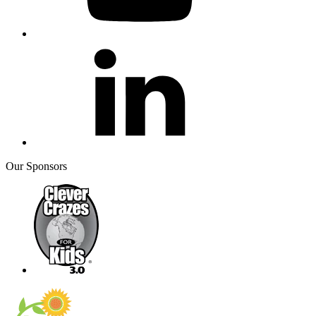
Our Sponsors