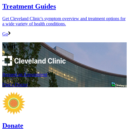
Treatment Guides
Get Cleveland Clinic's symptom overview and treatment options for
a wide variety of health conditions.
Go
Visit
Request an Appointment
Find a Doctor
Donate