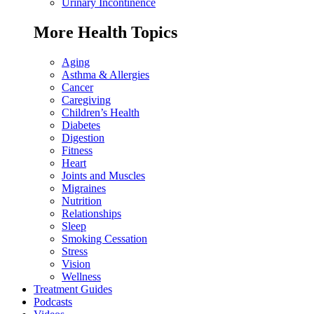
Urinary Incontinence
More Health Topics
Aging
Asthma & Allergies
Cancer
Caregiving
Children’s Health
Diabetes
Digestion
Fitness
Heart
Joints and Muscles
Migraines
Nutrition
Relationships
Sleep
Smoking Cessation
Stress
Vision
Wellness
Treatment Guides
Podcasts