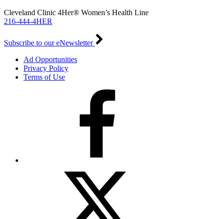
Cleveland Clinic 4Her® Women’s Health Line
216-444-4HER
Subscribe to our eNewsletter
Ad Opportunities
Privacy Policy
Terms of Use