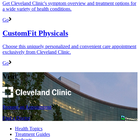
Get Cleveland Clinic's symptom overview and treatment options for
a wide variety of health conditions.
Go
CustomFit Physicals
Choose this uniquely personalized and convenient care appointment
exclusively from Cleveland Clinic.
Go
Visit
Request an Appointment
Find a Doctor
Health Topics
Treatment Guides
Podcasts