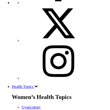
Health Topics
Women’s Health Topics
Gynecology