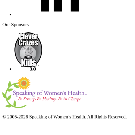
Our Sponsors
© 2005-2026 Speaking of Women’s Health. All Rights Reserved.