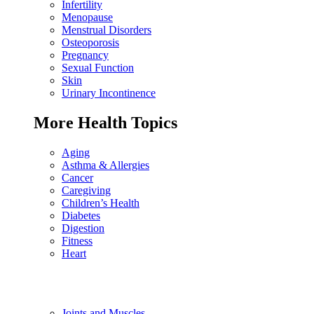
Infertility
Menopause
Menstrual Disorders
Osteoporosis
Pregnancy
Sexual Function
Skin
Urinary Incontinence
More Health Topics
Aging
Asthma & Allergies
Cancer
Caregiving
Children’s Health
Diabetes
Digestion
Fitness
Heart
Joints and Muscles