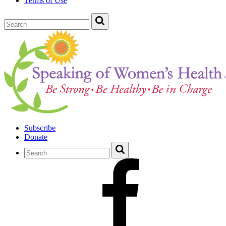
Terms of Use
Subscribe
Donate