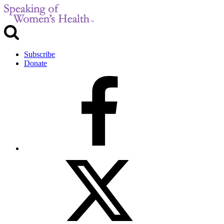
Subscribe
Donate