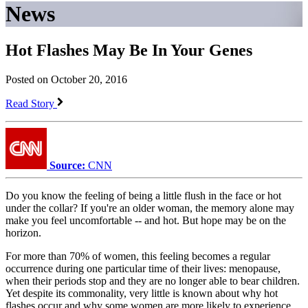
News
Hot Flashes May Be In Your Genes
Posted on October 20, 2016
Read Story
Source:
CNN
Do you know the feeling of being a little flush in the face or hot
under the collar? If you're an older woman, the memory alone may
make you feel uncomfortable -- and hot. But hope may be on the
horizon.
For more than 70% of women, this feeling becomes a regular
occurrence during one particular time of their lives: menopause,
when their periods stop and they are no longer able to bear children.
Yet despite its commonality, very little is known about why hot
flashes occur and why some women are more likely to experience