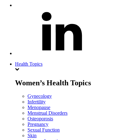
Health Topics
Women’s Health Topics
Gynecology
Infertility
Menopause
Menstrual Disorders
Osteoporosis
Pregnancy
Sexual Function
Skin