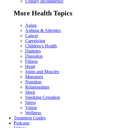
Urinary Incontinence
More Health Topics
Aging
Asthma & Allergies
Cancer
Caregiving
Children’s Health
Diabetes
Digestion
Fitness
Heart
Joints and Muscles
Migraines
Nutrition
Relationships
Sleep
Smoking Cessation
Stress
Vision
Wellness
Treatment Guides
Podcasts