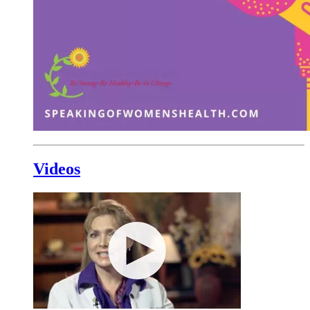
Videos