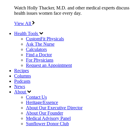
Watch Holly Thacker, M.D. and other medical experts discuss
health issues women face every day.
View All
Health Tools
CustomFit Physicals
Ask The Nurse
Calculators
Find a Doctor
For Physicians
Request an Appointment
Recipes
Columns
Podcasts
News
About
Contact Us
Heritage/Essence
About Our Executive Director
About Our Founder
Medical Advisory Panel
Sunflower Donor Club