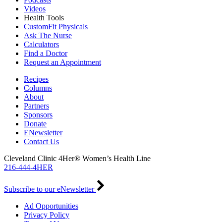
Videos
Health Tools
CustomFit Physicals
Ask The Nurse
Calculators
Find a Doctor
Request an Appointment
Recipes
Columns
About
Partners
Sponsors
Donate
ENewsletter
Contact Us
Cleveland Clinic 4Her® Women’s Health Line
216-444-4HER
Subscribe to our eNewsletter
Ad Opportunities
Privacy Policy