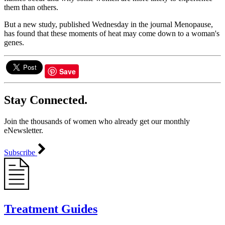
them than others.
But a new study, published Wednesday in the journal Menopause,
has found that these moments of heat may come down to a woman's
genes.
Save
Stay Connected.
Join the thousands of women who already get our monthly
eNewsletter.
Subscribe
Treatment Guides