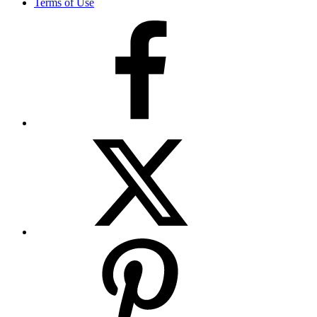
Terms of Use