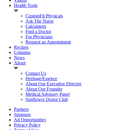
Videos
Health Tools
CustomFit Physicals
Ask The Nurse
Calculators
Find a Doctor
For Physicians
Request an Appointment
Recipes
Columns
News
About
Contact Us
Heritage/Essence
About Our Executive Director
About Our Founder
Medical Advisory Panel
Sunflower Donor Club
Partners
Sponsors
Ad Opportunities
Privacy Policy