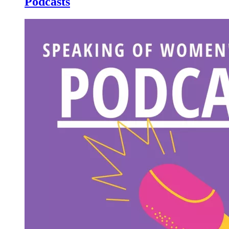
Podcasts