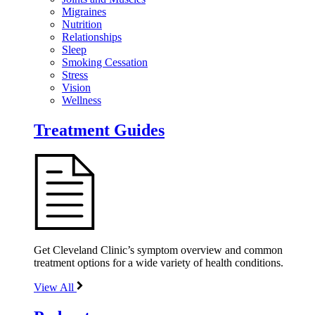
Migraines
Nutrition
Relationships
Sleep
Smoking Cessation
Stress
Vision
Wellness
Treatment Guides
Get Cleveland Clinic’s symptom overview and common
treatment options for a wide variety of health conditions.
View All