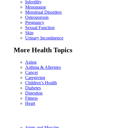
Infertility
Menopause
Menstrual Disorders
Osteoporosis
Pregnancy
Sexual Function
Skin
Urinary Incontinence
More Health Topics
Aging
Asthma & Allergies
Cancer
Caregiving
Children’s Health
Diabetes
Digestion
Fitness
Heart
Joints and Muscles