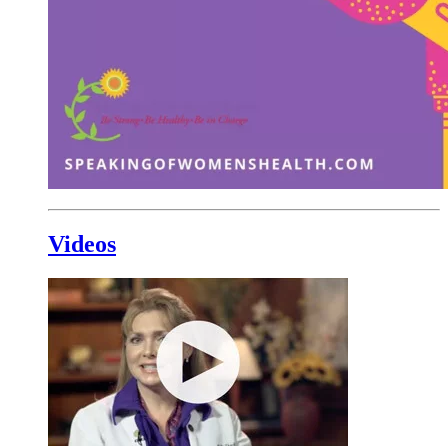
Videos