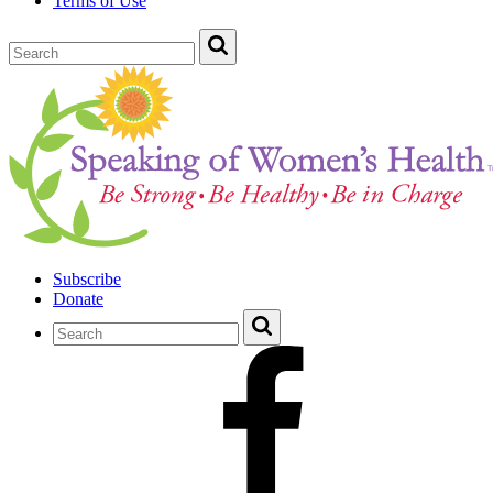
Terms of Use
Subscribe
Donate