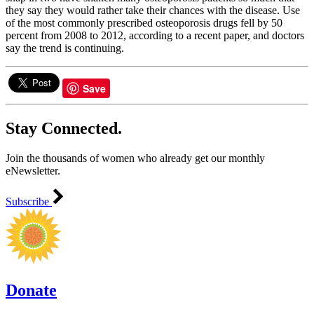
they say they would rather take their chances with the disease. Use
of the most commonly prescribed osteoporosis drugs fell by 50
percent from 2008 to 2012, according to a recent paper, and doctors
say the trend is continuing.
Save
Stay Connected.
Join the thousands of women who already get our monthly
eNewsletter.
Subscribe
Donate