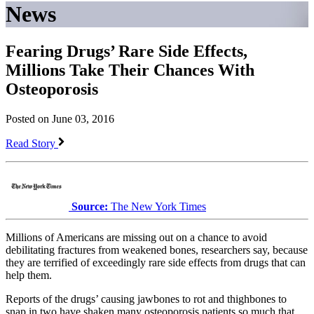
News
Fearing Drugs’ Rare Side Effects,
Millions Take Their Chances With
Osteoporosis
Posted on June 03, 2016
Read Story
Source:
The New York Times
Millions of Americans are missing out on a chance to avoid
debilitating fractures from weakened bones, researchers say, because
they are terrified of exceedingly rare side effects from drugs that can
help them.
Reports of the drugs’ causing jawbones to rot and thighbones to
snap in two have shaken many osteoporosis patients so much that