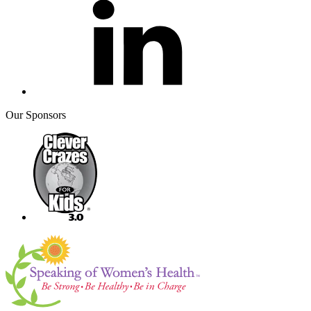
Our Sponsors