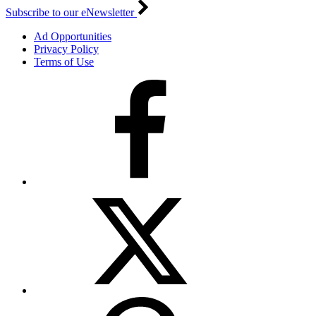
Subscribe to our eNewsletter
Ad Opportunities
Privacy Policy
Terms of Use