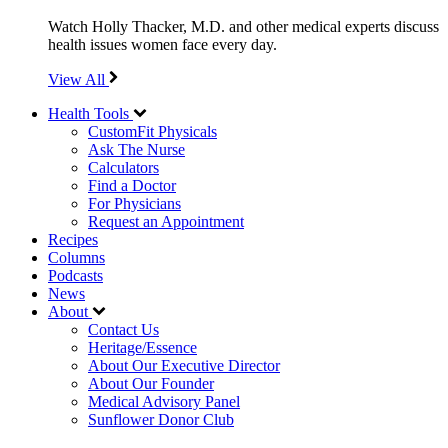
Watch Holly Thacker, M.D. and other medical experts discuss
health issues women face every day.
View All
Health Tools
CustomFit Physicals
Ask The Nurse
Calculators
Find a Doctor
For Physicians
Request an Appointment
Recipes
Columns
Podcasts
News
About
Contact Us
Heritage/Essence
About Our Executive Director
About Our Founder
Medical Advisory Panel
Sunflower Donor Club