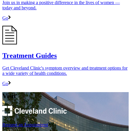
Join us in making a positive difference in the lives of women ―
today and beyond.
Go
Treatment Guides
Get Cleveland Clinic's symptom overview and treatment options for
a wide variety of health conditions.
Go
Visit
Request an Appointment