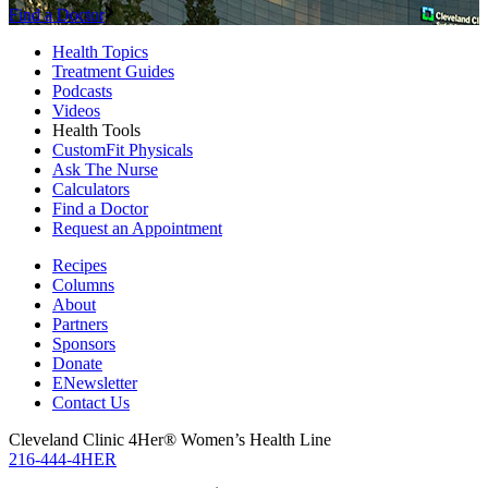
Find a Doctor
Health Topics
Treatment Guides
Podcasts
Videos
Health Tools
CustomFit Physicals
Ask The Nurse
Calculators
Find a Doctor
Request an Appointment
Recipes
Columns
About
Partners
Sponsors
Donate
ENewsletter
Contact Us
Cleveland Clinic 4Her® Women’s Health Line
216-444-4HER