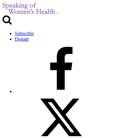
Subscribe
Donate