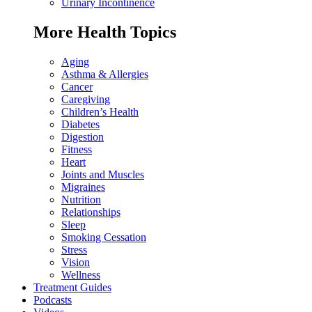
Urinary Incontinence
More Health Topics
Aging
Asthma & Allergies
Cancer
Caregiving
Children’s Health
Diabetes
Digestion
Fitness
Heart
Joints and Muscles
Migraines
Nutrition
Relationships
Sleep
Smoking Cessation
Stress
Vision
Wellness
Treatment Guides
Podcasts