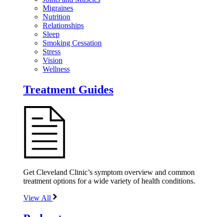
Migraines
Nutrition
Relationships
Sleep
Smoking Cessation
Stress
Vision
Wellness
Treatment Guides
Get Cleveland Clinic’s symptom overview and common
treatment options for a wide variety of health conditions.
View All