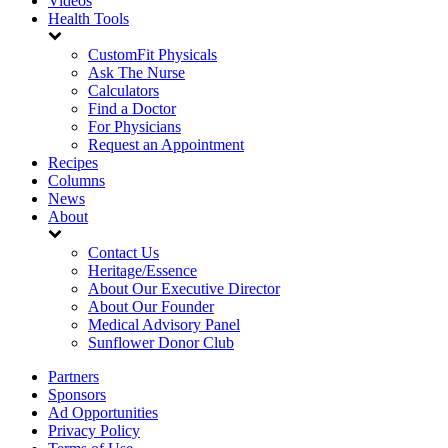
Videos
Health Tools
CustomFit Physicals
Ask The Nurse
Calculators
Find a Doctor
For Physicians
Request an Appointment
Recipes
Columns
News
About
Contact Us
Heritage/Essence
About Our Executive Director
About Our Founder
Medical Advisory Panel
Sunflower Donor Club
Partners
Sponsors
Ad Opportunities
Privacy Policy