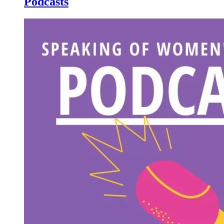
Podcasts