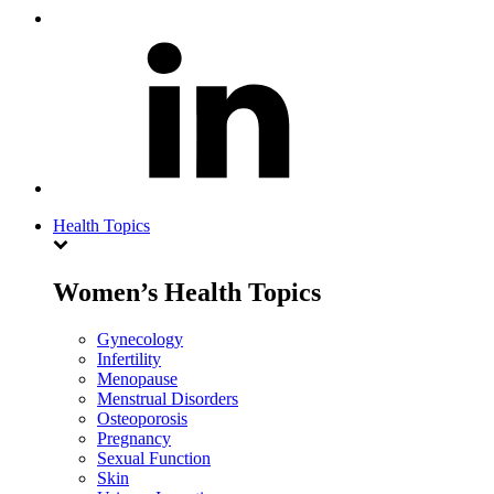
Health Topics
Women’s Health Topics
Gynecology
Infertility
Menopause
Menstrual Disorders
Osteoporosis
Pregnancy
Sexual Function
Skin