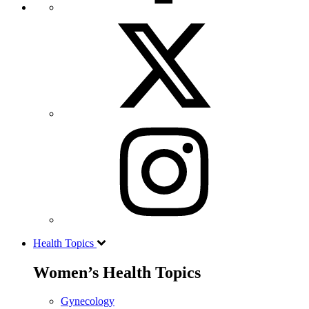
Health Topics
Women’s Health Topics
Gynecology