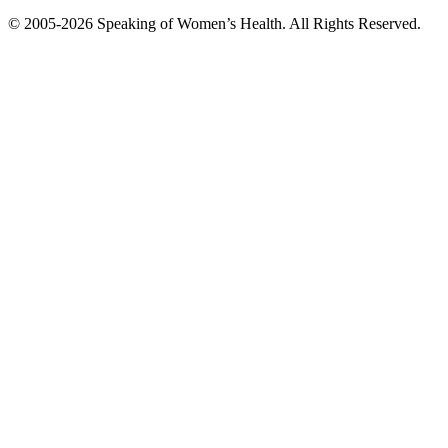
© 2005-2026 Speaking of Women’s Health. All Rights Reserved.