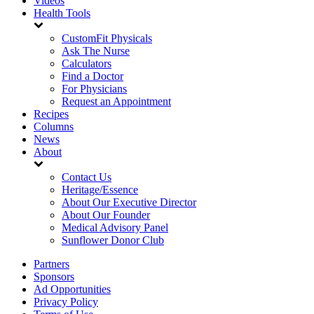
Videos
Health Tools
CustomFit Physicals
Ask The Nurse
Calculators
Find a Doctor
For Physicians
Request an Appointment
Recipes
Columns
News
About
Contact Us
Heritage/Essence
About Our Executive Director
About Our Founder
Medical Advisory Panel
Sunflower Donor Club
Partners
Sponsors
Ad Opportunities
Privacy Policy