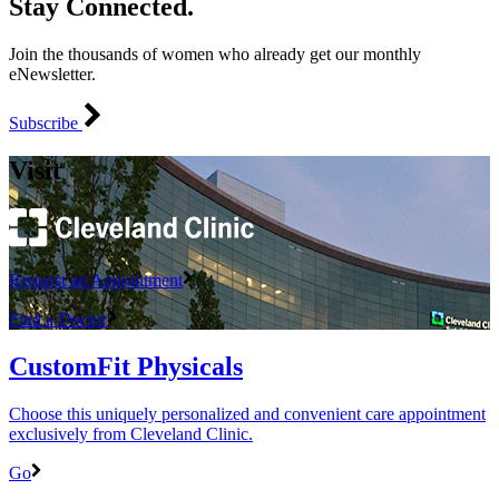
Stay Connected.
Join the thousands of women who already get our monthly
eNewsletter.
Subscribe
Visit
Request an Appointment
Find a Doctor
CustomFit Physicals
Choose this uniquely personalized and convenient care appointment
exclusively from Cleveland Clinic.
Go