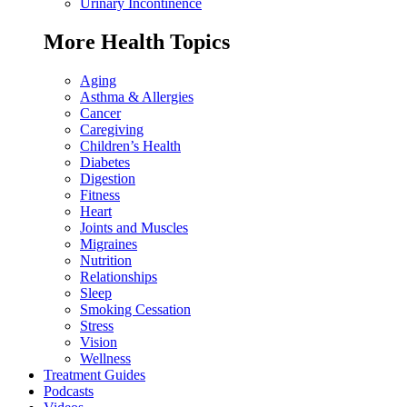
Urinary Incontinence
More Health Topics
Aging
Asthma & Allergies
Cancer
Caregiving
Children’s Health
Diabetes
Digestion
Fitness
Heart
Joints and Muscles
Migraines
Nutrition
Relationships
Sleep
Smoking Cessation
Stress
Vision
Wellness
Treatment Guides
Podcasts