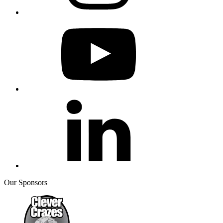
Our Sponsors