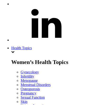
Health Topics
Women’s Health Topics
Gynecology
Infertility
Menopause
Menstrual Disorders
Osteoporosis
Pregnancy
Sexual Function
Skin