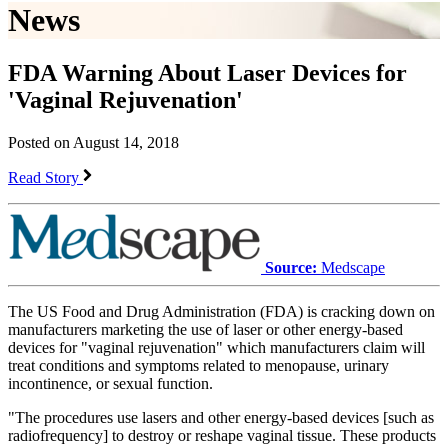
News
FDA Warning About Laser Devices for
'Vaginal Rejuvenation'
Posted on August 14, 2018
Read Story
Source:
Medscape
The US Food and Drug Administration (FDA) is cracking down on
manufacturers marketing the use of laser or other energy-based
devices for "vaginal rejuvenation" which manufacturers claim will
treat conditions and symptoms related to menopause, urinary
incontinence, or sexual function.
"The procedures use lasers and other energy-based devices [such as
radiofrequency] to destroy or reshape vaginal tissue. These products