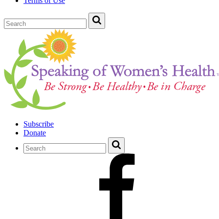
Terms of Use
Subscribe
Donate