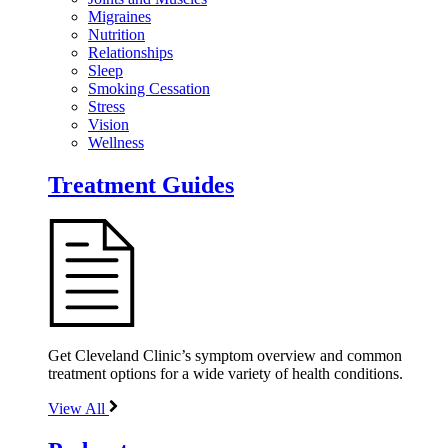
Migraines
Nutrition
Relationships
Sleep
Smoking Cessation
Stress
Vision
Wellness
Treatment Guides
Get Cleveland Clinic’s symptom overview and common
treatment options for a wide variety of health conditions.
View All