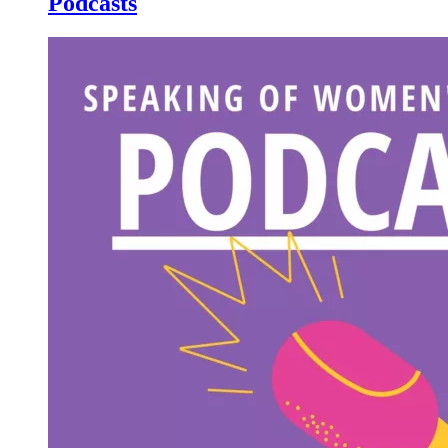
Podcasts