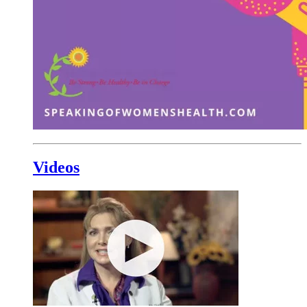
Videos