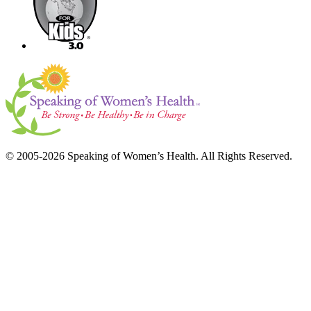
© 2005-2026 Speaking of Women’s Health. All Rights Reserved.