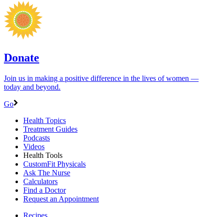
Donate
Join us in making a positive difference in the lives of women ―
today and beyond.
Go
Health Topics
Treatment Guides
Podcasts
Videos
Health Tools
CustomFit Physicals
Ask The Nurse
Calculators
Find a Doctor
Request an Appointment
Recipes