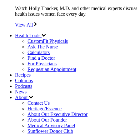
Watch Holly Thacker, M.D. and other medical experts discuss
health issues women face every day.
View All
Health Tools
CustomFit Physicals
Ask The Nurse
Calculators
Find a Doctor
For Physicians
Request an Appointment
Recipes
Columns
Podcasts
News
About
Contact Us
Heritage/Essence
About Our Executive Director
About Our Founder
Medical Advisory Panel
Sunflower Donor Club