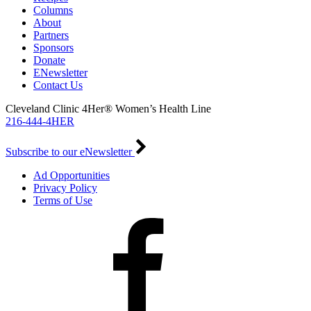
Columns
About
Partners
Sponsors
Donate
ENewsletter
Contact Us
Cleveland Clinic 4Her® Women’s Health Line
216-444-4HER
Subscribe to our eNewsletter
Ad Opportunities
Privacy Policy
Terms of Use