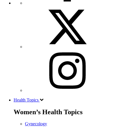
Health Topics
Women’s Health Topics
Gynecology