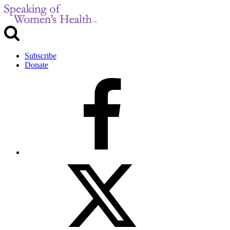
Subscribe
Donate