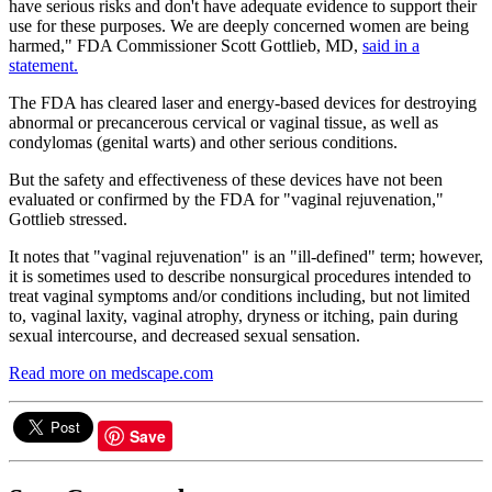
have serious risks and don't have adequate evidence to support their
use for these purposes. We are deeply concerned women are being
harmed," FDA Commissioner Scott Gottlieb, MD,
said in a
statement.
The FDA has cleared laser and energy-based devices for destroying
abnormal or precancerous cervical or vaginal tissue, as well as
condylomas (genital warts) and other serious conditions.
But the safety and effectiveness of these devices have not been
evaluated or confirmed by the FDA for "vaginal rejuvenation,"
Gottlieb stressed.
It notes that "vaginal rejuvenation" is an "ill-defined" term; however,
it is sometimes used to describe nonsurgical procedures intended to
treat vaginal symptoms and/or conditions including, but not limited
to, vaginal laxity, vaginal atrophy, dryness or itching, pain during
sexual intercourse, and decreased sexual sensation.
Read more on medscape.com
Save