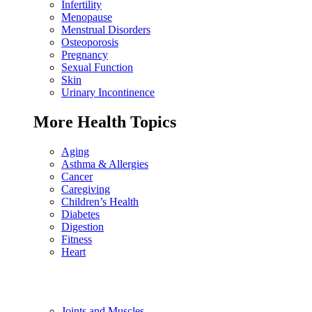
Infertility
Menopause
Menstrual Disorders
Osteoporosis
Pregnancy
Sexual Function
Skin
Urinary Incontinence
More Health Topics
Aging
Asthma & Allergies
Cancer
Caregiving
Children’s Health
Diabetes
Digestion
Fitness
Heart
Joints and Muscles