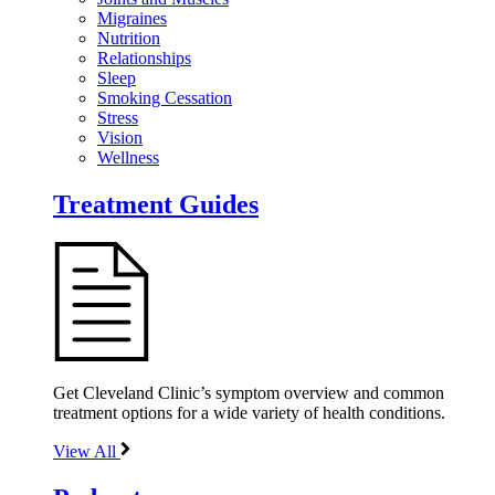
Migraines
Nutrition
Relationships
Sleep
Smoking Cessation
Stress
Vision
Wellness
Treatment Guides
Get Cleveland Clinic’s symptom overview and common
treatment options for a wide variety of health conditions.
View All