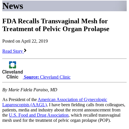
News
FDA Recalls Transvaginal Mesh for
Treatment of Pelvic Organ Prolapse
Posted on April 22, 2019
Read Story
Source:
Cleveland Clinic
By Marie Fidela Paraiso, MD
As President of the
American Association of Gynecologic
Laparoscopists (AAGL)
, I have been fielding calls from colleagues,
patients, media and industry about the recent announcement from
the
U.S. Food and Drug Association
, which recalled transvaginal
mesh used for the treatment of pelvic organ prolapse (POP).