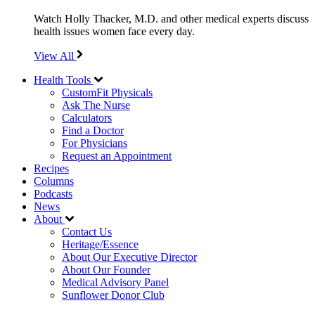
Watch Holly Thacker, M.D. and other medical experts discuss
health issues women face every day.
View All
Health Tools
CustomFit Physicals
Ask The Nurse
Calculators
Find a Doctor
For Physicians
Request an Appointment
Recipes
Columns
Podcasts
News
About
Contact Us
Heritage/Essence
About Our Executive Director
About Our Founder
Medical Advisory Panel
Sunflower Donor Club