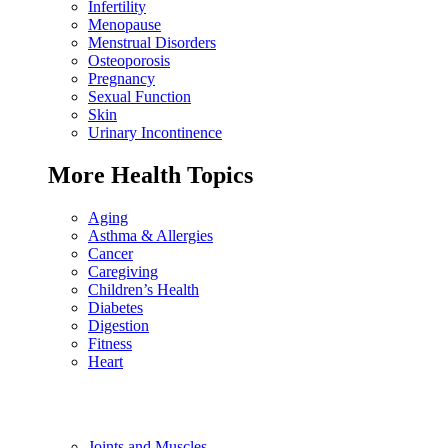
Infertility
Menopause
Menstrual Disorders
Osteoporosis
Pregnancy
Sexual Function
Skin
Urinary Incontinence
More Health Topics
Aging
Asthma & Allergies
Cancer
Caregiving
Children’s Health
Diabetes
Digestion
Fitness
Heart
Joints and Muscles