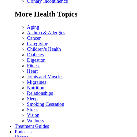
Urinary Incontinence
More Health Topics
Aging
Asthma & Allergies
Cancer
Caregiving
Children’s Health
Diabetes
Digestion
Fitness
Heart
Joints and Muscles
Migraines
Nutrition
Relationships
Sleep
Smoking Cessation
Stress
Vision
Wellness
Treatment Guides
Podcasts