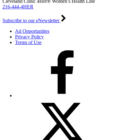
Cleveland Clinic 4Her® Women’s Health Line
216-444-4HER
Subscribe to our eNewsletter
Ad Opportunities
Privacy Policy
Terms of Use