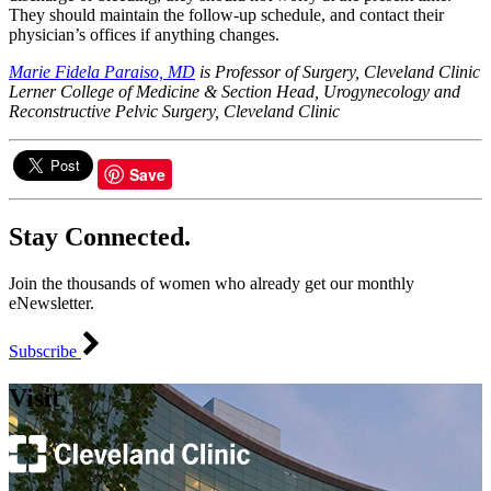
They should maintain the follow-up schedule, and contact their
physician’s offices if anything changes.
Marie Fidela Paraiso, MD
is Professor of Surgery, Cleveland Clinic
Lerner College of Medicine & Section Head, Urogynecology and
Reconstructive Pelvic Surgery, Cleveland Clinic
Save
Stay Connected.
Join the thousands of women who already get our monthly
eNewsletter.
Subscribe
Visit