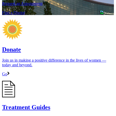
Request an Appointment
Find a Doctor
Donate
Join us in making a positive difference in the lives of women ―
today and beyond.
Go
Treatment Guides