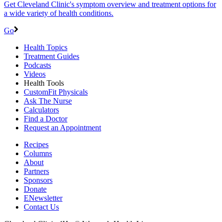
Get Cleveland Clinic's symptom overview and treatment options for
a wide variety of health conditions.
Go
Health Topics
Treatment Guides
Podcasts
Videos
Health Tools
CustomFit Physicals
Ask The Nurse
Calculators
Find a Doctor
Request an Appointment
Recipes
Columns
About
Partners
Sponsors
Donate
ENewsletter
Contact Us