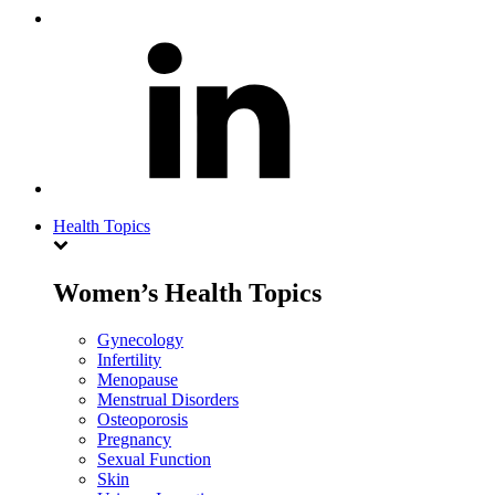
Health Topics
Women’s Health Topics
Gynecology
Infertility
Menopause
Menstrual Disorders
Osteoporosis
Pregnancy
Sexual Function
Skin