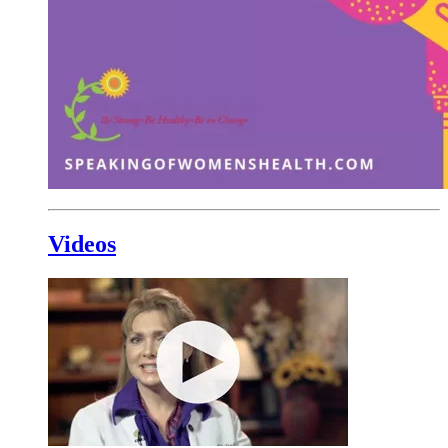
Videos