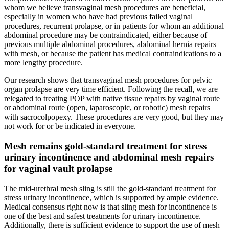
whom we believe transvaginal mesh procedures are beneficial,
especially in women who have had previous failed vaginal
procedures, recurrent prolapse, or in patients for whom an additional
abdominal procedure may be contraindicated, either because of
previous multiple abdominal procedures, abdominal hernia repairs
with mesh, or because the patient has medical contraindications to a
more lengthy procedure.
Our research shows that transvaginal mesh procedures for pelvic
organ prolapse are very time efficient. Following the recall, we are
relegated to treating POP with native tissue repairs by vaginal route
or abdominal route (open, laparoscopic, or robotic) mesh repairs
with sacrocolpopexy. These procedures are very good, but they may
not work for or be indicated in everyone.
Mesh remains gold-standard treatment for stress
urinary incontinence and abdominal mesh repairs
for vaginal vault prolapse
The mid-urethral mesh sling is still the gold-standard treatment for
stress urinary incontinence, which is supported by ample evidence.
Medical consensus right now is that sling mesh for incontinence is
one of the best and safest treatments for urinary incontinence.
Additionally, there is sufficient evidence to support the use of mesh