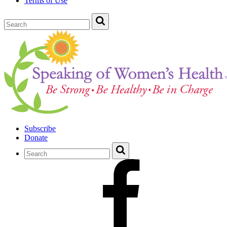
Terms of Use
Subscribe
Donate