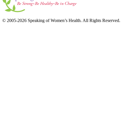
© 2005-2026 Speaking of Women’s Health. All Rights Reserved.