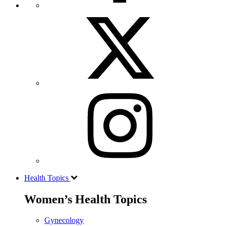
Health Topics
Women’s Health Topics
Gynecology