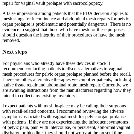
repair for vaginal vault prolapse with sacrocolpopexy.
A false impression among patients that the FDA decision applies to
mesh slings for incontinence and abdominal mesh repairs for pelvic
organ prolapse is problematic and potentially dangerous. There is no
evidence to suggest that those who have mesh for these purposes
should question the integrity of their procedures or have the mesh
removed.
Next steps
For physicians who already have these devices in stock, I
recommend contacting patients to discuss alternatives to vaginal
mesh procedures for pelvic organ prolapse planned before the recall.
There are other, alternative therapies we can offer patients, including
native tissue repair and abdominal route mesh repair. Currently, we
are awaiting instructions from the manufacturers regarding how they
intend to collect any existing inventory.
I expect patients with mesh in-place may be calling their surgeons
with recall-related concerns. I recommend reviewing the adverse
symptoms associated with vaginal mesh for pelvic organ prolapse
with patients. If they are not experiencing the infrequent symptoms
of pelvic pain, pain with intercourse, or persistent, abnormal vaginal
discharge or bleeding, they should not worry at the present time.