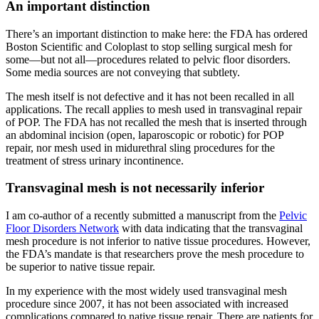
An important distinction
There’s an important distinction to make here: the FDA has ordered
Boston Scientific and Coloplast to stop selling surgical mesh for
some—but not all—procedures related to pelvic floor disorders.
Some media sources are not conveying that subtlety.
The mesh itself is not defective and it has not been recalled in all
applications. The recall applies to mesh used in transvaginal repair
of POP. The FDA has not recalled the mesh that is inserted through
an abdominal incision (open, laparoscopic or robotic) for POP
repair, nor mesh used in midurethral sling procedures for the
treatment of stress urinary incontinence.
Transvaginal mesh is not necessarily inferior
I am co-author of a recently submitted a manuscript from the
Pelvic
Floor Disorders Network
with data indicating that the transvaginal
mesh procedure is not inferior to native tissue procedures. However,
the FDA’s mandate is that researchers prove the mesh procedure to
be superior to native tissue repair.
In my experience with the most widely used transvaginal mesh
procedure since 2007, it has not been associated with increased
complications compared to native tissue repair. There are patients for