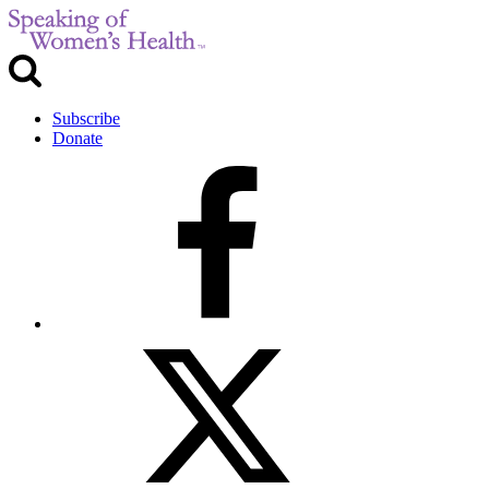
Subscribe
Donate