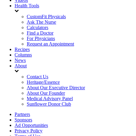
Videos
Health Tools
CustomFit Physicals
Ask The Nurse
Calculators
Find a Doctor
For Physicians
Request an Appointment
Recipes
Columns
News
About
Contact Us
Heritage/Essence
About Our Executive Director
About Our Founder
Medical Advisory Panel
Sunflower Donor Club
Partners
Sponsors
Ad Opportunities
Privacy Policy