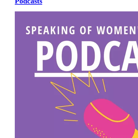
Podcasts