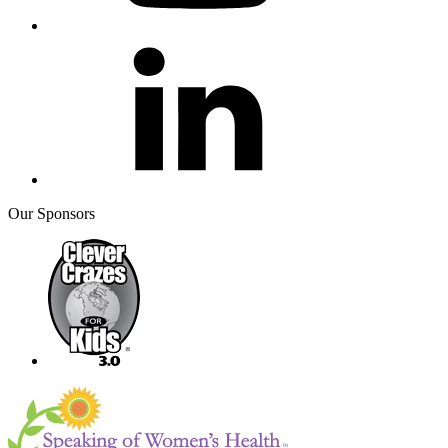
Our Sponsors