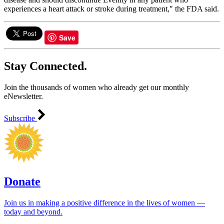
experiences a heart attack or stroke during treatment," the FDA said.
Save
Stay Connected.
Join the thousands of women who already get our monthly
eNewsletter.
Subscribe
Donate
Join us in making a positive difference in the lives of women ―
today and beyond.