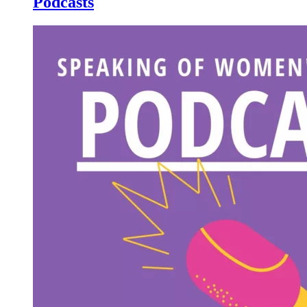
Podcasts