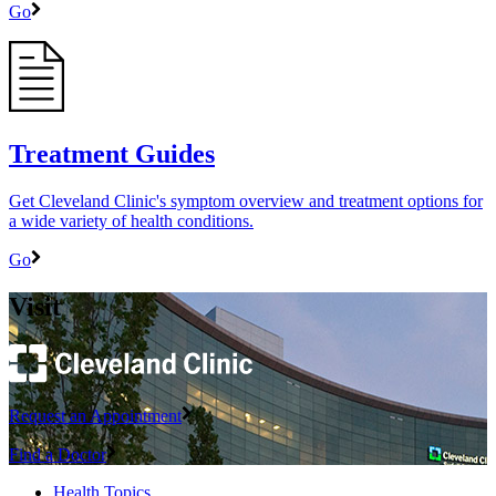
Go
Treatment Guides
Get Cleveland Clinic's symptom overview and treatment options for
a wide variety of health conditions.
Go
Visit
Request an Appointment
Find a Doctor
Health Topics