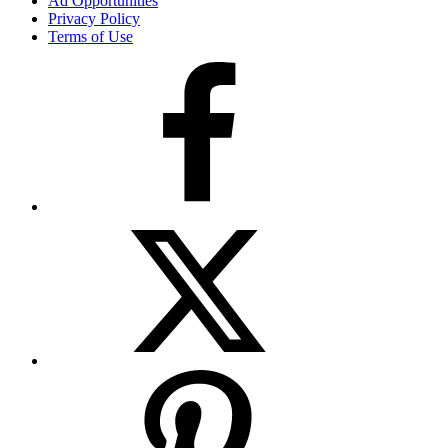
Ad Opportunities
Privacy Policy
Terms of Use