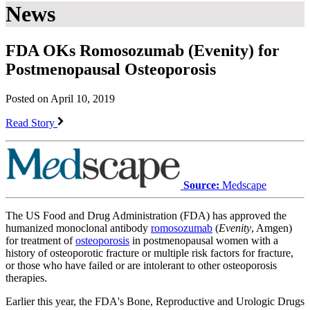
News
FDA OKs Romosozumab (Evenity) for
Postmenopausal Osteoporosis
Posted on April 10, 2019
Read Story
Source:
Medscape
The US Food and Drug Administration (FDA) has approved the
humanized monoclonal antibody
romosozumab
(
Evenity
, Amgen)
for treatment of
osteoporosis
in postmenopausal women with a
history of osteoporotic fracture or multiple risk factors for fracture,
or those who have failed or are intolerant to other osteoporosis
therapies.
Earlier this year, the FDA's Bone, Reproductive and Urologic Drugs