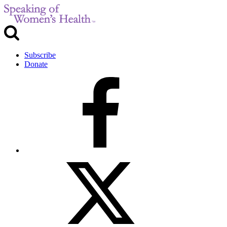
Subscribe
Donate