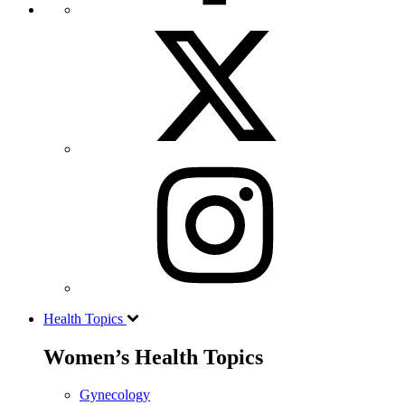
Health Topics
Women’s Health Topics
Gynecology