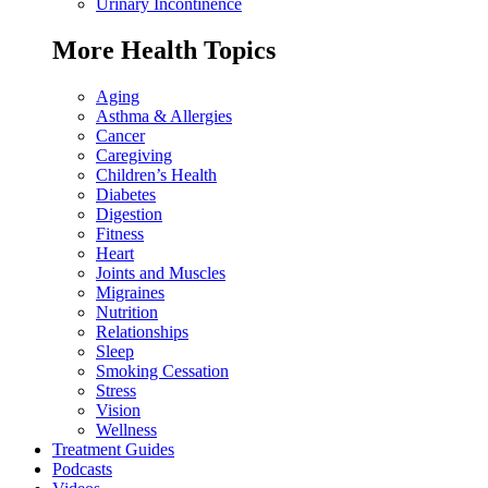
Urinary Incontinence
More Health Topics
Aging
Asthma & Allergies
Cancer
Caregiving
Children’s Health
Diabetes
Digestion
Fitness
Heart
Joints and Muscles
Migraines
Nutrition
Relationships
Sleep
Smoking Cessation
Stress
Vision
Wellness
Treatment Guides
Podcasts