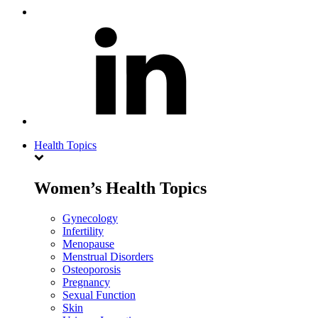
Health Topics
Women’s Health Topics
Gynecology
Infertility
Menopause
Menstrual Disorders
Osteoporosis
Pregnancy
Sexual Function
Skin