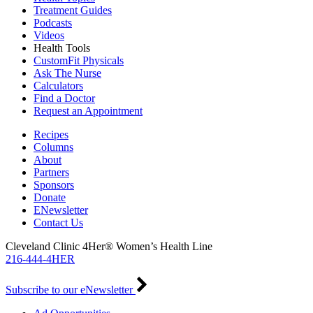
Treatment Guides
Podcasts
Videos
Health Tools
CustomFit Physicals
Ask The Nurse
Calculators
Find a Doctor
Request an Appointment
Recipes
Columns
About
Partners
Sponsors
Donate
ENewsletter
Contact Us
Cleveland Clinic 4Her® Women’s Health Line
216-444-4HER
Subscribe to our eNewsletter