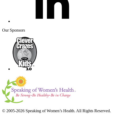
Our Sponsors
© 2005-2026 Speaking of Women’s Health. All Rights Reserved.