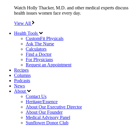
Watch Holly Thacker, M.D. and other medical experts discuss
health issues women face every day.
View All
Health Tools
CustomFit Physicals
Ask The Nurse
Calculators
Find a Doctor
For Physicians
Request an Appointment
Recipes
Columns
Podcasts
News
About
Contact Us
Heritage/Essence
About Our Executive Director
About Our Founder
Medical Advisory Panel
Sunflower Donor Club