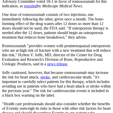
Advisory Committee voted 18-1 in favor of romosozumab for this
indication, as
reported
by
Medscape Medical News
.
One dose of romosozumab consists of two injections, one
immediately following the other, given once a month. The bone-
forming effect of the drug wanes after 12 doses so more than 12
doses should not be used, the FDA said. "If osteoporosis therapy is
needed after the 12 doses, patients should begin an osteoporosis
treatment that reduces bone breakdown," they advise.
Romosozumab "provides women with postmenopausal osteoporosis
who are at high risk of fracture with a new treatment that will reduce
this risk," Hylton V. Joffe, MD, director of the Center for Drug
Evaluation and Research's Division of Bone, Reproductive and
Urologic Products, said in a
news release
.
Joffe cautioned, however, that because romosozumab may increase
the risk for heart attack,
stroke
, and cardiovascular death, "it's
important to carefully select patients for this therapy, which includes
avoiding use in patients who have had a heart attack or stroke within
the previous year." The risk for cardiovascular events is included in
a black box warning on the label.
"Health care professionals should also consider whether the benefits
of Evenity outweigh its risks in those with other risk factors for heart
disease and should discontinue Evenity in any patient who