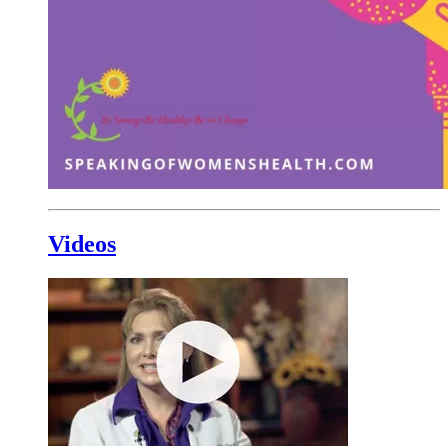
Videos