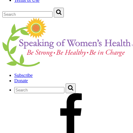
Terms of Use
Subscribe
Donate