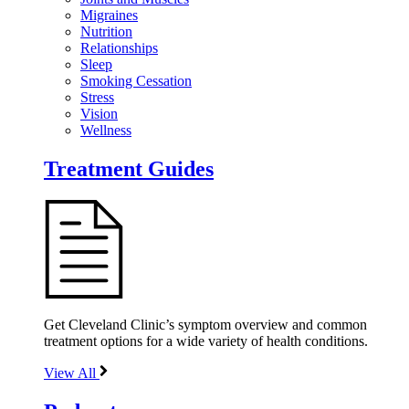
Migraines
Nutrition
Relationships
Sleep
Smoking Cessation
Stress
Vision
Wellness
Treatment Guides
Get Cleveland Clinic’s symptom overview and common
treatment options for a wide variety of health conditions.
View All