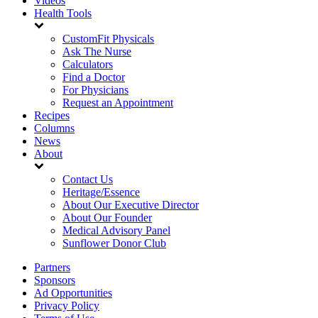
Videos
Health Tools
CustomFit Physicals
Ask The Nurse
Calculators
Find a Doctor
For Physicians
Request an Appointment
Recipes
Columns
News
About
Contact Us
Heritage/Essence
About Our Executive Director
About Our Founder
Medical Advisory Panel
Sunflower Donor Club
Partners
Sponsors
Ad Opportunities
Privacy Policy