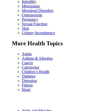
Infertility
Menopause
Menstrual Disorders
Osteoporosis
Pregnancy
Sexual Function
Skin
Urinary Incontinence
More Health Topics
Aging
Asthma & Allergies
Cancer
Caregiving
Children’s Health
Diabetes
Digestion
Fitness
Heart
Joints and Muscles