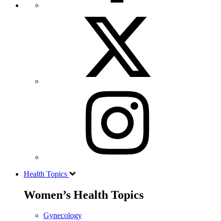
Health Topics
Women’s Health Topics
Gynecology