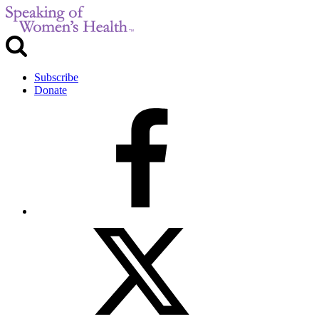
Subscribe
Donate