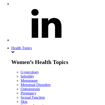
Health Topics
Women’s Health Topics
Gynecology
Infertility
Menopause
Menstrual Disorders
Osteoporosis
Pregnancy
Sexual Function
Skin