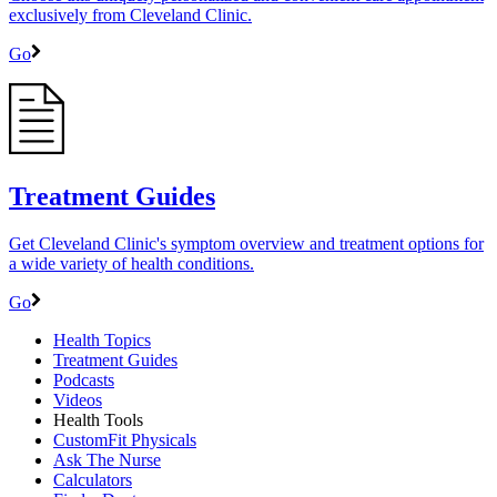
exclusively from Cleveland Clinic.
Go
Treatment Guides
Get Cleveland Clinic's symptom overview and treatment options for
a wide variety of health conditions.
Go
Health Topics
Treatment Guides
Podcasts
Videos
Health Tools
CustomFit Physicals
Ask The Nurse
Calculators