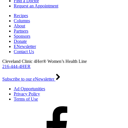
Find a Doctor
Request an Appointment
Recipes
Columns
About
Partners
Sponsors
Donate
ENewsletter
Contact Us
Cleveland Clinic 4Her® Women’s Health Line
216-444-4HER
Subscribe to our eNewsletter
Ad Opportunities
Privacy Policy
Terms of Use