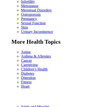
Infertility
Menopause
Menstrual Disorders
Osteoporosis
Pregnancy
Sexual Function
Skin
Urinary Incontinence
More Health Topics
Aging
Asthma & Allergies
Cancer
Caregiving
Children’s Health
Diabetes
Digestion
Fitness
Heart
Joints and Muscles