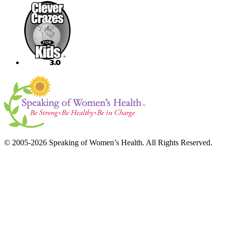
© 2005-2026 Speaking of Women’s Health. All Rights Reserved.