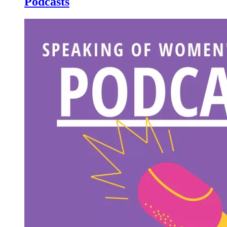
Podcasts