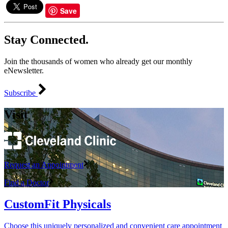
Save
Stay Connected.
Join the thousands of women who already get our monthly
eNewsletter.
Subscribe
Visit
Request an Appointment
Find a Doctor
CustomFit Physicals
Choose this uniquely personalized and convenient care appointment