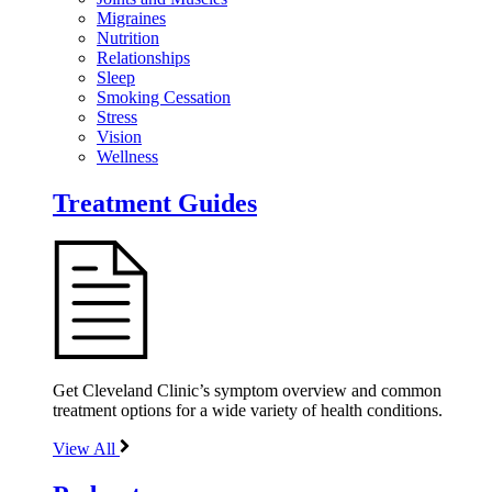
Migraines
Nutrition
Relationships
Sleep
Smoking Cessation
Stress
Vision
Wellness
Treatment Guides
Get Cleveland Clinic’s symptom overview and common
treatment options for a wide variety of health conditions.
View All