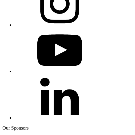
Our Sponsors