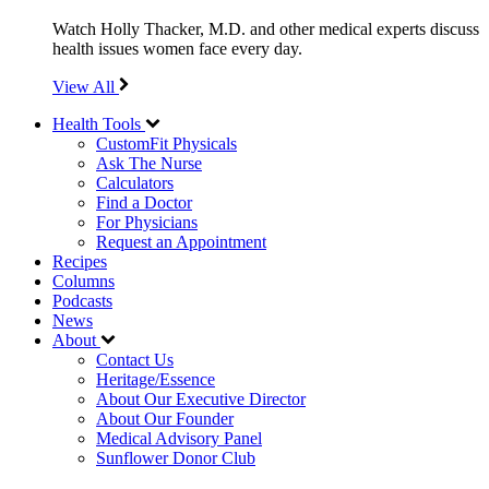
Watch Holly Thacker, M.D. and other medical experts discuss
health issues women face every day.
View All
Health Tools
CustomFit Physicals
Ask The Nurse
Calculators
Find a Doctor
For Physicians
Request an Appointment
Recipes
Columns
Podcasts
News
About
Contact Us
Heritage/Essence
About Our Executive Director
About Our Founder
Medical Advisory Panel
Sunflower Donor Club