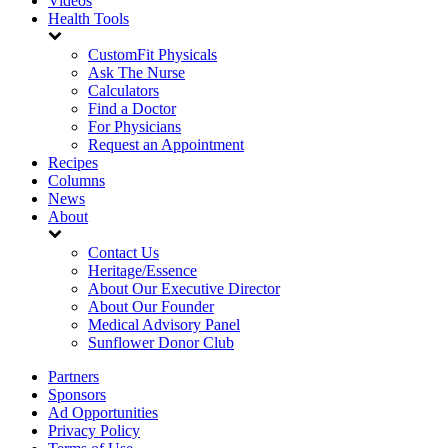
Videos
Health Tools
CustomFit Physicals
Ask The Nurse
Calculators
Find a Doctor
For Physicians
Request an Appointment
Recipes
Columns
News
About
Contact Us
Heritage/Essence
About Our Executive Director
About Our Founder
Medical Advisory Panel
Sunflower Donor Club
Partners
Sponsors
Ad Opportunities
Privacy Policy