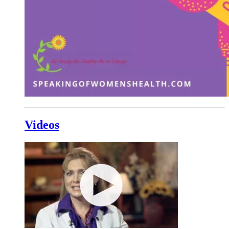
Videos