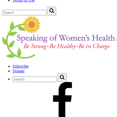
Terms of Use
Subscribe
Donate