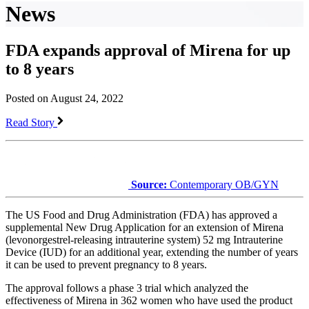
News
FDA expands approval of Mirena for up
to 8 years
Posted on August 24, 2022
Read Story
Source:
Contemporary OB/GYN
The US Food and Drug Administration (FDA) has approved a
supplemental New Drug Application for an extension of Mirena
(levonorgestrel-releasing intrauterine system) 52 mg Intrauterine
Device (IUD) for an additional year, extending the number of years
it can be used to prevent pregnancy to 8 years.
The approval follows a phase 3 trial which analyzed the
effectiveness of Mirena in 362 women who have used the product