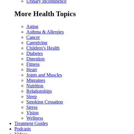
Urinary Incontinence
More Health Topics
Aging
Asthma & Allergies
Cancer
Caregiving
Children’s Health
Diabetes
Digestion
Fitness
Heart
Joints and Muscles
Migraines
Nutrition
Relationships
Sleep
Smoking Cessation
Stress
Vision
Wellness
Treatment Guides
Podcasts