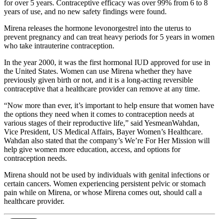
for over 5 years. Contraceptive efficacy was over 99% from 6 to 8
years of use, and no new safety findings were found.
Mirena releases the hormone levonorgestrel into the uterus to
prevent pregnancy and can treat heavy periods for 5 years in women
who take intrauterine contraception.
In the year 2000, it was the first hormonal IUD approved for use in
the United States. Women can use Mirena whether they have
previously given birth or not, and it is a long-acting reversible
contraceptive that a healthcare provider can remove at any time.
“Now more than ever, it’s important to help ensure that women have
the options they need when it comes to contraception needs at
various stages of their reproductive life,” said YesmeanWahdan,
Vice President, US Medical Affairs, Bayer Women’s Healthcare.
Wahdan also stated that the company’s We’re For Her Mission will
help give women more education, access, and options for
contraception needs.
Mirena should not be used by individuals with genital infections or
certain cancers. Women experiencing persistent pelvic or stomach
pain while on Mirena, or whose Mirena comes out, should call a
healthcare provider.