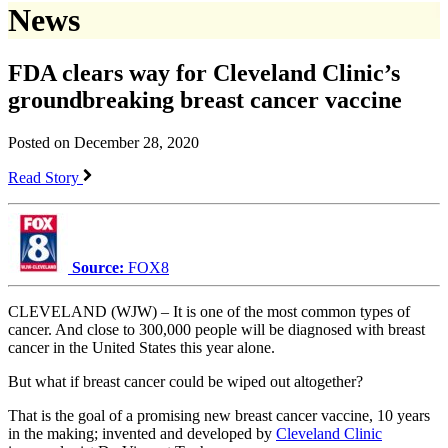
News
FDA clears way for Cleveland Clinic’s
groundbreaking breast cancer vaccine
Posted on December 28, 2020
Read Story
Source:
FOX8
CLEVELAND (WJW) – It is one of the most common types of
cancer. And close to 300,000 people will be diagnosed with breast
cancer in the United States this year alone.
But what if breast cancer could be wiped out altogether?
That is the goal of a promising new breast cancer vaccine, 10 years
in the making; invented and developed by
Cleveland Clinic