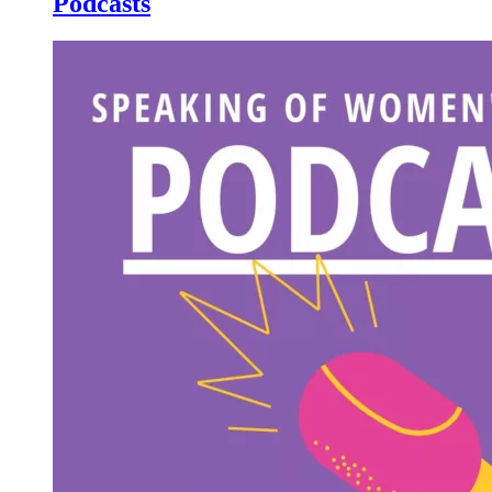
Podcasts