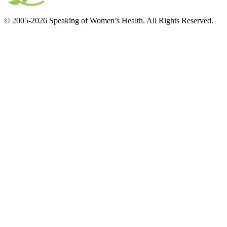
© 2005-2026 Speaking of Women’s Health. All Rights Reserved.