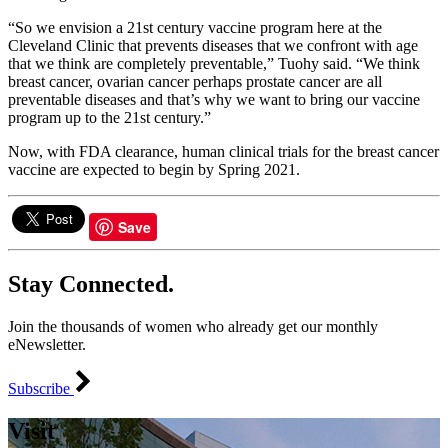
“So we envision a 21st century vaccine program here at the
Cleveland Clinic that prevents diseases that we confront with age
that we think are completely preventable,” Tuohy said. “We think
breast cancer, ovarian cancer perhaps prostate cancer are all
preventable diseases and that’s why we want to bring our vaccine
program up to the 21st century.”
Now, with FDA clearance, human clinical trials for the breast cancer
vaccine are expected to begin by Spring 2021.
Save
Stay Connected.
Join the thousands of women who already get our monthly
eNewsletter.
Subscribe
Visit