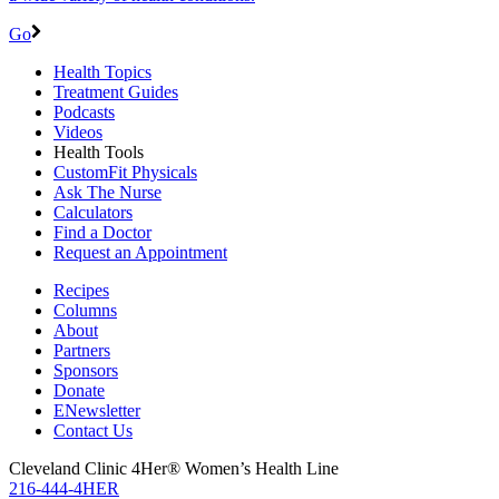
Go
Health Topics
Treatment Guides
Podcasts
Videos
Health Tools
CustomFit Physicals
Ask The Nurse
Calculators
Find a Doctor
Request an Appointment
Recipes
Columns
About
Partners
Sponsors
Donate
ENewsletter
Contact Us
Cleveland Clinic 4Her® Women’s Health Line
216-444-4HER