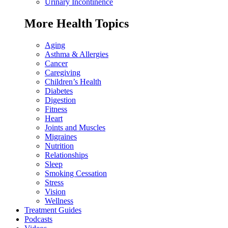
Urinary Incontinence
More Health Topics
Aging
Asthma & Allergies
Cancer
Caregiving
Children’s Health
Diabetes
Digestion
Fitness
Heart
Joints and Muscles
Migraines
Nutrition
Relationships
Sleep
Smoking Cessation
Stress
Vision
Wellness
Treatment Guides
Podcasts