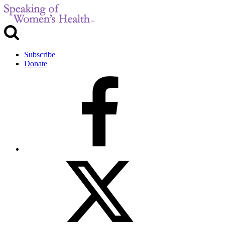
Subscribe
Donate