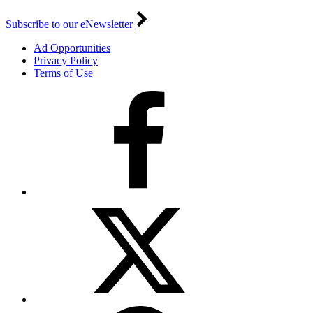
Subscribe to our eNewsletter
Ad Opportunities
Privacy Policy
Terms of Use