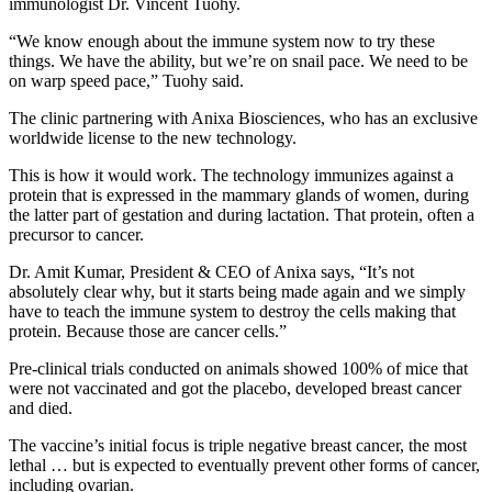
immunologist Dr. Vincent Tuohy.
“We know enough about the immune system now to try these
things. We have the ability, but we’re on snail pace. We need to be
on warp speed pace,” Tuohy said.
The clinic partnering with Anixa Biosciences, who has an exclusive
worldwide license to the new technology.
This is how it would work. The technology immunizes against a
protein that is expressed in the mammary glands of women, during
the latter part of gestation and during lactation. That protein, often a
precursor to cancer.
Dr. Amit Kumar, President & CEO of Anixa says, “It’s not
absolutely clear why, but it starts being made again and we simply
have to teach the immune system to destroy the cells making that
protein. Because those are cancer cells.”
Pre-clinical trials conducted on animals showed 100% of mice that
were not vaccinated and got the placebo, developed breast cancer
and died.
The vaccine’s initial focus is triple negative breast cancer, the most
lethal … but is expected to eventually prevent other forms of cancer,
including ovarian.