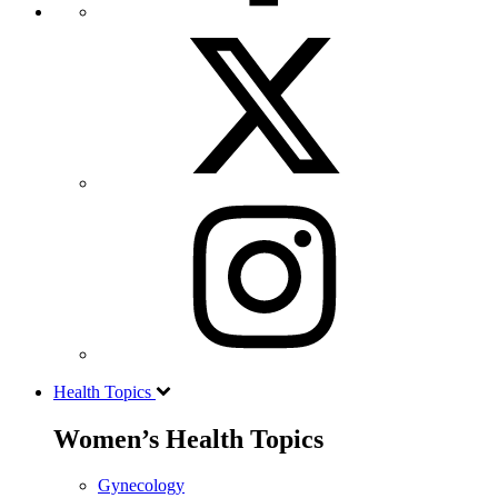
Health Topics
Women’s Health Topics
Gynecology