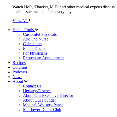
Watch Holly Thacker, M.D. and other medical experts discuss
health issues women face every day.
View All
Health Tools
CustomFit Physicals
Ask The Nurse
Calculators
Find a Doctor
For Physicians
Request an Appointment
Recipes
Columns
Podcasts
News
About
Contact Us
Heritage/Essence
About Our Executive Director
About Our Founder
Medical Advisory Panel
Sunflower Donor Club