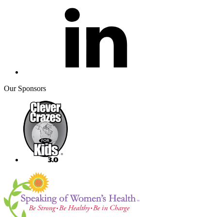
Our Sponsors