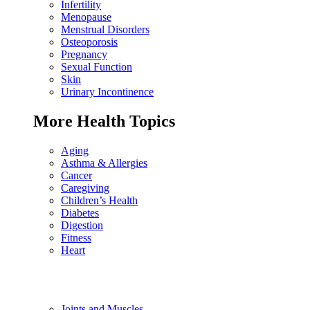
Infertility
Menopause
Menstrual Disorders
Osteoporosis
Pregnancy
Sexual Function
Skin
Urinary Incontinence
More Health Topics
Aging
Asthma & Allergies
Cancer
Caregiving
Children’s Health
Diabetes
Digestion
Fitness
Heart
Joints and Muscles