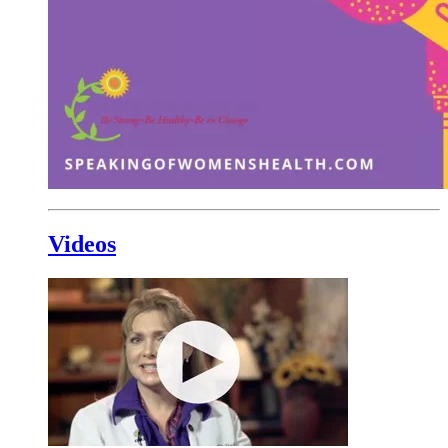
Videos