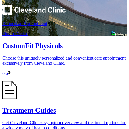
Request an Appointment
Find a Doctor
CustomFit Physicals
Choose this uniquely personalized and convenient care appointment
exclusively from Cleveland Clinic.
Go
Treatment Guides
Get Cleveland Clinic's symptom overview and treatment options for
a wide variety of health conditions.