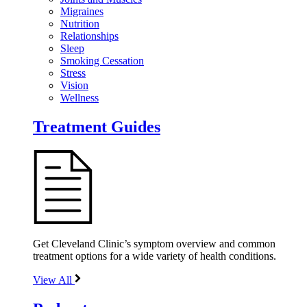
Migraines
Nutrition
Relationships
Sleep
Smoking Cessation
Stress
Vision
Wellness
Treatment Guides
Get Cleveland Clinic’s symptom overview and common
treatment options for a wide variety of health conditions.
View All