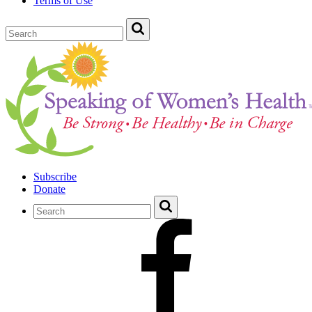
Terms of Use
Subscribe
Donate