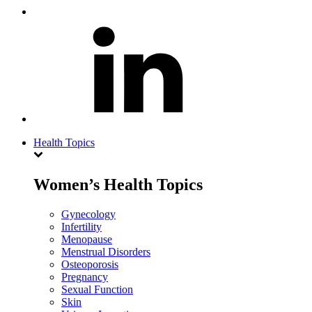
Health Topics
Women’s Health Topics
Gynecology
Infertility
Menopause
Menstrual Disorders
Osteoporosis
Pregnancy
Sexual Function
Skin