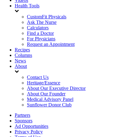
Videos
Health Tools
CustomFit Physicals
Ask The Nurse
Calculators
Find a Doctor
For Physicians
Request an Appointment
Recipes
Columns
News
About
Contact Us
Heritage/Essence
About Our Executive Director
About Our Founder
Medical Advisory Panel
Sunflower Donor Club
Partners
Sponsors
Ad Opportunities
Privacy Policy