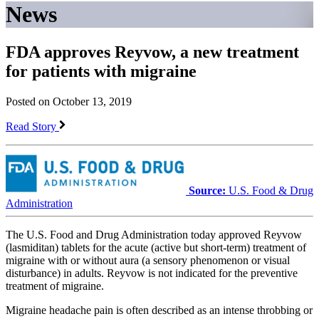
News
FDA approves Reyvow, a new treatment
for patients with migraine
Posted on October 13, 2019
Read Story
Source:
U.S. Food & Drug
Administration
The U.S. Food and Drug Administration today approved Reyvow
(lasmiditan) tablets for the acute (active but short-term) treatment of
migraine with or without aura (a sensory phenomenon or visual
disturbance) in adults. Reyvow is not indicated for the preventive
treatment of migraine.
Migraine headache pain is often described as an intense throbbing or