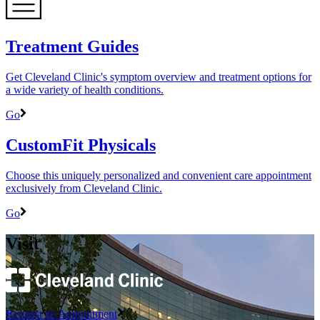
Treatment Guides
Get Cleveland Clinic's symptom overview and treatment options for
a wide variety of health conditions.
Go
CustomFit Physicals
Choose this uniquely personalized and convenient care appointment
exclusively from Cleveland Clinic.
Go
Visit
Request an Appointment