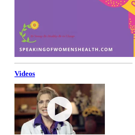
Videos