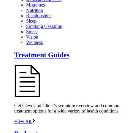
Migraines
Nutrition
Relationships
Sleep
Smoking Cessation
Stress
Vision
Wellness
Treatment Guides
Get Cleveland Clinic’s symptom overview and common
treatment options for a wide variety of health conditions.
View All