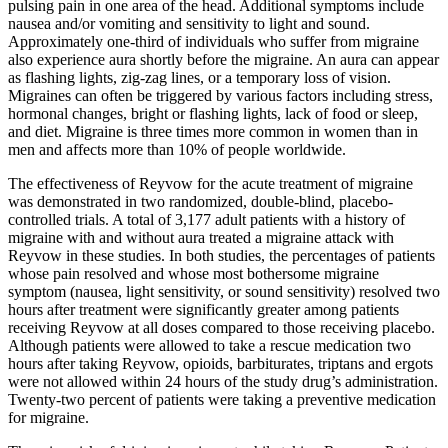
pulsing pain in one area of the head. Additional symptoms include
nausea and/or vomiting and sensitivity to light and sound.
Approximately one-third of individuals who suffer from migraine
also experience aura shortly before the migraine. An aura can appear
as flashing lights, zig-zag lines, or a temporary loss of vision.
Migraines can often be triggered by various factors including stress,
hormonal changes, bright or flashing lights, lack of food or sleep,
and diet. Migraine is three times more common in women than in
men and affects more than 10% of people worldwide.
The effectiveness of Reyvow for the acute treatment of migraine
was demonstrated in two randomized, double-blind, placebo-
controlled trials. A total of 3,177 adult patients with a history of
migraine with and without aura treated a migraine attack with
Reyvow in these studies. In both studies, the percentages of patients
whose pain resolved and whose most bothersome migraine
symptom (nausea, light sensitivity, or sound sensitivity) resolved two
hours after treatment were significantly greater among patients
receiving Reyvow at all doses compared to those receiving placebo.
Although patients were allowed to take a rescue medication two
hours after taking Reyvow, opioids, barbiturates, triptans and ergots
were not allowed within 24 hours of the study drug’s administration.
Twenty-two percent of patients were taking a preventive medication
for migraine.