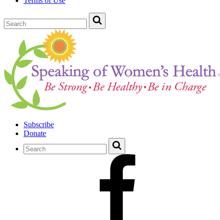
Terms of Use
Subscribe
Donate