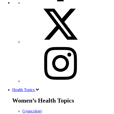
Health Topics
Women’s Health Topics
Gynecology