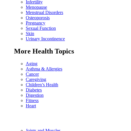
Infertility
Menopause
Menstrual Disorders
Osteoporosis
Pregnancy
Sexual Function
Skin
Urinary Incontinence
More Health Topics
Aging
Asthma & Allergies
Cancer
Caregiving
Children’s Health
Diabetes
Digestion
Fitness
Heart
Joints and Muscles