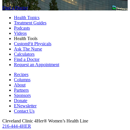
Find a Doctor
Health Topics
Treatment Guides
Podcasts
Videos
Health Tools
CustomFit Physicals
Ask The Nurse
Calculators
Find a Doctor
Request an Appointment
Recipes
Columns
About
Partners
Sponsors
Donate
ENewsletter
Contact Us
Cleveland Clinic 4Her® Women’s Health Line
216-444-4HER