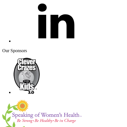
Our Sponsors