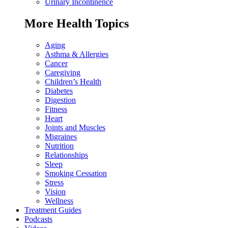
Urinary Incontinence
More Health Topics
Aging
Asthma & Allergies
Cancer
Caregiving
Children’s Health
Diabetes
Digestion
Fitness
Heart
Joints and Muscles
Migraines
Nutrition
Relationships
Sleep
Smoking Cessation
Stress
Vision
Wellness
Treatment Guides
Podcasts