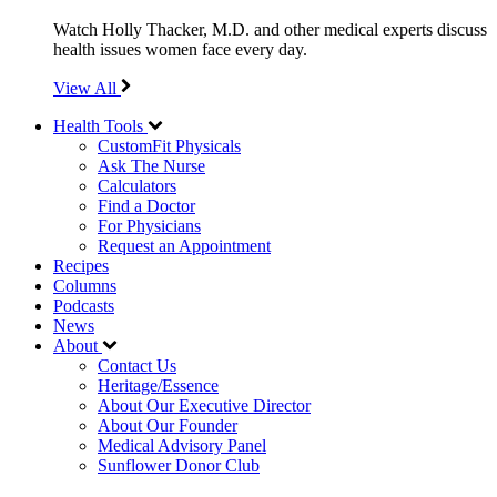
Watch Holly Thacker, M.D. and other medical experts discuss
health issues women face every day.
View All
Health Tools
CustomFit Physicals
Ask The Nurse
Calculators
Find a Doctor
For Physicians
Request an Appointment
Recipes
Columns
Podcasts
News
About
Contact Us
Heritage/Essence
About Our Executive Director
About Our Founder
Medical Advisory Panel
Sunflower Donor Club