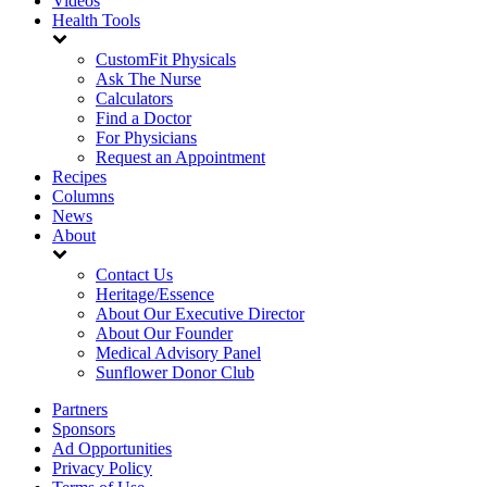
Videos
Health Tools
CustomFit Physicals
Ask The Nurse
Calculators
Find a Doctor
For Physicians
Request an Appointment
Recipes
Columns
News
About
Contact Us
Heritage/Essence
About Our Executive Director
About Our Founder
Medical Advisory Panel
Sunflower Donor Club
Partners
Sponsors
Ad Opportunities
Privacy Policy