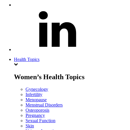
Health Topics
Women’s Health Topics
Gynecology
Infertility
Menopause
Menstrual Disorders
Osteoporosis
Pregnancy
Sexual Function
Skin