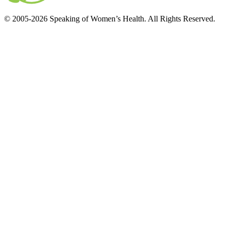
© 2005-2026 Speaking of Women’s Health. All Rights Reserved.