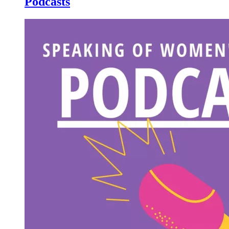
Podcasts