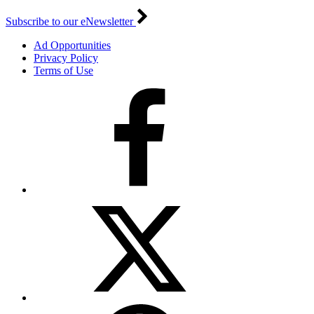
Subscribe to our eNewsletter
Ad Opportunities
Privacy Policy
Terms of Use