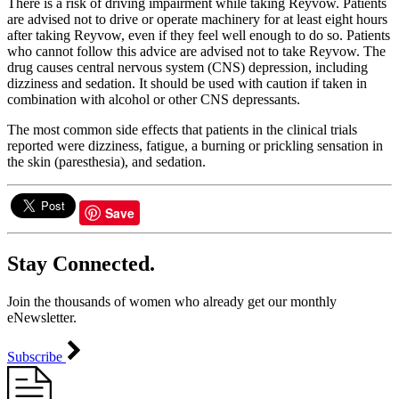
There is a risk of driving impairment while taking Reyvow. Patients
are advised not to drive or operate machinery for at least eight hours
after taking Reyvow, even if they feel well enough to do so. Patients
who cannot follow this advice are advised not to take Reyvow. The
drug causes central nervous system (CNS) depression, including
dizziness and sedation. It should be used with caution if taken in
combination with alcohol or other CNS depressants.
The most common side effects that patients in the clinical trials
reported were dizziness, fatigue, a burning or prickling sensation in
the skin (paresthesia), and sedation.
Save
Stay Connected.
Join the thousands of women who already get our monthly
eNewsletter.
Subscribe