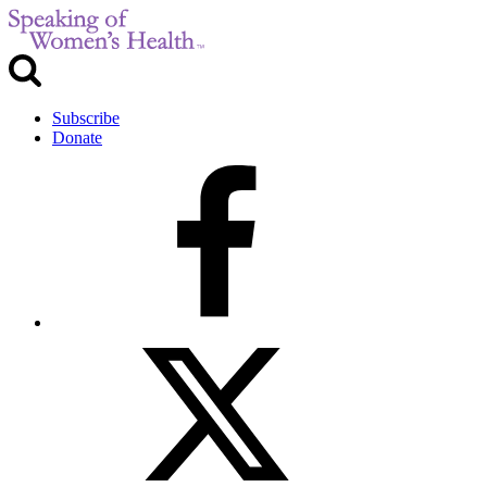
Subscribe
Donate