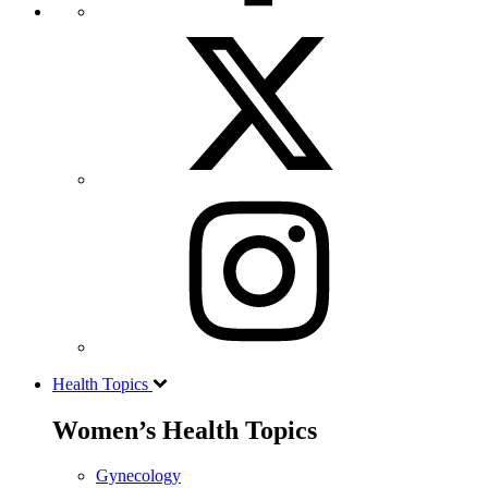
Health Topics
Women’s Health Topics
Gynecology