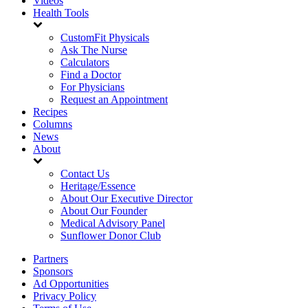
Videos
Health Tools
CustomFit Physicals
Ask The Nurse
Calculators
Find a Doctor
For Physicians
Request an Appointment
Recipes
Columns
News
About
Contact Us
Heritage/Essence
About Our Executive Director
About Our Founder
Medical Advisory Panel
Sunflower Donor Club
Partners
Sponsors
Ad Opportunities
Privacy Policy