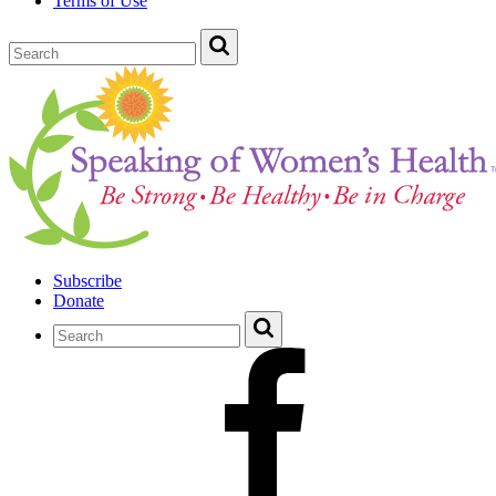
Terms of Use
Subscribe
Donate