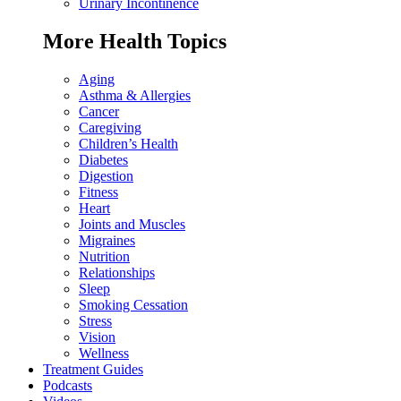
Urinary Incontinence
More Health Topics
Aging
Asthma & Allergies
Cancer
Caregiving
Children’s Health
Diabetes
Digestion
Fitness
Heart
Joints and Muscles
Migraines
Nutrition
Relationships
Sleep
Smoking Cessation
Stress
Vision
Wellness
Treatment Guides
Podcasts