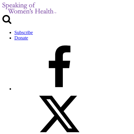
Subscribe
Donate