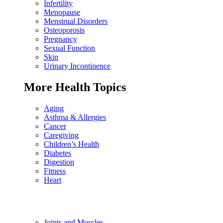
Infertility
Menopause
Menstrual Disorders
Osteoporosis
Pregnancy
Sexual Function
Skin
Urinary Incontinence
More Health Topics
Aging
Asthma & Allergies
Cancer
Caregiving
Children’s Health
Diabetes
Digestion
Fitness
Heart
Joints and Muscles