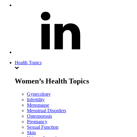
Health Topics
Women’s Health Topics
Gynecology
Infertility
Menopause
Menstrual Disorders
Osteoporosis
Pregnancy
Sexual Function
Skin