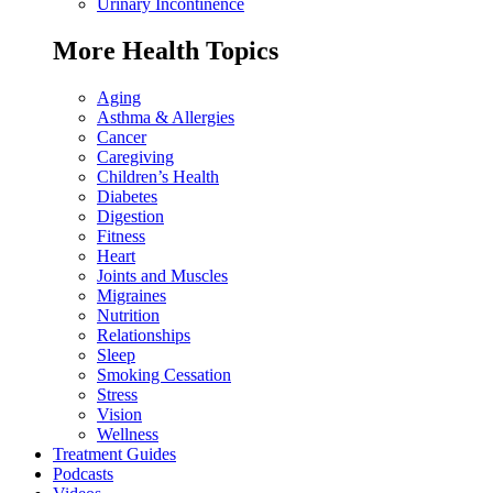
Urinary Incontinence
More Health Topics
Aging
Asthma & Allergies
Cancer
Caregiving
Children’s Health
Diabetes
Digestion
Fitness
Heart
Joints and Muscles
Migraines
Nutrition
Relationships
Sleep
Smoking Cessation
Stress
Vision
Wellness
Treatment Guides
Podcasts