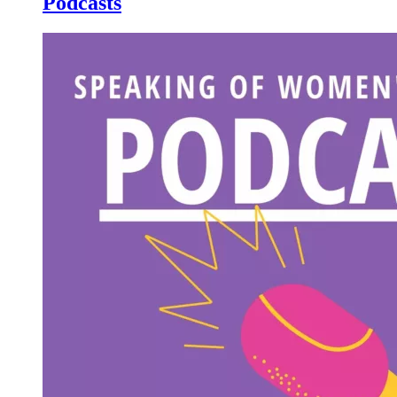
Podcasts