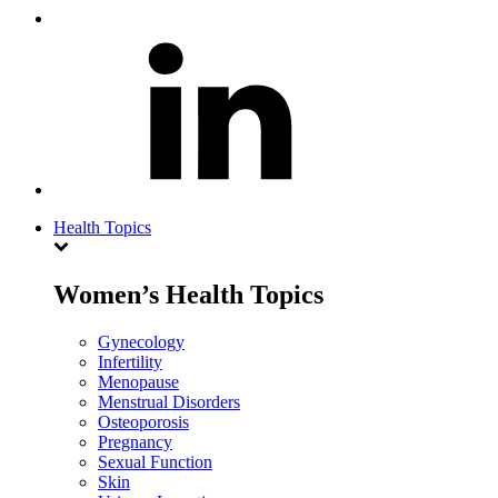
Health Topics
Women’s Health Topics
Gynecology
Infertility
Menopause
Menstrual Disorders
Osteoporosis
Pregnancy
Sexual Function
Skin