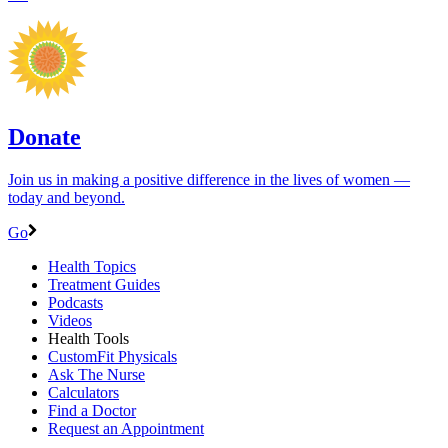
Donate
Join us in making a positive difference in the lives of women ―
today and beyond.
Go
Health Topics
Treatment Guides
Podcasts
Videos
Health Tools
CustomFit Physicals
Ask The Nurse
Calculators
Find a Doctor
Request an Appointment