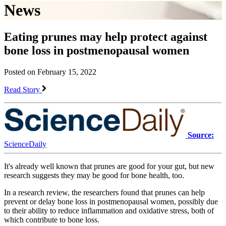
News
Eating prunes may help protect against
bone loss in postmenopausal women
Posted on February 15, 2022
Read Story
Source:
ScienceDaily
It's already well known that prunes are good for your gut, but new
research suggests they may be good for bone health, too.
In a research review, the researchers found that prunes can help
prevent or delay bone loss in postmenopausal women, possibly due
to their ability to reduce inflammation and oxidative stress, both of
which contribute to bone loss.