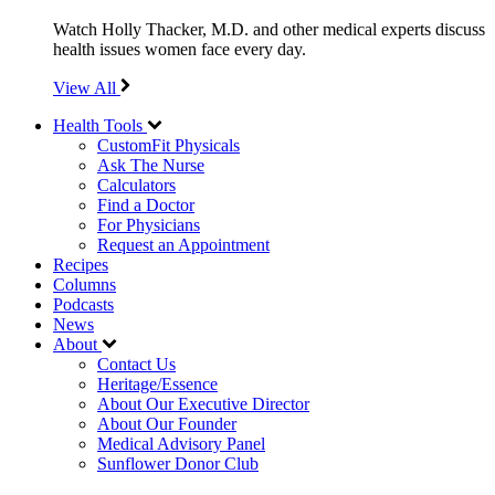
Watch Holly Thacker, M.D. and other medical experts discuss
health issues women face every day.
View All
Health Tools
CustomFit Physicals
Ask The Nurse
Calculators
Find a Doctor
For Physicians
Request an Appointment
Recipes
Columns
Podcasts
News
About
Contact Us
Heritage/Essence
About Our Executive Director
About Our Founder
Medical Advisory Panel
Sunflower Donor Club