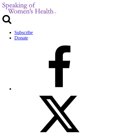
Subscribe
Donate