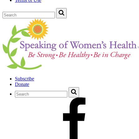
Terms of Use
Subscribe
Donate