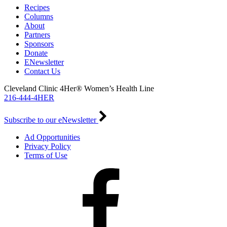
Recipes
Columns
About
Partners
Sponsors
Donate
ENewsletter
Contact Us
Cleveland Clinic 4Her® Women’s Health Line
216-444-4HER
Subscribe to our eNewsletter
Ad Opportunities
Privacy Policy
Terms of Use