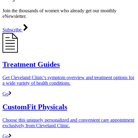
Join the thousands of women who already get our monthly
eNewsletter.
Subscribe
Treatment Guides
Get Cleveland Clinic's symptom overview and treatment options for
a wide variety of health conditions.
Go
CustomFit Physicals
Choose this uniquely personalized and convenient care appointment
exclusively from Cleveland Clinic.
Go