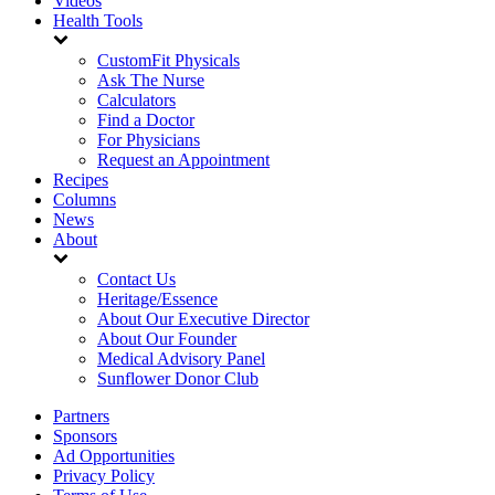
Videos
Health Tools
CustomFit Physicals
Ask The Nurse
Calculators
Find a Doctor
For Physicians
Request an Appointment
Recipes
Columns
News
About
Contact Us
Heritage/Essence
About Our Executive Director
About Our Founder
Medical Advisory Panel
Sunflower Donor Club
Partners
Sponsors
Ad Opportunities
Privacy Policy