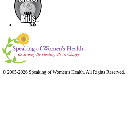
© 2005-2026 Speaking of Women’s Health. All Rights Reserved.