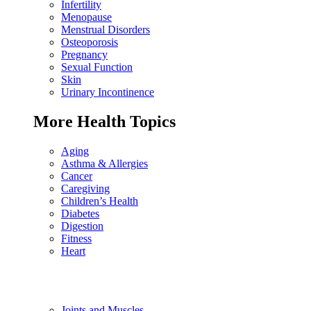
Infertility
Menopause
Menstrual Disorders
Osteoporosis
Pregnancy
Sexual Function
Skin
Urinary Incontinence
More Health Topics
Aging
Asthma & Allergies
Cancer
Caregiving
Children’s Health
Diabetes
Digestion
Fitness
Heart
Joints and Muscles