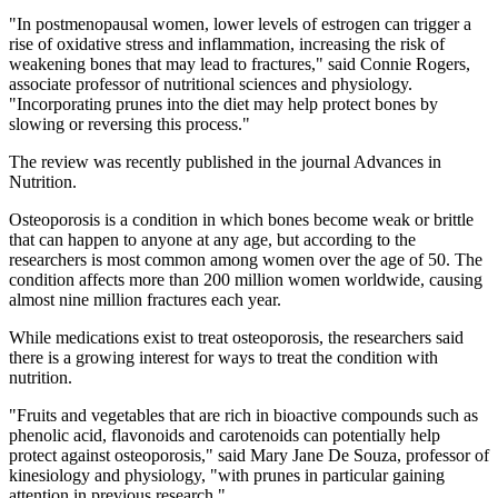
"In postmenopausal women, lower levels of estrogen can trigger a
rise of oxidative stress and inflammation, increasing the risk of
weakening bones that may lead to fractures," said Connie Rogers,
associate professor of nutritional sciences and physiology.
"Incorporating prunes into the diet may help protect bones by
slowing or reversing this process."
The review was recently published in the journal Advances in
Nutrition.
Osteoporosis is a condition in which bones become weak or brittle
that can happen to anyone at any age, but according to the
researchers is most common among women over the age of 50. The
condition affects more than 200 million women worldwide, causing
almost nine million fractures each year.
While medications exist to treat osteoporosis, the researchers said
there is a growing interest for ways to treat the condition with
nutrition.
"Fruits and vegetables that are rich in bioactive compounds such as
phenolic acid, flavonoids and carotenoids can potentially help
protect against osteoporosis," said Mary Jane De Souza, professor of
kinesiology and physiology, "with prunes in particular gaining
attention in previous research."