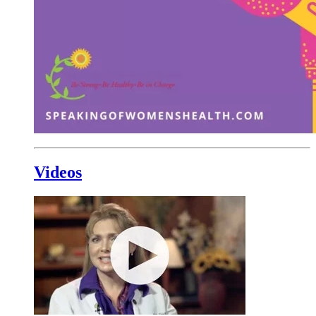
Videos