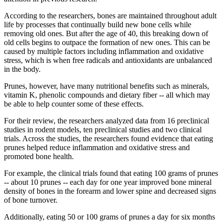
According to the researchers, bones are maintained throughout adult
life by processes that continually build new bone cells while
removing old ones. But after the age of 40, this breaking down of
old cells begins to outpace the formation of new ones. This can be
caused by multiple factors including inflammation and oxidative
stress, which is when free radicals and antioxidants are unbalanced
in the body.
Prunes, however, have many nutritional benefits such as minerals,
vitamin K, phenolic compounds and dietary fiber -- all which may
be able to help counter some of these effects.
For their review, the researchers analyzed data from 16 preclinical
studies in rodent models, ten preclinical studies and two clinical
trials. Across the studies, the researchers found evidence that eating
prunes helped reduce inflammation and oxidative stress and
promoted bone health.
For example, the clinical trials found that eating 100 grams of prunes
-- about 10 prunes -- each day for one year improved bone mineral
density of bones in the forearm and lower spine and decreased signs
of bone turnover.
Additionally, eating 50 or 100 grams of prunes a day for six months