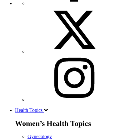
Health Topics
Women’s Health Topics
Gynecology