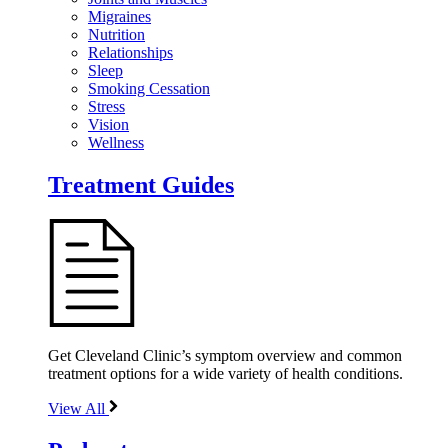
Migraines
Nutrition
Relationships
Sleep
Smoking Cessation
Stress
Vision
Wellness
Treatment Guides
Get Cleveland Clinic’s symptom overview and common
treatment options for a wide variety of health conditions.
View All