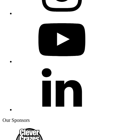
Our Sponsors