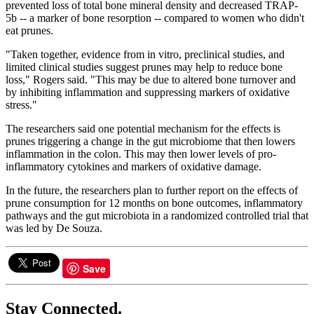
prevented loss of total bone mineral density and decreased TRAP-
5b -- a marker of bone resorption -- compared to women who didn't
eat prunes.
"Taken together, evidence from in vitro, preclinical studies, and
limited clinical studies suggest prunes may help to reduce bone
loss," Rogers said. "This may be due to altered bone turnover and
by inhibiting inflammation and suppressing markers of oxidative
stress."
The researchers said one potential mechanism for the effects is
prunes triggering a change in the gut microbiome that then lowers
inflammation in the colon. This may then lower levels of pro-
inflammatory cytokines and markers of oxidative damage.
In the future, the researchers plan to further report on the effects of
prune consumption for 12 months on bone outcomes, inflammatory
pathways and the gut microbiota in a randomized controlled trial that
was led by De Souza.
Save
Stay Connected.