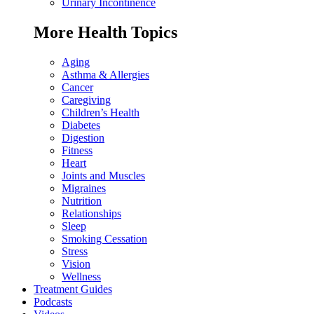
Urinary Incontinence
More Health Topics
Aging
Asthma & Allergies
Cancer
Caregiving
Children’s Health
Diabetes
Digestion
Fitness
Heart
Joints and Muscles
Migraines
Nutrition
Relationships
Sleep
Smoking Cessation
Stress
Vision
Wellness
Treatment Guides
Podcasts