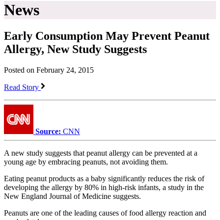
News
​Early Consumption May Prevent Peanut
Allergy, New Study Suggests
Posted on February 24, 2015
Read Story
Source:
CNN
A new study suggests that peanut allergy can be prevented at a
young age by embracing peanuts, not avoiding them.
Eating peanut products as a baby significantly reduces the risk of
developing the allergy by 80% in high-risk infants, a study in the
New England Journal of Medicine suggests.
Peanuts are one of the leading causes of food allergy reaction and