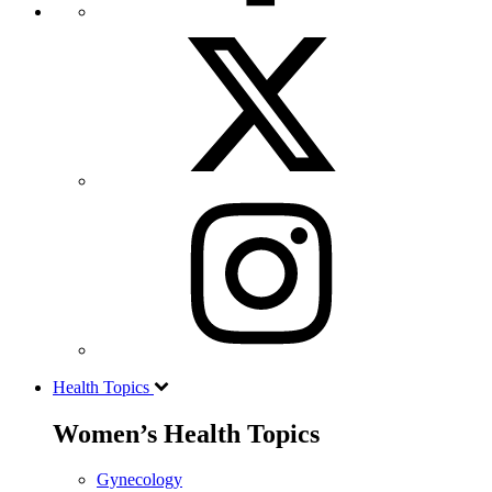
Health Topics
Women’s Health Topics
Gynecology