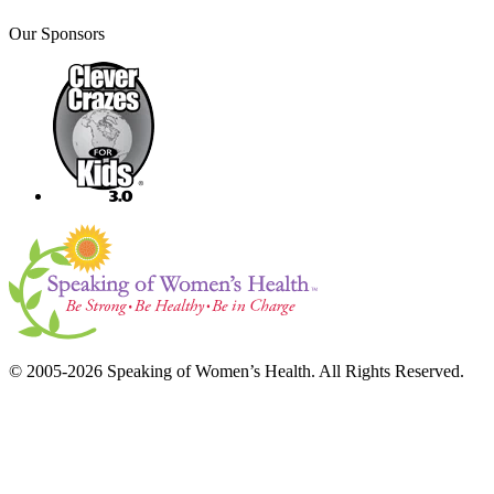
Our Sponsors
© 2005-2026 Speaking of Women’s Health. All Rights Reserved.