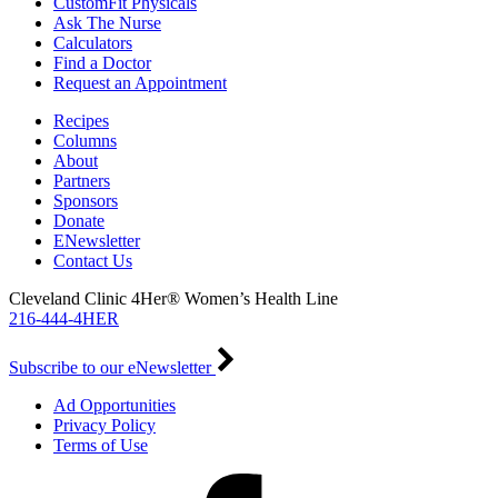
CustomFit Physicals
Ask The Nurse
Calculators
Find a Doctor
Request an Appointment
Recipes
Columns
About
Partners
Sponsors
Donate
ENewsletter
Contact Us
Cleveland Clinic 4Her® Women’s Health Line
216-444-4HER
Subscribe to our eNewsletter
Ad Opportunities
Privacy Policy
Terms of Use