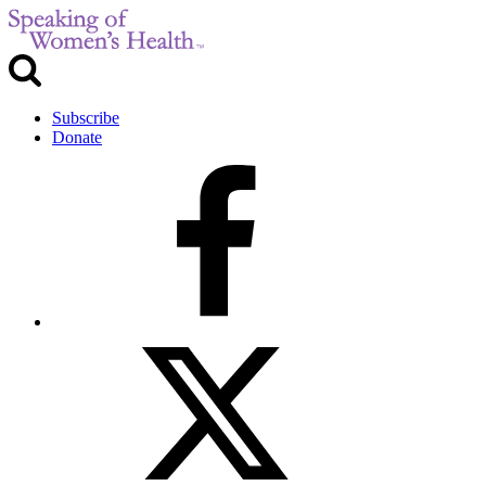
Subscribe
Donate