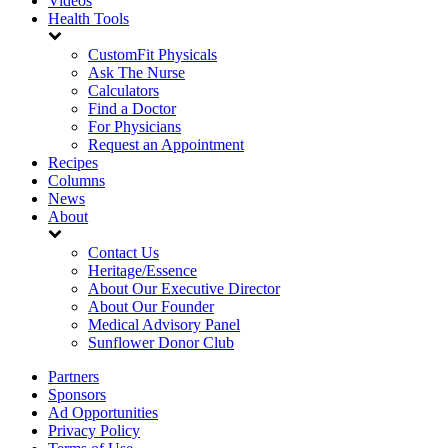
Videos
Health Tools
CustomFit Physicals
Ask The Nurse
Calculators
Find a Doctor
For Physicians
Request an Appointment
Recipes
Columns
News
About
Contact Us
Heritage/Essence
About Our Executive Director
About Our Founder
Medical Advisory Panel
Sunflower Donor Club
Partners
Sponsors
Ad Opportunities
Privacy Policy