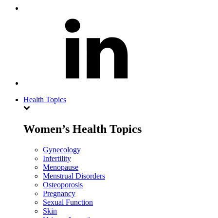
Health Topics
Women’s Health Topics
Gynecology
Infertility
Menopause
Menstrual Disorders
Osteoporosis
Pregnancy
Sexual Function
Skin