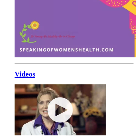
Videos