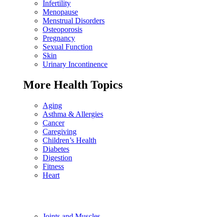
Infertility
Menopause
Menstrual Disorders
Osteoporosis
Pregnancy
Sexual Function
Skin
Urinary Incontinence
More Health Topics
Aging
Asthma & Allergies
Cancer
Caregiving
Children’s Health
Diabetes
Digestion
Fitness
Heart
Joints and Muscles