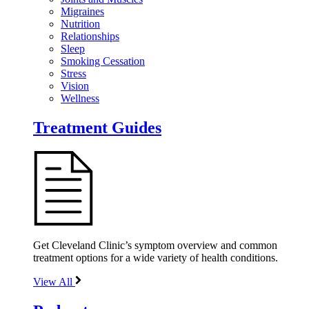
Migraines
Nutrition
Relationships
Sleep
Smoking Cessation
Stress
Vision
Wellness
Treatment Guides
Get Cleveland Clinic’s symptom overview and common
treatment options for a wide variety of health conditions.
View All