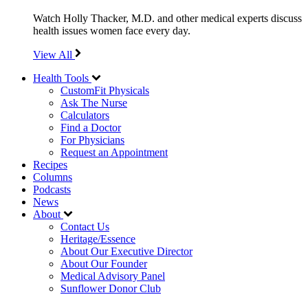
Watch Holly Thacker, M.D. and other medical experts discuss
health issues women face every day.
View All
Health Tools
CustomFit Physicals
Ask The Nurse
Calculators
Find a Doctor
For Physicians
Request an Appointment
Recipes
Columns
Podcasts
News
About
Contact Us
Heritage/Essence
About Our Executive Director
About Our Founder
Medical Advisory Panel
Sunflower Donor Club