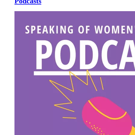
Podcasts