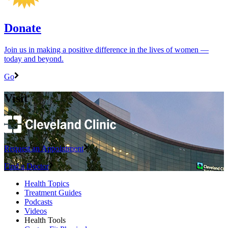
Donate
Join us in making a positive difference in the lives of women ―
today and beyond.
Go
Visit
Request an Appointment
Find a Doctor
Health Topics
Treatment Guides
Podcasts
Videos
Health Tools