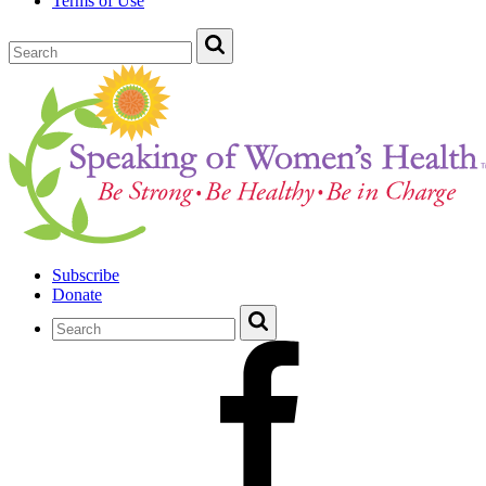
Terms of Use
Subscribe
Donate