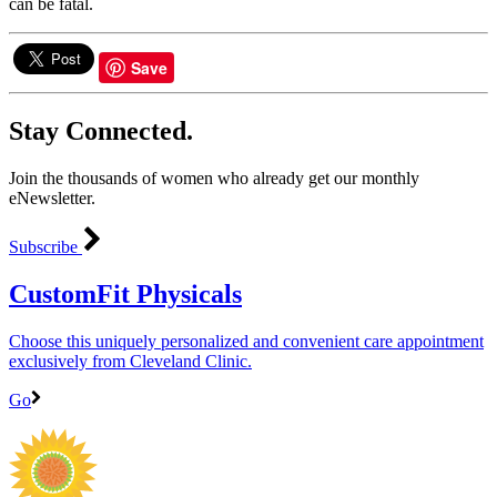
can be fatal.
Save
Stay Connected.
Join the thousands of women who already get our monthly
eNewsletter.
Subscribe
CustomFit Physicals
Choose this uniquely personalized and convenient care appointment
exclusively from Cleveland Clinic.
Go